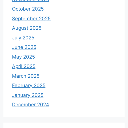
October 2025
September 2025
August 2025
July 2025
June 2025
May 2025
April 2025
March 2025
February 2025
January 2025
December 2024