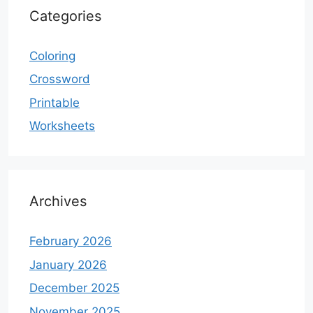
Categories
Coloring
Crossword
Printable
Worksheets
Archives
February 2026
January 2026
December 2025
November 2025