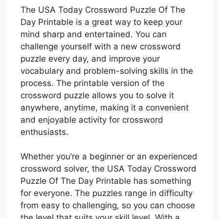
The USA Today Crossword Puzzle Of The
Day Printable is a great way to keep your
mind sharp and entertained. You can
challenge yourself with a new crossword
puzzle every day, and improve your
vocabulary and problem-solving skills in the
process. The printable version of the
crossword puzzle allows you to solve it
anywhere, anytime, making it a convenient
and enjoyable activity for crossword
enthusiasts.
Whether you’re a beginner or an experienced
crossword solver, the USA Today Crossword
Puzzle Of The Day Printable has something
for everyone. The puzzles range in difficulty
from easy to challenging, so you can choose
the level that suits your skill level. With a