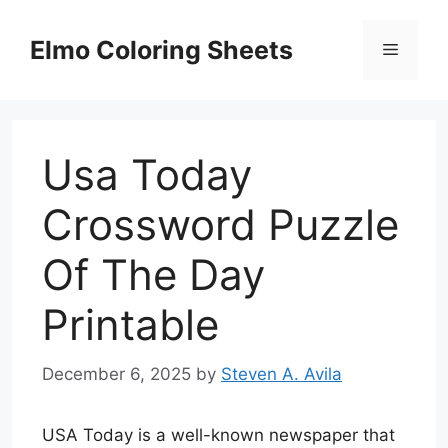
Skip
to
Elmo Coloring Sheets
Menu
content
Usa Today
Crossword Puzzle
Of The Day
Printable
December 6, 2025
by
Steven A. Avila
USA Today is a well-known newspaper that