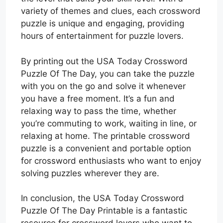
variety of themes and clues, each crossword
puzzle is unique and engaging, providing
hours of entertainment for puzzle lovers.
By printing out the USA Today Crossword
Puzzle Of The Day, you can take the puzzle
with you on the go and solve it whenever
you have a free moment. It’s a fun and
relaxing way to pass the time, whether
you’re commuting to work, waiting in line, or
relaxing at home. The printable crossword
puzzle is a convenient and portable option
for crossword enthusiasts who want to enjoy
solving puzzles wherever they are.
In conclusion, the USA Today Crossword
Puzzle Of The Day Printable is a fantastic