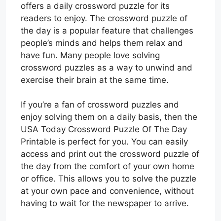
offers a daily crossword puzzle for its
readers to enjoy. The crossword puzzle of
the day is a popular feature that challenges
people’s minds and helps them relax and
have fun. Many people love solving
crossword puzzles as a way to unwind and
exercise their brain at the same time.
If you’re a fan of crossword puzzles and
enjoy solving them on a daily basis, then the
USA Today Crossword Puzzle Of The Day
Printable is perfect for you. You can easily
access and print out the crossword puzzle of
the day from the comfort of your own home
or office. This allows you to solve the puzzle
at your own pace and convenience, without
having to wait for the newspaper to arrive.