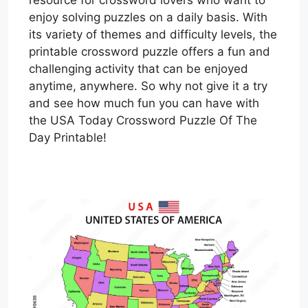
resource for crossword lovers who want to
enjoy solving puzzles on a daily basis. With
its variety of themes and difficulty levels, the
printable crossword puzzle offers a fun and
challenging activity that can be enjoyed
anytime, anywhere. So why not give it a try
and see how much fun you can have with
the USA Today Crossword Puzzle Of The
Day Printable!