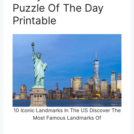
Puzzle Of The Day
Printable
10 Iconic Landmarks In The US Discover The
Most Famous Landmarks Of