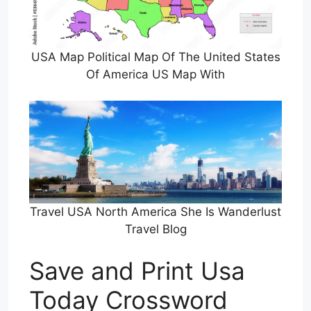
USA Map Political Map Of The United States
Of America US Map With
Travel USA North America She Is Wanderlust
Travel Blog
Save and Print Usa
Today Crossword