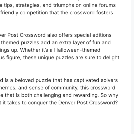
e tips, strategies, and triumphs on online forums
riendly competition that the crossword fosters
nver Post Crossword also offers special editions
 themed puzzles add an extra layer of fun and
things up. Whether it’s a Halloween-themed
us figure, these unique puzzles are sure to delight
d is a beloved puzzle that has captivated solvers
e themes, and sense of community, this crossword
ce that is both challenging and rewarding. So why
at it takes to conquer the Denver Post Crossword?