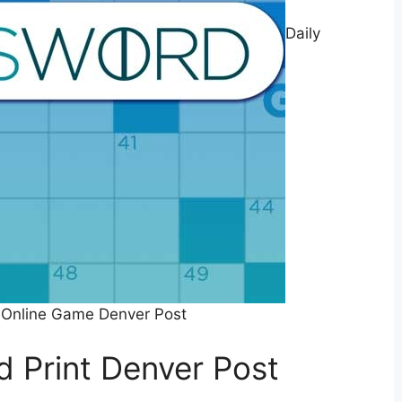
Daily
 Online Game Denver Post
d Print Denver Post