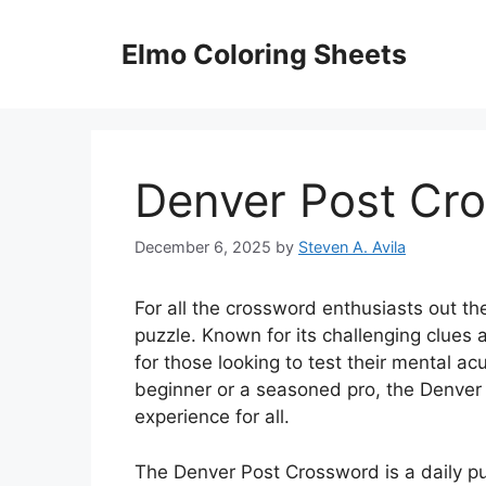
Skip
to
Elmo Coloring Sheets
content
Denver Post Cr
December 6, 2025
by
Steven A. Avila
For all the crossword enthusiasts out t
puzzle. Known for its challenging clues
for those looking to test their mental ac
beginner or a seasoned pro, the Denver
experience for all.
The Denver Post Crossword is a daily p