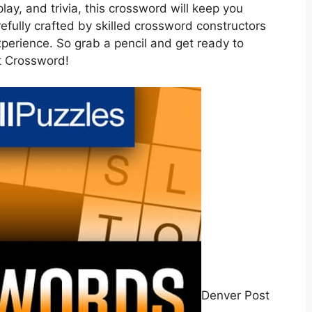
play, and trivia, this crossword will keep you
refully crafted by skilled crossword constructors
xperience. So grab a pencil and get ready to
t Crossword!
Denver Post