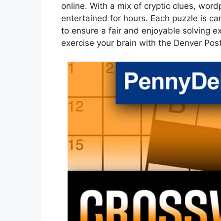
online. With a mix of cryptic clues, word
entertained for hours. Each puzzle is ca
to ensure a fair and enjoyable solving e
exercise your brain with the Denver Pos