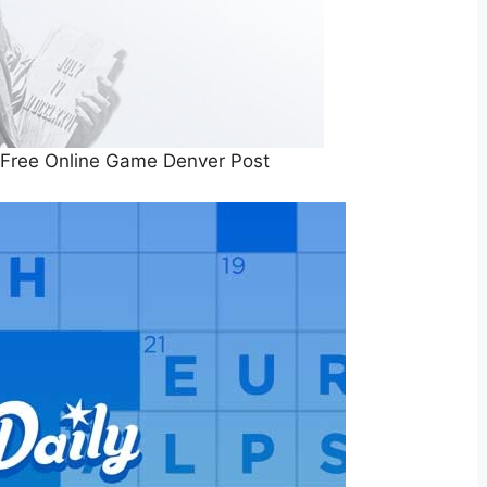
Free Online Game Denver Post