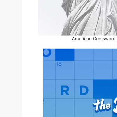
American Crossword 