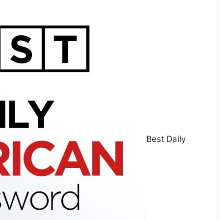
Best Daily