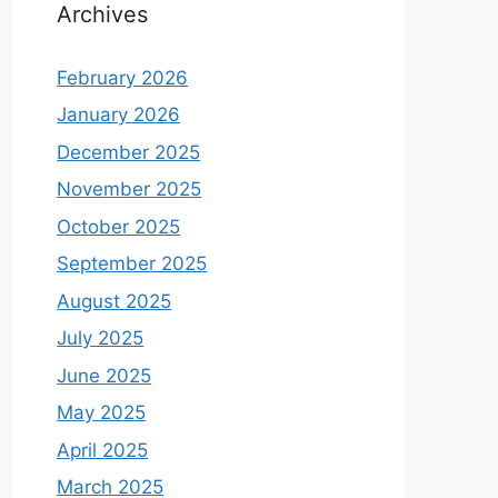
Archives
February 2026
January 2026
December 2025
November 2025
October 2025
September 2025
August 2025
July 2025
June 2025
May 2025
April 2025
March 2025