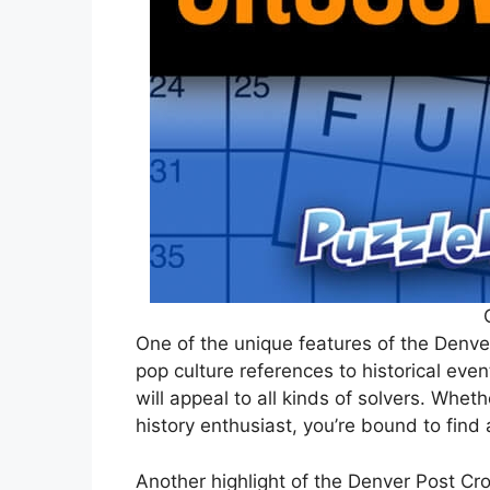
One of the unique features of the Denve
pop culture references to historical even
will appeal to all kinds of solvers. Wheth
history enthusiast, you’re bound to find 
Another highlight of the Denver Post Cr