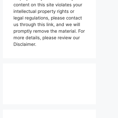
content on this site violates your
intellectual property rights or
legal regulations, please contact
us through this link, and we will
promptly remove the material. For
more details, please review our
Disclaimer.