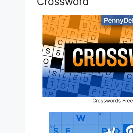
Crossword
Crosswords Free