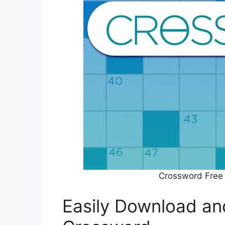
Crossword Free
Easily Download an