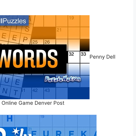
Penny Dell
 Online Game Denver Post