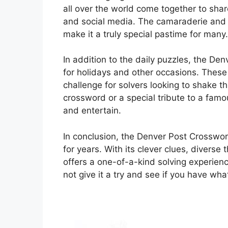
all over the world come together to shar
and social media. The camaraderie and f
make it a truly special pastime for many.
In addition to the daily puzzles, the De
for holidays and other occasions. These
challenge for solvers looking to shake 
crossword or a special tribute to a famo
and entertain.
In conclusion, the Denver Post Crosswor
for years. With its clever clues, divers
offers a one-of-a-kind solving experien
not give it a try and see if you have wh