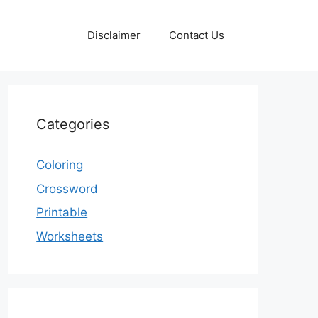
Disclaimer
Contact Us
Categories
Coloring
Crossword
Printable
Worksheets