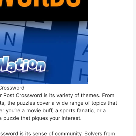
Crossword
r Post Crossword is its variety of themes. From
ts, the puzzles cover a wide range of topics that
er you’re a movie buff, a sports fanatic, or a
a puzzle that piques your interest.
ossword is its sense of community. Solvers from