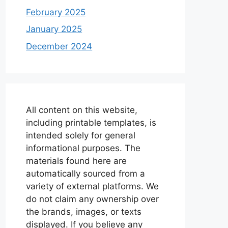
February 2025
January 2025
December 2024
All content on this website,
including printable templates, is
intended solely for general
informational purposes. The
materials found here are
automatically sourced from a
variety of external platforms. We
do not claim any ownership over
the brands, images, or texts
displayed. If you believe any