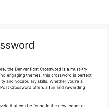
ossword
here, the Denver Post Crossword is a must-try
 and engaging themes, this crossword is perfect
uity and vocabulary skills. Whether you’re a
 Post Crossword offers a fun and rewarding
uzzle that can be found in the newspaper or