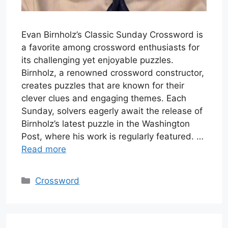
Evan Birnholz’s Classic Sunday Crossword is
a favorite among crossword enthusiasts for
its challenging yet enjoyable puzzles.
Birnholz, a renowned crossword constructor,
creates puzzles that are known for their
clever clues and engaging themes. Each
Sunday, solvers eagerly await the release of
Birnholz’s latest puzzle in the Washington
Post, where his work is regularly featured. …
Read more
Categories
Crossword