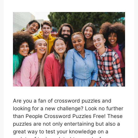
Are you a fan of crossword puzzles and
looking for a new challenge? Look no further
than People Crossword Puzzles Free! These
puzzles are not only entertaining but also a
great way to test your knowledge on a