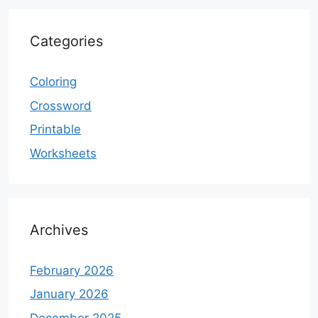
Categories
Coloring
Crossword
Printable
Worksheets
Archives
February 2026
January 2026
December 2025