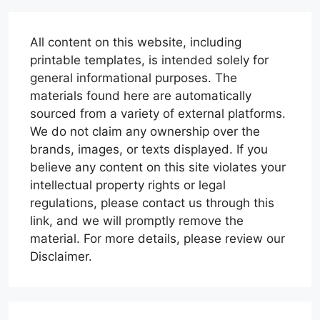
All content on this website, including
printable templates, is intended solely for
general informational purposes. The
materials found here are automatically
sourced from a variety of external platforms.
We do not claim any ownership over the
brands, images, or texts displayed. If you
believe any content on this site violates your
intellectual property rights or legal
regulations, please contact us through this
link, and we will promptly remove the
material. For more details, please review our
Disclaimer.