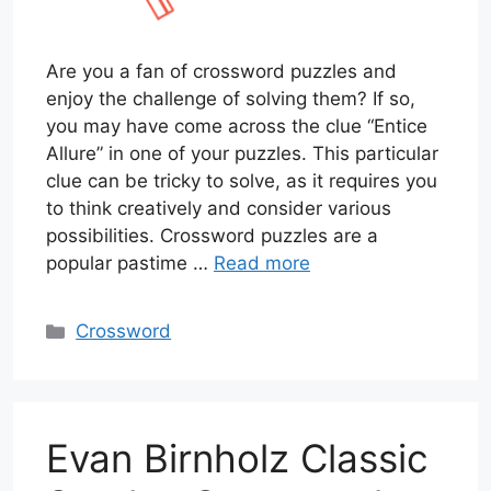
Are you a fan of crossword puzzles and
enjoy the challenge of solving them? If so,
you may have come across the clue “Entice
Allure” in one of your puzzles. This particular
clue can be tricky to solve, as it requires you
to think creatively and consider various
possibilities. Crossword puzzles are a
popular pastime …
Read more
Categories
Crossword
Evan Birnholz Classic