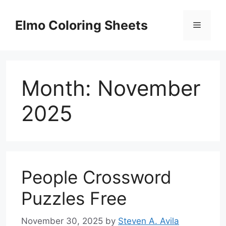
Skip
to
Elmo Coloring Sheets
Menu
content
Month:
November
2025
People Crossword
Puzzles Free
November 30, 2025
by
Steven A. Avila