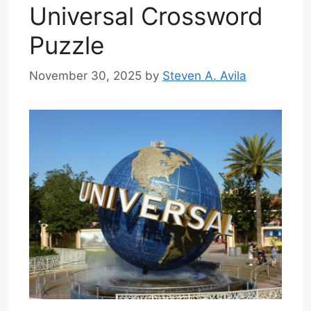
Universal Crossword
Puzzle
November 30, 2025
by
Steven A. Avila