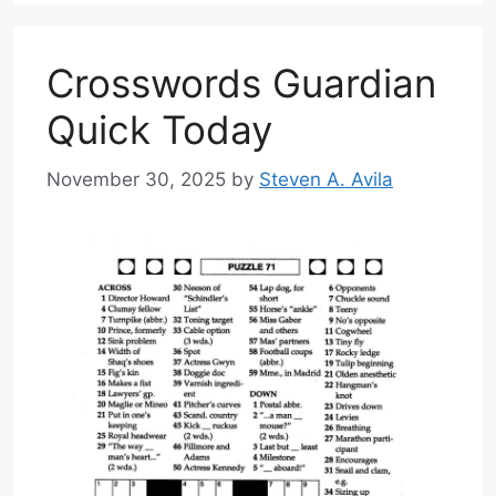
Crosswords Guardian
Quick Today
November 30, 2025
by
Steven A. Avila