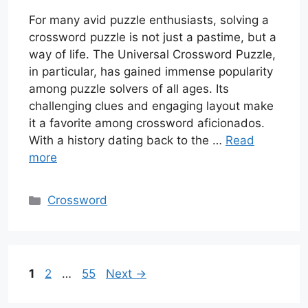
For many avid puzzle enthusiasts, solving a
crossword puzzle is not just a pastime, but a
way of life. The Universal Crossword Puzzle,
in particular, has gained immense popularity
among puzzle solvers of all ages. Its
challenging clues and engaging layout make
it a favorite among crossword aficionados.
With a history dating back to the …
Read
more
Categories
Crossword
Page
Page
Page
1
2
…
55
Next
→