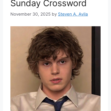
Sunday Crossword
November 30, 2025
by
Steven A. Avila