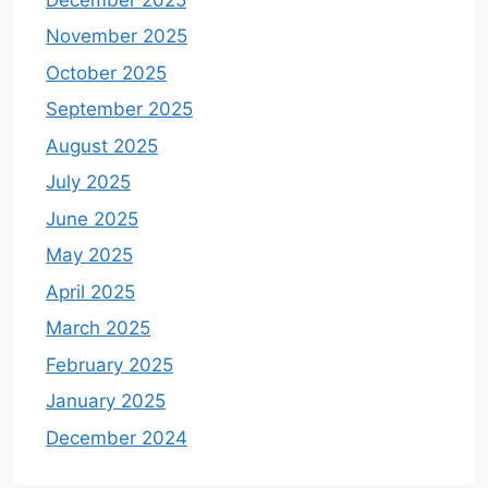
November 2025
October 2025
September 2025
August 2025
July 2025
June 2025
May 2025
April 2025
March 2025
February 2025
January 2025
December 2024