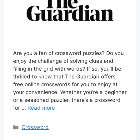
Are you a fan of crossword puzzles? Do you
enjoy the challenge of solving clues and
filling in the grid with words? If so, you’ll be
thrilled to know that The Guardian offers
free online crosswords for you to enjoy at
your convenience. Whether you’re a beginner
or a seasoned puzzler, there’s a crossword
for …
Read more
Categories
Crossword