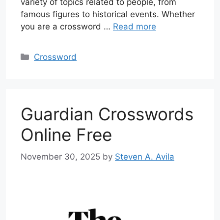
variety of topics related to people, from
famous figures to historical events. Whether
you are a crossword …
Read more
Categories
Crossword
Guardian Crosswords
Online Free
November 30, 2025
by
Steven A. Avila