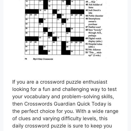
If you are a crossword puzzle enthusiast
looking for a fun and challenging way to test
your vocabulary and problem-solving skills,
then Crosswords Guardian Quick Today is
the perfect choice for you. With a wide range
of clues and varying difficulty levels, this
daily crossword puzzle is sure to keep you