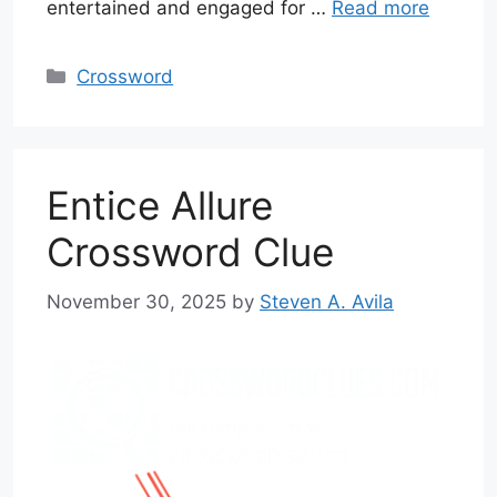
entertained and engaged for …
Read more
Categories
Crossword
Entice Allure
Crossword Clue
November 30, 2025
by
Steven A. Avila