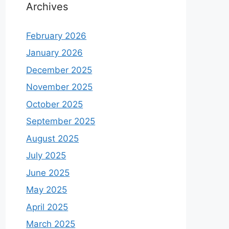
Archives
February 2026
January 2026
December 2025
November 2025
October 2025
September 2025
August 2025
July 2025
June 2025
May 2025
April 2025
March 2025