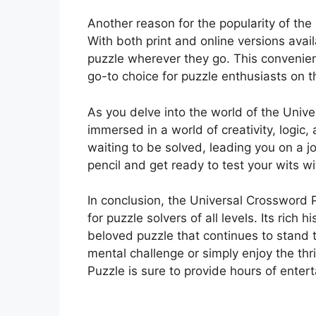
Another reason for the popularity of the 
With both print and online versions avail
puzzle wherever they go. This conveni
go-to choice for puzzle enthusiasts on 
As you delve into the world of the Unive
immersed in a world of creativity, logic,
waiting to be solved, leading you on a j
pencil and get ready to test your wits w
In conclusion, the Universal Crossword 
for puzzle solvers of all levels. Its rich
beloved puzzle that continues to stand t
mental challenge or simply enjoy the thr
Puzzle is sure to provide hours of enter