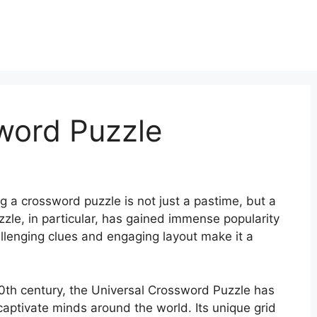
word Puzzle
g a crossword puzzle is not just a pastime, but a
zle, in particular, has gained immense popularity
allenging clues and engaging layout make it a
20th century, the Universal Crossword Puzzle has
captivate minds around the world. Its unique grid