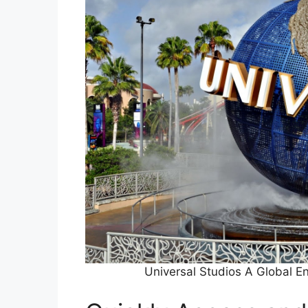
Universal Studios A Global 