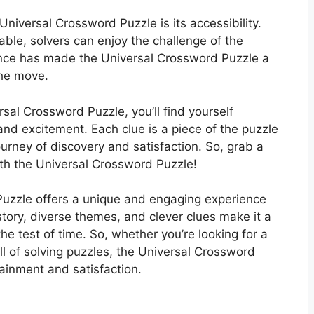
Universal Crossword Puzzle is its accessibility.
able, solvers can enjoy the challenge of the
ence has made the Universal Crossword Puzzle a
the move.
rsal Crossword Puzzle, you’ll find yourself
 and excitement. Each clue is a piece of the puzzle
ourney of discovery and satisfaction. So, grab a
ith the Universal Crossword Puzzle!
Puzzle offers a unique and engaging experience
 history, diverse themes, and clever clues make it a
he test of time. So, whether you’re looking for a
ill of solving puzzles, the Universal Crossword
tainment and satisfaction.