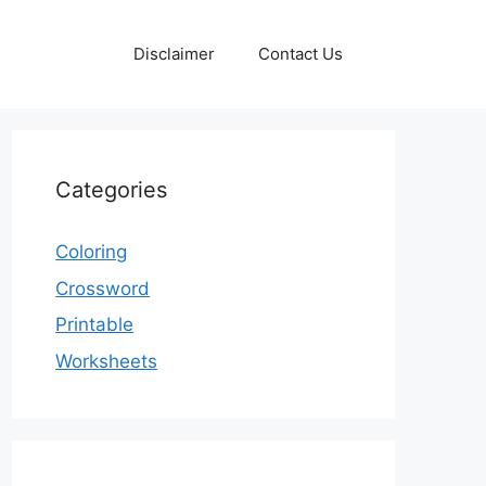
Disclaimer
Contact Us
Categories
Coloring
Crossword
Printable
Worksheets