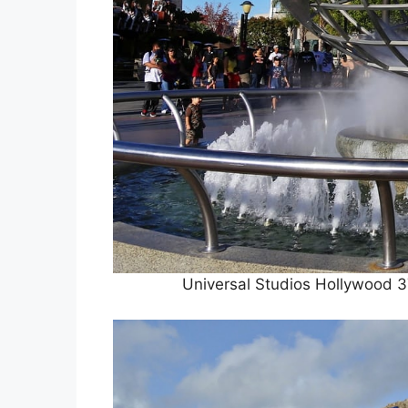
Universal Studios Hollywood 