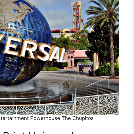
Entertainment Powerhouse The Chupitos