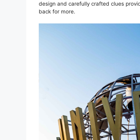
design and carefully crafted clues prov
back for more.