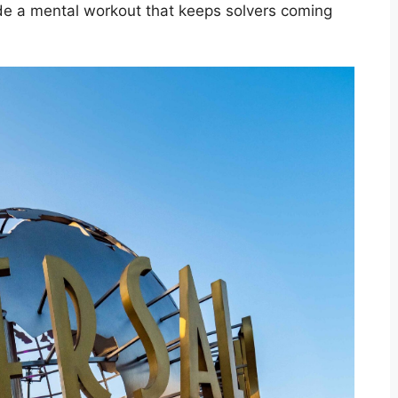
ide a mental workout that keeps solvers coming