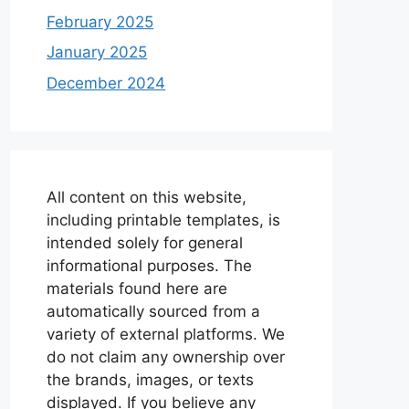
February 2025
January 2025
December 2024
All content on this website,
including printable templates, is
intended solely for general
informational purposes. The
materials found here are
automatically sourced from a
variety of external platforms. We
do not claim any ownership over
the brands, images, or texts
displayed. If you believe any