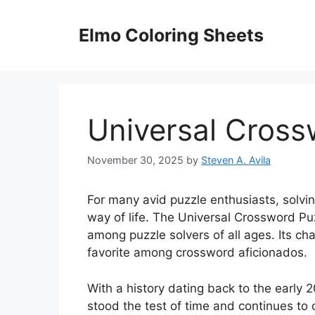
Skip
to
Elmo Coloring Sheets
content
Universal Cross
November 30, 2025
by
Steven A. Avila
For many avid puzzle enthusiasts, solvin
way of life. The Universal Crossword Puz
among puzzle solvers of all ages. Its ch
favorite among crossword aficionados.
With a history dating back to the early 
stood the test of time and continues to 