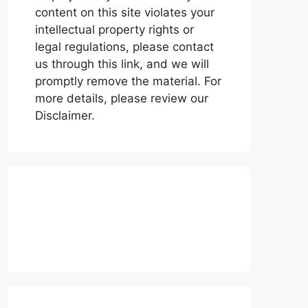
content on this site violates your
intellectual property rights or
legal regulations, please contact
us through this link, and we will
promptly remove the material. For
more details, please review our
Disclaimer.