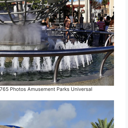
3765 Photos Amusement Parks Universal