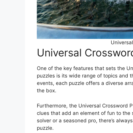
Universa
Universal Crosswor
One of the key features that sets the U
puzzles is its wide range of topics and 
events, each puzzle offers a diverse arra
the box.
Furthermore, the Universal Crossword Pu
clues that add an element of fun to the 
solver or a seasoned pro, there’s alway
puzzle.