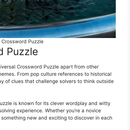
l Crossword Puzzle
d Puzzle
niversal Crossword Puzzle apart from other
themes. From pop culture references to historical
y of clues that challenge solvers to think outside
zzle is known for its clever wordplay and witty
solving experience. Whether you’re a novice
s something new and exciting to discover in each