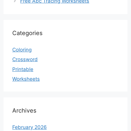
Free Abc Tracing Worksheets
Categories
Coloring
Crossword
Printable
Worksheets
Archives
February 2026