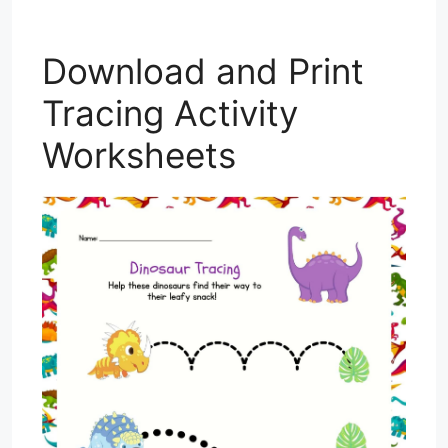
Download and Print
Tracing Activity
Worksheets