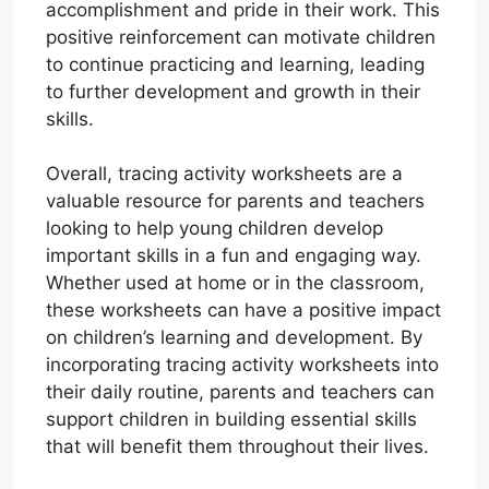
accomplishment and pride in their work. This
positive reinforcement can motivate children
to continue practicing and learning, leading
to further development and growth in their
skills.
Overall, tracing activity worksheets are a
valuable resource for parents and teachers
looking to help young children develop
important skills in a fun and engaging way.
Whether used at home or in the classroom,
these worksheets can have a positive impact
on children’s learning and development. By
incorporating tracing activity worksheets into
their daily routine, parents and teachers can
support children in building essential skills
that will benefit them throughout their lives.