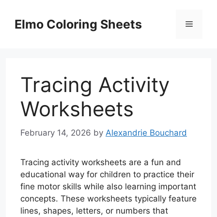
Skip
to
Elmo Coloring Sheets
Menu
content
Tracing Activity
Worksheets
February 14, 2026
by
Alexandrie Bouchard
Tracing activity worksheets are a fun and
educational way for children to practice their
fine motor skills while also learning important
concepts. These worksheets typically feature
lines, shapes, letters, or numbers that