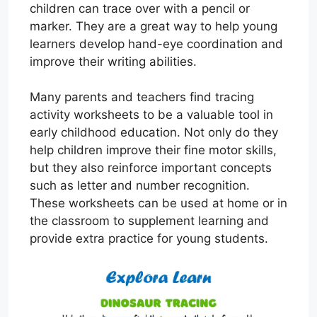
children can trace over with a pencil or
marker. They are a great way to help young
learners develop hand-eye coordination and
improve their writing abilities.
Many parents and teachers find tracing
activity worksheets to be a valuable tool in
early childhood education. Not only do they
help children improve their fine motor skills,
but they also reinforce important concepts
such as letter and number recognition.
These worksheets can be used at home or in
the classroom to supplement learning and
provide extra practice for young students.