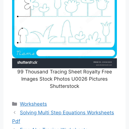
99 Thousand Tracing Sheet Royalty Free
Images Stock Photos U0026 Pictures
Shutterstock
Categories
Worksheets
Solving Multi Step Equations Worksheets
Pdf