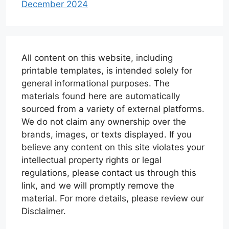
December 2024
All content on this website, including
printable templates, is intended solely for
general informational purposes. The
materials found here are automatically
sourced from a variety of external platforms.
We do not claim any ownership over the
brands, images, or texts displayed. If you
believe any content on this site violates your
intellectual property rights or legal
regulations, please contact us through this
link, and we will promptly remove the
material. For more details, please review our
Disclaimer.