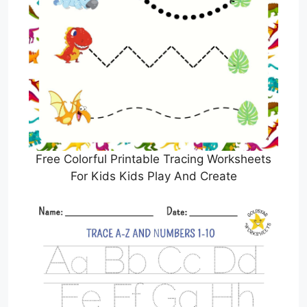
Free Colorful Printable Tracing Worksheets
For Kids Kids Play And Create