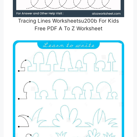
Tracing Lines Worksheetsu200b For Kids
Free PDF A To Z Worksheet