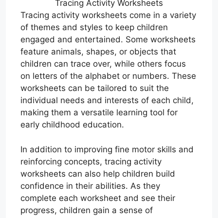
Tracing Activity Worksheets
Tracing activity worksheets come in a variety
of themes and styles to keep children
engaged and entertained. Some worksheets
feature animals, shapes, or objects that
children can trace over, while others focus
on letters of the alphabet or numbers. These
worksheets can be tailored to suit the
individual needs and interests of each child,
making them a versatile learning tool for
early childhood education.
In addition to improving fine motor skills and
reinforcing concepts, tracing activity
worksheets can also help children build
confidence in their abilities. As they
complete each worksheet and see their
progress, children gain a sense of