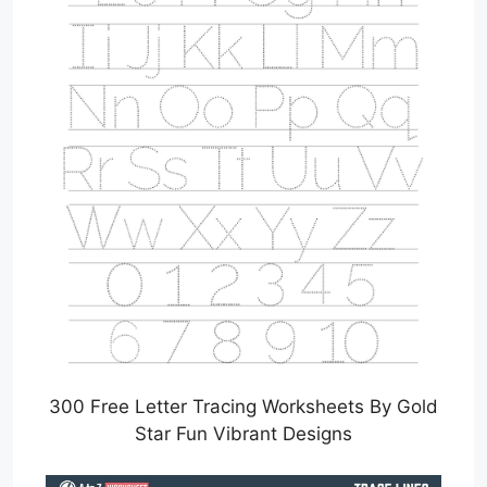
300 Free Letter Tracing Worksheets By Gold
Star Fun Vibrant Designs