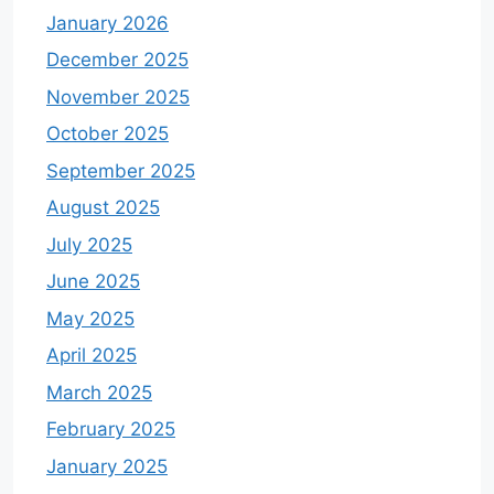
January 2026
December 2025
November 2025
October 2025
September 2025
August 2025
July 2025
June 2025
May 2025
April 2025
March 2025
February 2025
January 2025