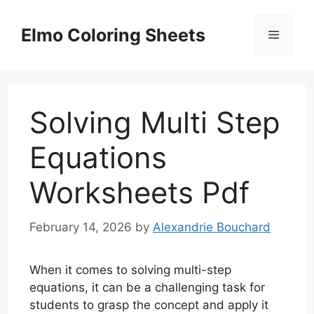
Skip
to
Elmo Coloring Sheets
Menu
content
Solving Multi Step
Equations
Worksheets Pdf
February 14, 2026
by
Alexandrie Bouchard
When it comes to solving multi-step
equations, it can be a challenging task for
students to grasp the concept and apply it