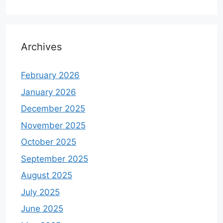
Archives
February 2026
January 2026
December 2025
November 2025
October 2025
September 2025
August 2025
July 2025
June 2025