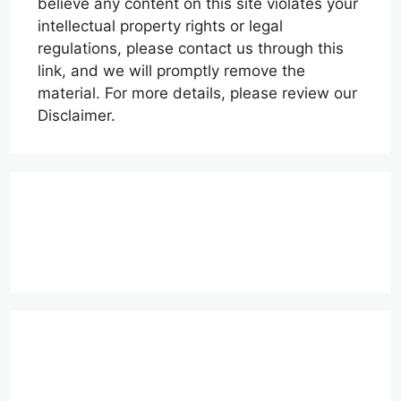
believe any content on this site violates your
intellectual property rights or legal
regulations, please contact us through this
link, and we will promptly remove the
material. For more details, please review our
Disclaimer.