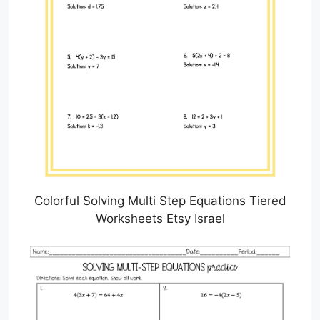
Colorful Solving Multi Step Equations Tiered
Worksheets Etsy Israel