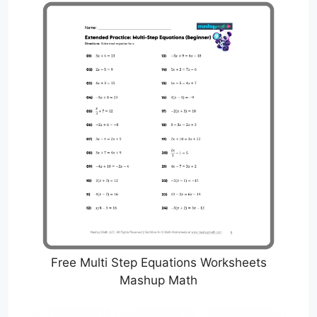
Free Multi Step Equations Worksheets
Mashup Math