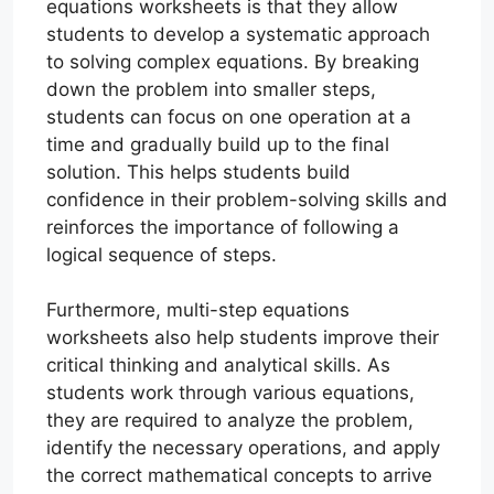
equations worksheets is that they allow
students to develop a systematic approach
to solving complex equations. By breaking
down the problem into smaller steps,
students can focus on one operation at a
time and gradually build up to the final
solution. This helps students build
confidence in their problem-solving skills and
reinforces the importance of following a
logical sequence of steps.
Furthermore, multi-step equations
worksheets also help students improve their
critical thinking and analytical skills. As
students work through various equations,
they are required to analyze the problem,
identify the necessary operations, and apply
the correct mathematical concepts to arrive