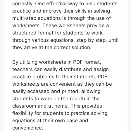
correctly. One effective way to help students
practice and improve their skills in solving
multi-step equations is through the use of
worksheets. These worksheets provide a
structured format for students to work
through various equations, step by step, until
they arrive at the correct solution.
By utilizing worksheets in PDF format,
teachers can easily distribute and assign
practice problems to their students. PDF
worksheets are convenient as they can be
easily accessed and printed, allowing
students to work on them both in the
classroom and at home. This provides
flexibility for students to practice solving
equations at their own pace and
convenience.