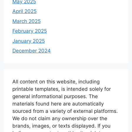
May 2025
April 2025
March 2025
February 2025
January 2025
December 2024
All content on this website, including
printable templates, is intended solely for
general informational purposes. The
materials found here are automatically
sourced from a variety of external platforms.
We do not claim any ownership over the
brands, images, or texts displayed. If you