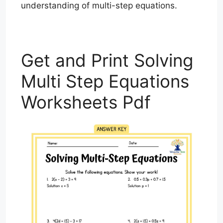
understanding of multi-step equations.
Get and Print Solving
Multi Step Equations
Worksheets Pdf