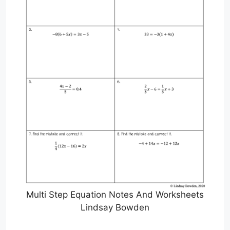
Multi Step Equation Notes And Worksheets
Lindsay Bowden