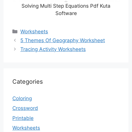
Solving Multi Step Equations Pdf Kuta
Software
Categories
Worksheets
5 Themes Of Geography Worksheet
Tracing Activity Worksheets
Categories
Coloring
Crossword
Printable
Worksheets