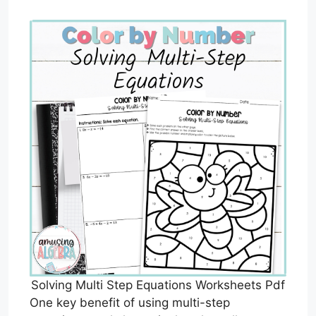
Solving Multi Step Equations Worksheets Pdf
One key benefit of using multi-step