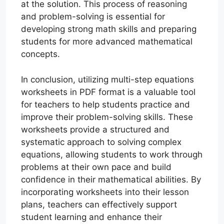
at the solution. This process of reasoning
and problem-solving is essential for
developing strong math skills and preparing
students for more advanced mathematical
concepts.
In conclusion, utilizing multi-step equations
worksheets in PDF format is a valuable tool
for teachers to help students practice and
improve their problem-solving skills. These
worksheets provide a structured and
systematic approach to solving complex
equations, allowing students to work through
problems at their own pace and build
confidence in their mathematical abilities. By
incorporating worksheets into their lesson
plans, teachers can effectively support
student learning and enhance their