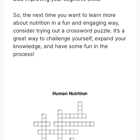
So, the next time you want to learn more
about nutrition in a fun and engaging way,
consider trying out a crossword puzzle. It’s a
great way to challenge yourself, expand your
knowledge, and have some fun in the
process!