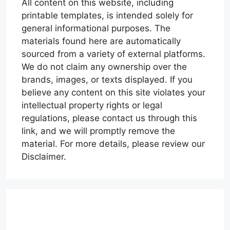
All content on this website, including
printable templates, is intended solely for
general informational purposes. The
materials found here are automatically
sourced from a variety of external platforms.
We do not claim any ownership over the
brands, images, or texts displayed. If you
believe any content on this site violates your
intellectual property rights or legal
regulations, please contact us through this
link, and we will promptly remove the
material. For more details, please review our
Disclaimer.