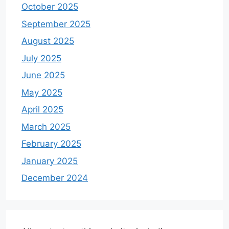
October 2025
September 2025
August 2025
July 2025
June 2025
May 2025
April 2025
March 2025
February 2025
January 2025
December 2024