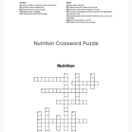
Nutrition Crossword Puzzle