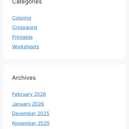
Categories
Coloring
Crossword
Printable
Worksheets
Archives
February 2026
January 2026
December 2025
November 2025