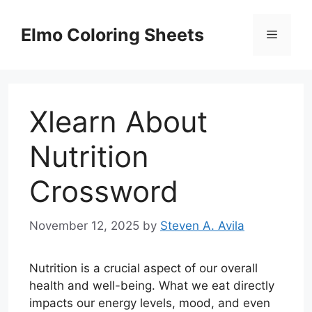
Skip
to
Elmo Coloring Sheets
Menu
content
Xlearn About
Nutrition
Crossword
November 12, 2025
by
Steven A. Avila
Nutrition is a crucial aspect of our overall
health and well-being. What we eat directly
impacts our energy levels, mood, and even