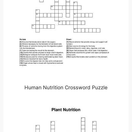
Human Nutrition Crossword Puzzle