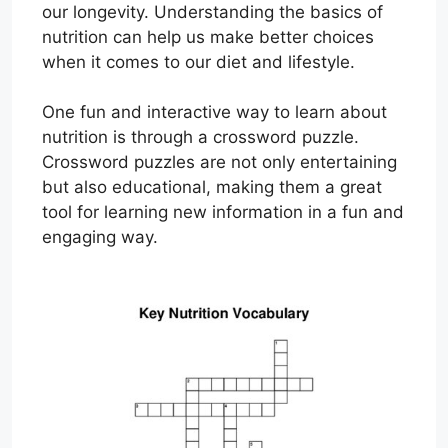
our longevity. Understanding the basics of
nutrition can help us make better choices
when it comes to our diet and lifestyle.
One fun and interactive way to learn about
nutrition is through a crossword puzzle.
Crossword puzzles are not only entertaining
but also educational, making them a great
tool for learning new information in a fun and
engaging way.