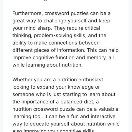
Furthermore, crossword puzzles can be a
great way to challenge yourself and keep
your mind sharp. They require critical
thinking, problem-solving skills, and the
ability to make connections between
different pieces of information. This can help
improve cognitive function and memory, all
while learning about nutrition.
Whether you are a nutrition enthusiast
looking to expand your knowledge or
someone who is just starting to learn about
the importance of a balanced diet, a
nutrition crossword puzzle can be a valuable
learning tool. It can be a fun and interactive
way to educate yourself about nutrition while
also improving your cognitive skills.