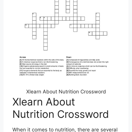
Xlearn About Nutrition Crossword
Xlearn About
Nutrition Crossword
When it comes to nutrition, there are several