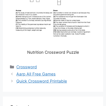
Nutrition Crossword Puzzle
Categories
Crossword
Aarp All Free Games
Quick Crossword Printable