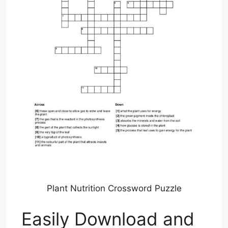
Plant Nutrition Crossword Puzzle
Easily Download and