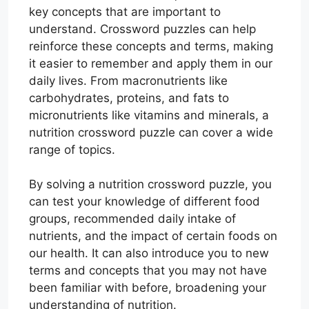
key concepts that are important to
understand. Crossword puzzles can help
reinforce these concepts and terms, making
it easier to remember and apply them in our
daily lives. From macronutrients like
carbohydrates, proteins, and fats to
micronutrients like vitamins and minerals, a
nutrition crossword puzzle can cover a wide
range of topics.
By solving a nutrition crossword puzzle, you
can test your knowledge of different food
groups, recommended daily intake of
nutrients, and the impact of certain foods on
our health. It can also introduce you to new
terms and concepts that you may not have
been familiar with before, broadening your
understanding of nutrition.