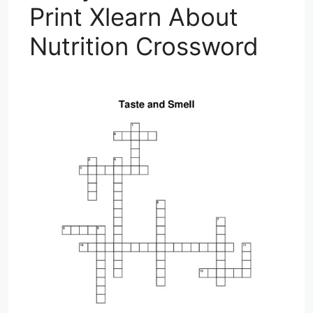
Print Xlearn About
Nutrition Crossword