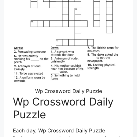
Wp Crossword Daily Puzzle
Wp Crossword Daily
Puzzle
Each day, Wp Crossword Daily Puzzle