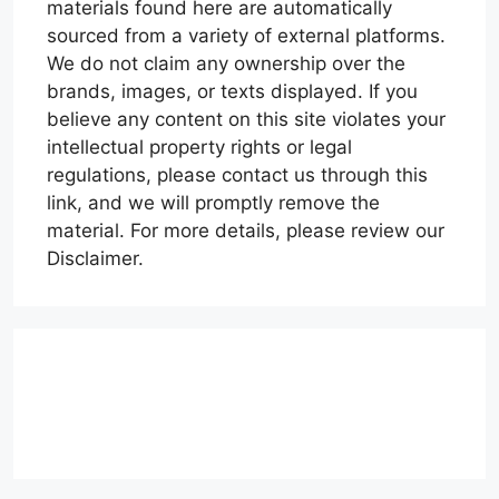
materials found here are automatically
sourced from a variety of external platforms.
We do not claim any ownership over the
brands, images, or texts displayed. If you
believe any content on this site violates your
intellectual property rights or legal
regulations, please contact us through this
link, and we will promptly remove the
material. For more details, please review our
Disclaimer.