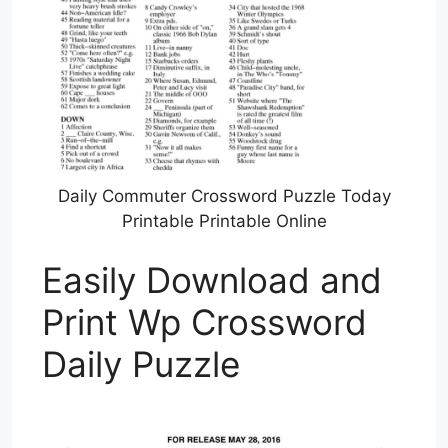
Daily Commuter Crossword Puzzle Today
Printable Printable Online
Easily Download and
Print Wp Crossword
Daily Puzzle