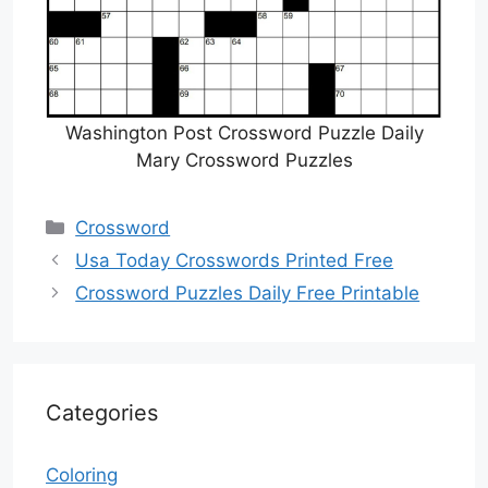
Washington Post Crossword Puzzle Daily
Mary Crossword Puzzles
Categories
Crossword
Usa Today Crosswords Printed Free
Crossword Puzzles Daily Free Printable
Categories
Coloring