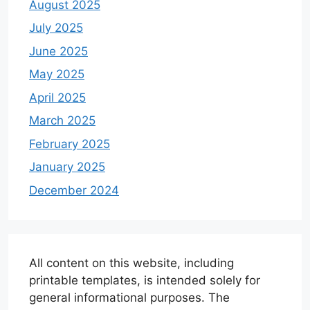
August 2025
July 2025
June 2025
May 2025
April 2025
March 2025
February 2025
January 2025
December 2024
All content on this website, including
printable templates, is intended solely for
general informational purposes. The