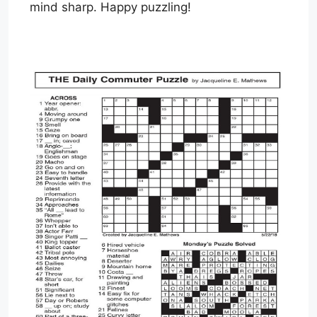
mind sharp. Happy puzzling!