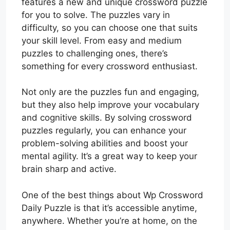
features a new and unique crossword puzzle
for you to solve. The puzzles vary in
difficulty, so you can choose one that suits
your skill level. From easy and medium
puzzles to challenging ones, there’s
something for every crossword enthusiast.
Not only are the puzzles fun and engaging,
but they also help improve your vocabulary
and cognitive skills. By solving crossword
puzzles regularly, you can enhance your
problem-solving abilities and boost your
mental agility. It’s a great way to keep your
brain sharp and active.
One of the best things about Wp Crossword
Daily Puzzle is that it’s accessible anytime,
anywhere. Whether you’re at home, on the