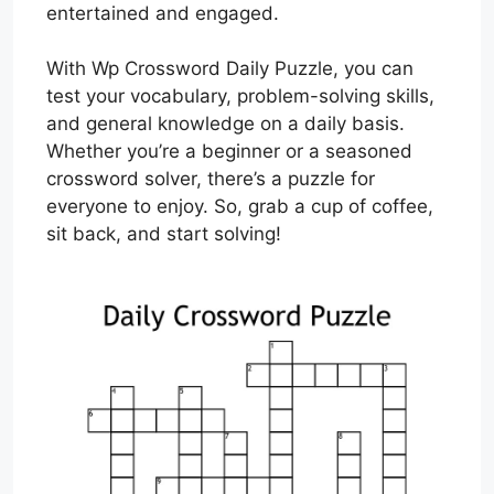
entertained and engaged.
With Wp Crossword Daily Puzzle, you can
test your vocabulary, problem-solving skills,
and general knowledge on a daily basis.
Whether you’re a beginner or a seasoned
crossword solver, there’s a puzzle for
everyone to enjoy. So, grab a cup of coffee,
sit back, and start solving!