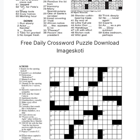
Free Daily Crossword Puzzle Download
Imageskoti