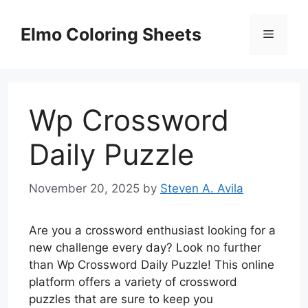
Skip
to
Elmo Coloring Sheets
Menu
content
Wp Crossword
Daily Puzzle
November 20, 2025
by
Steven A. Avila
Are you a crossword enthusiast looking for a
new challenge every day? Look no further
than Wp Crossword Daily Puzzle! This online
platform offers a variety of crossword
puzzles that are sure to keep you