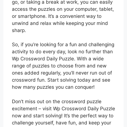
go, or taking a break at work, you can easily
access the puzzles on your computer, tablet,
or smartphone. It’s a convenient way to
unwind and relax while keeping your mind
sharp.
So, if you’re looking for a fun and challenging
activity to do every day, look no further than
Wp Crossword Daily Puzzle. With a wide
range of puzzles to choose from and new
ones added regularly, you’ll never run out of
crossword fun. Start solving today and see
how many puzzles you can conquer!
Don’t miss out on the crossword puzzle
excitement – visit Wp Crossword Daily Puzzle
now and start solving! It’s the perfect way to
challenge yourself, have fun, and keep your