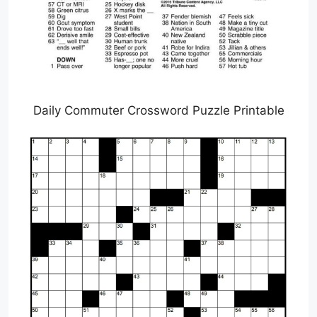
Daily Commuter Crossword Puzzle Printable