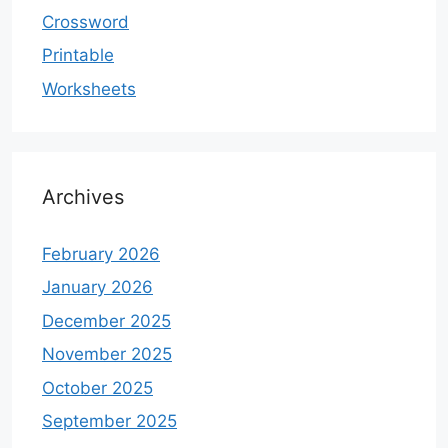
Crossword
Printable
Worksheets
Archives
February 2026
January 2026
December 2025
November 2025
October 2025
September 2025