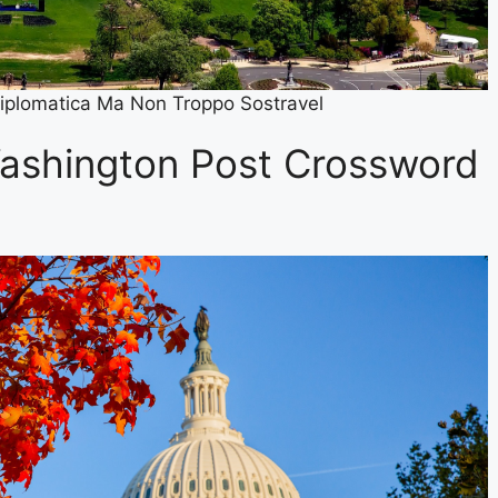
iplomatica Ma Non Troppo Sostravel
ashington Post Crossword