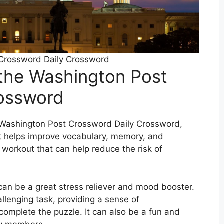
Crossword Daily Crossword
 the Washington Post
rossword
 Washington Post Crossword Daily Crossword,
 It helps improve vocabulary, memory, and
al workout that can help reduce the risk of
 can be a great stress reliever and mood booster.
allenging task, providing a sense of
omplete the puzzle. It can also be a fun and