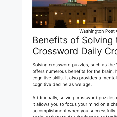
Washington Post 
Benefits of Solving
Crossword Daily C
Solving crossword puzzles, such as the
offers numerous benefits for the brain.
cognitive skills. It also provides a ment
cognitive decline as we age.
Additionally, solving crossword puzzles
It allows you to focus your mind on a ch
accomplishment when you successfully c