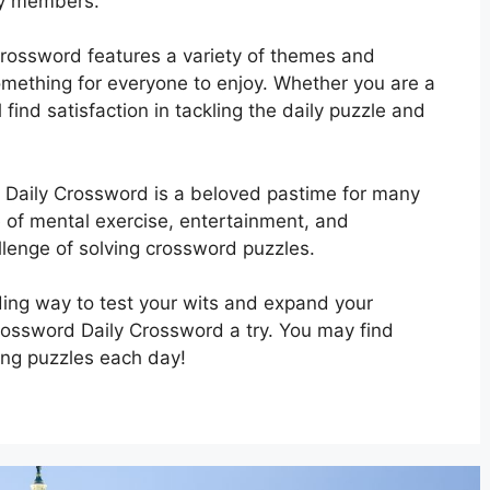
ily members.
rossword features a variety of themes and
 something for everyone to enjoy. Whether you are a
 find satisfaction in tackling the daily puzzle and
 Daily Crossword is a beloved pastime for many
se of mental exercise, entertainment, and
llenge of solving crossword puzzles.
rding way to test your wits and expand your
rossword Daily Crossword a try. You may find
ing puzzles each day!