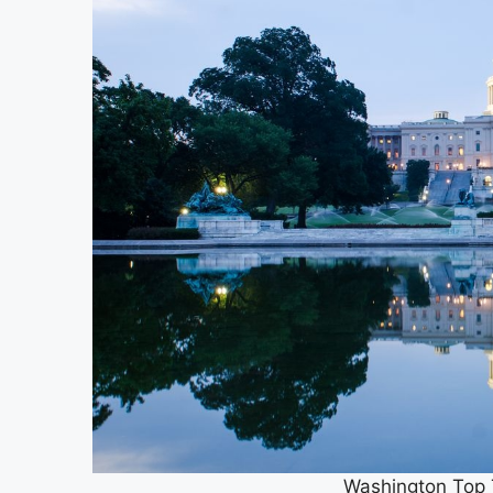
Washington Top T