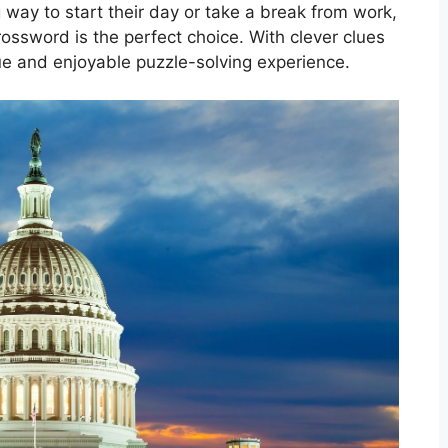
 way to start their day or take a break from work,
ssword is the perfect choice. With clever clues
ique and enjoyable puzzle-solving experience.