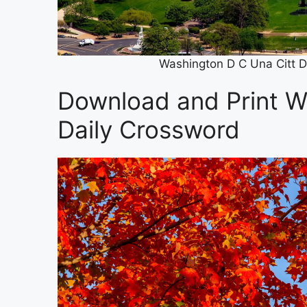
Washington D C Una Citt D
Download and Print W
Daily Crossword