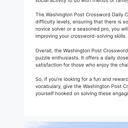
social activity to do with friends or fam
The Washington Post Crossword Daily C
difficulty levels, ensuring that there is
novice solver or a seasoned pro, you will
improving your crossword-solving skills.
Overall, the Washington Post Crossword
puzzle enthusiasts. It offers a daily do
satisfaction for those who enjoy the cha
So, if you’re looking for a fun and rewa
vocabulary, give the Washington Post C
yourself hooked on solving these engag