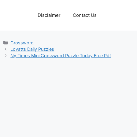
Disclaimer
Contact Us
Categories
Crossword
Lovatts Daily Puzzles
Ny Times Mini Crossword Puzzle Today Free Pdf