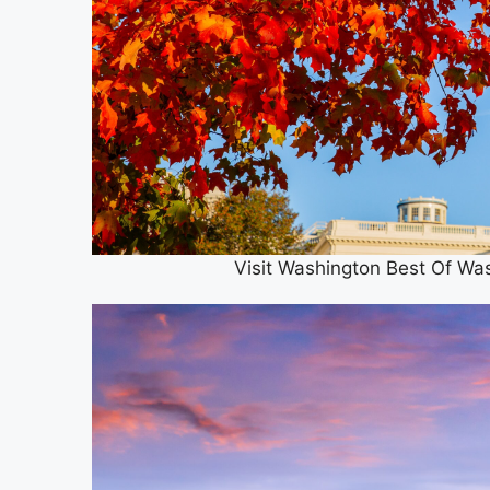
Visit Washington Best Of Wa