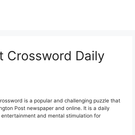
t Crossword Daily
ossword is a popular and challenging puzzle that
gton Post newspaper and online. It is a daily
 entertainment and mental stimulation for