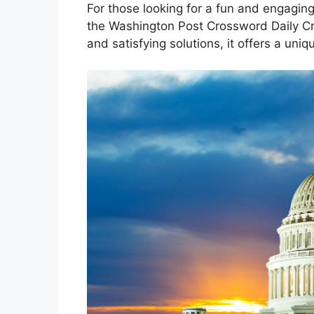
For those looking for a fun and engaging
the Washington Post Crossword Daily Cro
and satisfying solutions, it offers a un