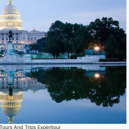
ours And Trips Experitour