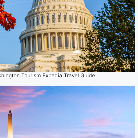
shington Tourism Expedia Travel Guide