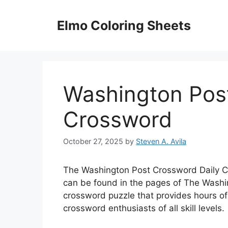
Skip
to
Elmo Coloring Sheets
content
Washington Pos
Crossword
October 27, 2025
by
Steven A. Avila
The Washington Post Crossword Daily Cr
can be found in the pages of The Washin
crossword puzzle that provides hours of
crossword enthusiasts of all skill levels.