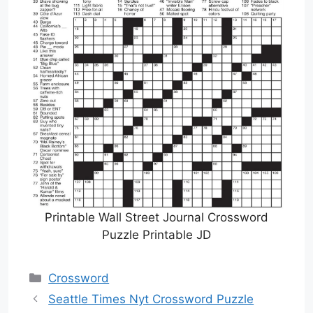
Printable Wall Street Journal Crossword
Puzzle Printable JD
Categories
Crossword
Seattle Times Nyt Crossword Puzzle