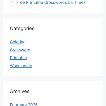
Free Printable Crosswords La Times
Categories
Coloring
Crossword
Printable
Worksheets
Archives
February 2026