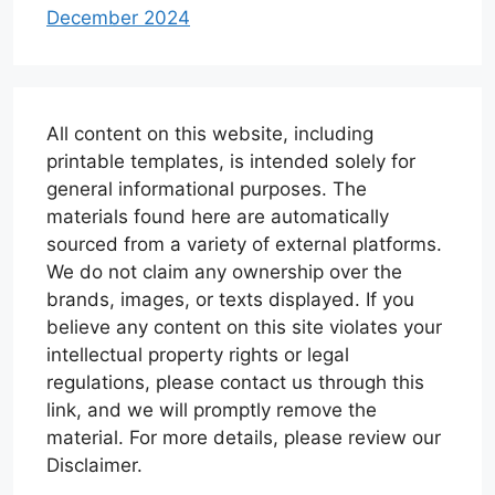
December 2024
All content on this website, including
printable templates, is intended solely for
general informational purposes. The
materials found here are automatically
sourced from a variety of external platforms.
We do not claim any ownership over the
brands, images, or texts displayed. If you
believe any content on this site violates your
intellectual property rights or legal
regulations, please contact us through this
link, and we will promptly remove the
material. For more details, please review our
Disclaimer.