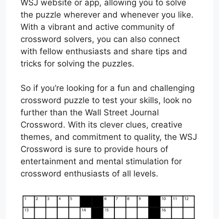
WSJ website or app, allowing you to solve
the puzzle wherever and whenever you like.
With a vibrant and active community of
crossword solvers, you can also connect
with fellow enthusiasts and share tips and
tricks for solving the puzzles.
So if you’re looking for a fun and challenging
crossword puzzle to test your skills, look no
further than the Wall Street Journal
Crossword. With its clever clues, creative
themes, and commitment to quality, the WSJ
Crossword is sure to provide hours of
entertainment and mental stimulation for
crossword enthusiasts of all levels.