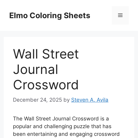
Skip
to
Elmo Coloring Sheets
Menu
content
Wall Street
Journal
Crossword
December 24, 2025
by
Steven A. Avila
The Wall Street Journal Crossword is a
popular and challenging puzzle that has
been entertaining and engaging crossword