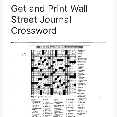
Get and Print Wall
Street Journal
Crossword