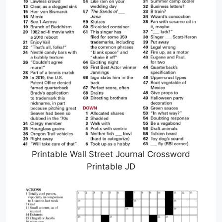
Printable Wall Street Journal Crossword
Printable JD