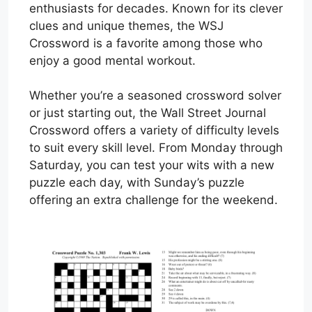
enthusiasts for decades. Known for its clever
clues and unique themes, the WSJ
Crossword is a favorite among those who
enjoy a good mental workout.
Whether you’re a seasoned crossword solver
or just starting out, the Wall Street Journal
Crossword offers a variety of difficulty levels
to suit every skill level. From Monday through
Saturday, you can test your wits with a new
puzzle each day, with Sunday’s puzzle
offering an extra challenge for the weekend.