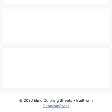
© 2026 Elmo Coloring Sheets
• Built with
GeneratePress