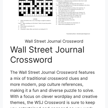
Wall Street Journal Crossword
Wall Street Journal
Crossword
The Wall Street Journal Crossword features
a mix of traditional crossword clues and
more modern, pop culture references,
making it a fun and diverse puzzle to solve.
With a focus on clever wordplay and creative
themes, the WSJ Crossword is sure to keep