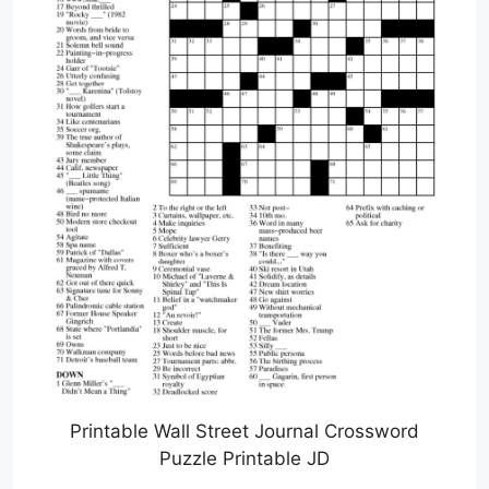
Printable Wall Street Journal Crossword
Puzzle Printable JD