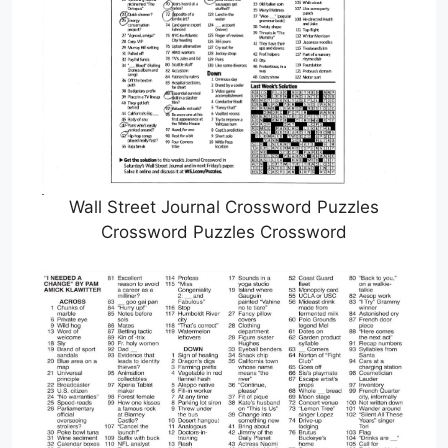
Wall Street Journal Crossword Puzzles
Crossword Puzzles Crossword