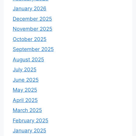
January 2026
December 2025
November 2025
October 2025
September 2025
August 2025
July 2025
June 2025
May 2025
April 2025
March 2025
February 2025
January 2025