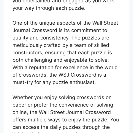
you entertained and engaged as you work
your way through each puzzle.
One of the unique aspects of the Wall Street
Journal Crossword is its commitment to
quality and consistency. The puzzles are
meticulously crafted by a team of skilled
constructors, ensuring that each puzzle is
both challenging and enjoyable to solve.
With a reputation for excellence in the world
of crosswords, the WSJ Crossword is a
must-try for any puzzle enthusiast.
Whether you enjoy solving crosswords on
paper or prefer the convenience of solving
online, the Wall Street Journal Crossword
offers multiple ways to enjoy the puzzle. You
can access the daily puzzles through the