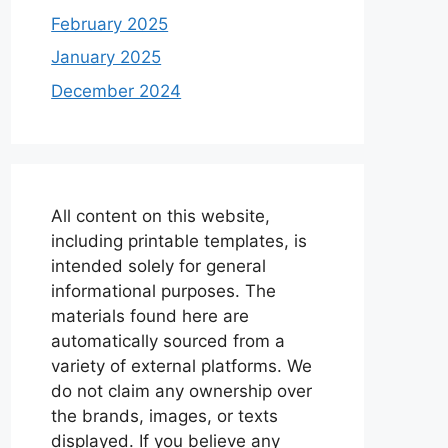
February 2025
January 2025
December 2024
All content on this website,
including printable templates, is
intended solely for general
informational purposes. The
materials found here are
automatically sourced from a
variety of external platforms. We
do not claim any ownership over
the brands, images, or texts
displayed. If you believe any