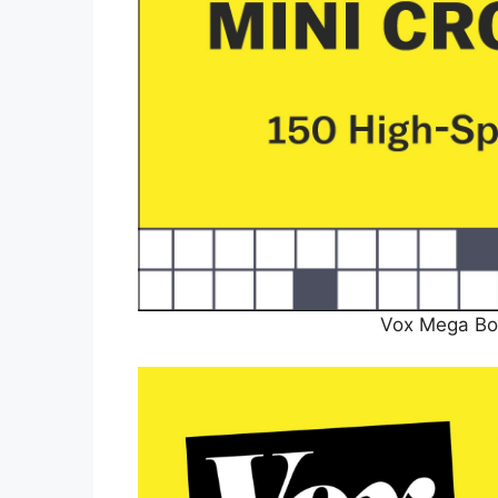
Vox Mega Bo