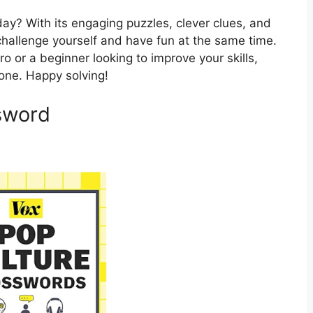
ay? With its engaging puzzles, clever clues, and
o challenge yourself and have fun at the same time.
 or a beginner looking to improve your skills,
one. Happy solving!
sword