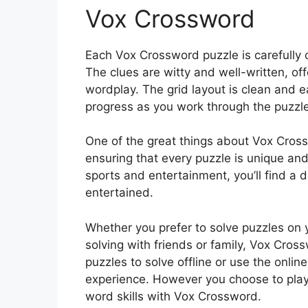
Vox Crossword
Each Vox Crossword puzzle is carefully c
The clues are witty and well-written, of
wordplay. The grid layout is clean and e
progress as you work through the puzzle
One of the great things about Vox Crossw
ensuring that every puzzle is unique and
sports and entertainment, you’ll find a 
entertained.
Whether you prefer to solve puzzles on 
solving with friends or family, Vox Cross
puzzles to solve offline or use the onlin
experience. However you choose to play,
word skills with Vox Crossword.