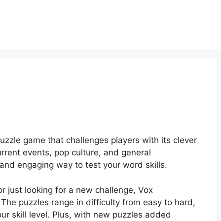
zzle game that challenges players with its clever
urrent events, pop culture, and general
nd engaging way to test your word skills.
r just looking for a new challenge, Vox
he puzzles range in difficulty from easy to hard,
ur skill level. Plus, with new puzzles added