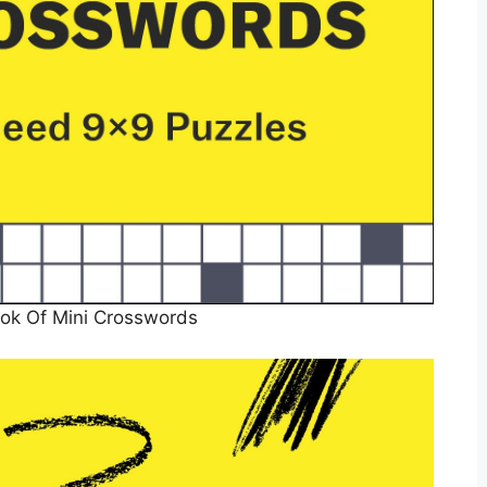
ok Of Mini Crosswords