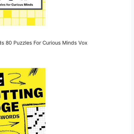
s 80 Puzzles For Curious Minds Vox