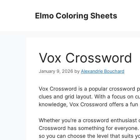
Skip
to
Elmo Coloring Sheets
content
Vox Crossword
January 9, 2026
by
Alexandrie Bouchard
Vox Crossword is a popular crossword pu
clues and grid layout. With a focus on c
knowledge, Vox Crossword offers a fun a
Whether you’re a crossword enthusiast o
Crossword has something for everyone. T
so you can choose the level that suits yo