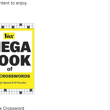
ntent to enjoy.
x Crossword