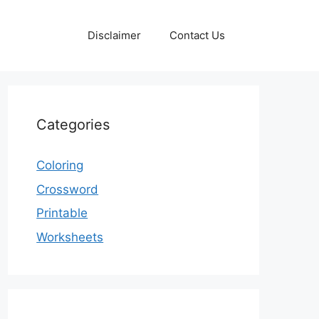
Disclaimer
Contact Us
Categories
Coloring
Crossword
Printable
Worksheets