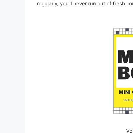
regularly, you’ll never run out of fresh co
Vo