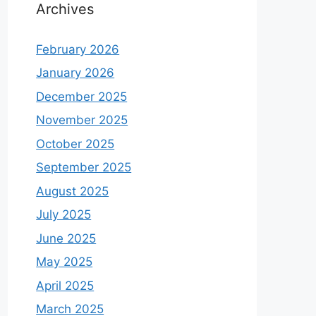
Archives
February 2026
January 2026
December 2025
November 2025
October 2025
September 2025
August 2025
July 2025
June 2025
May 2025
April 2025
March 2025