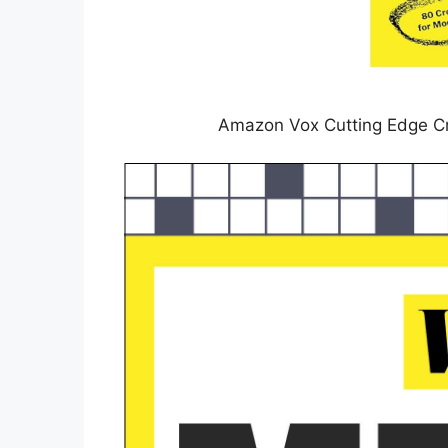
Amazon Vox Cutting Edge C