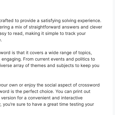
rafted to provide a satisfying solving experience.
fering a mix of straightforward answers and clever
asy to read, making it simple to track your
.
ord is that it covers a wide range of topics,
 engaging. From current events and politics to
diverse array of themes and subjects to keep you
your own or enjoy the social aspect of crossword
word is the perfect choice. You can print out
e version for a convenient and interactive
 you’re sure to have a great time testing your