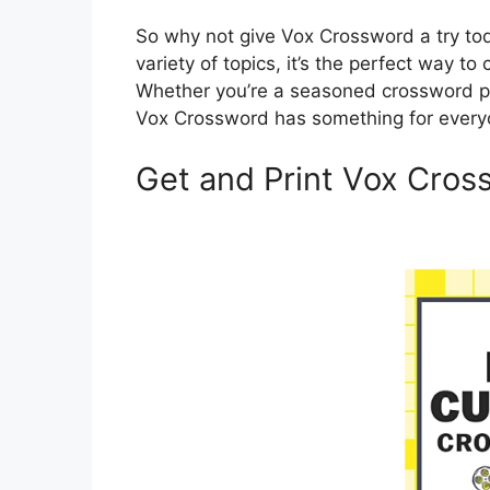
So why not give Vox Crossword a try tod
variety of topics, it’s the perfect way t
Whether you’re a seasoned crossword pro
Vox Crossword has something for every
Get and Print Vox Cros