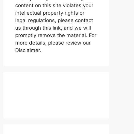
content on this site violates your
intellectual property rights or
legal regulations, please contact
us through this link, and we will
promptly remove the material. For
more details, please review our
Disclaimer.