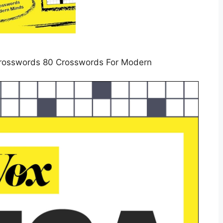
rosswords 80 Crosswords For Modern