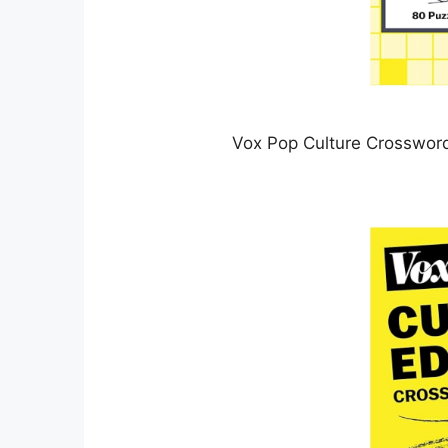
Vox Pop Culture Crossword