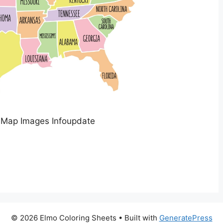
 Map Images Infoupdate
© 2026 Elmo Coloring Sheets
• Built with
GeneratePress