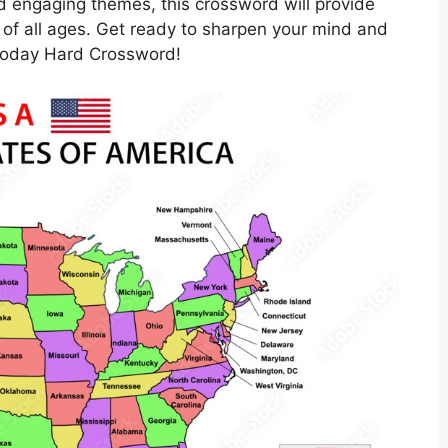
nd engaging themes, this crossword will provide
 of all ages. Get ready to sharpen your mind and
 Today Hard Crossword!