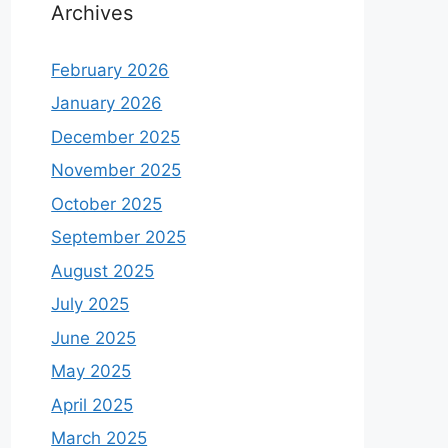
Archives
February 2026
January 2026
December 2025
November 2025
October 2025
September 2025
August 2025
July 2025
June 2025
May 2025
April 2025
March 2025