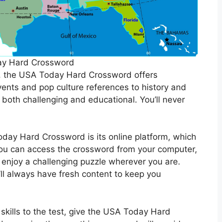
ay Hard Crossword
s, the USA Today Hard Crossword offers
ents and pop culture references to history and
e both challenging and educational. You’ll never
day Hard Crossword is its online platform, which
You can access the crossword from your computer,
 enjoy a challenging puzzle wherever you are.
’ll always have fresh content to keep you
 skills to the test, give the USA Today Hard