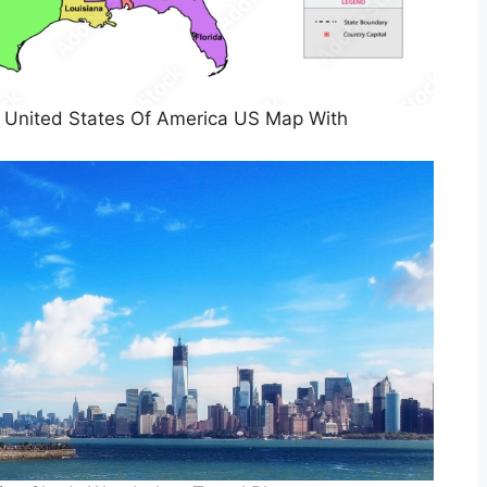
 United States Of America US Map With