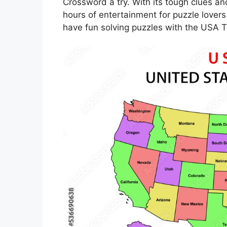
Crossword a try. With its tough clues a
hours of entertainment for puzzle lovers
have fun solving puzzles with the USA