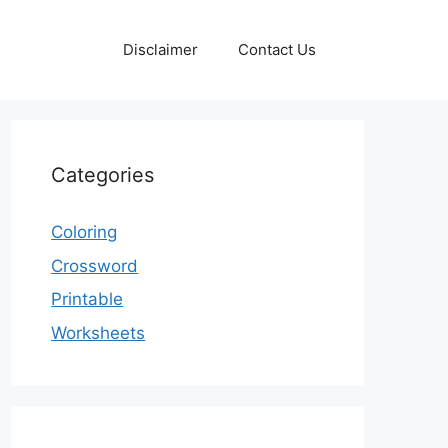
Disclaimer
Contact Us
Categories
Coloring
Crossword
Printable
Worksheets