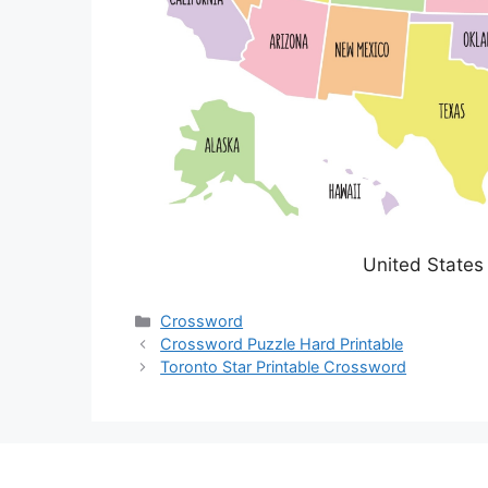
United States
Categories
Crossword
Crossword Puzzle Hard Printable
Toronto Star Printable Crossword