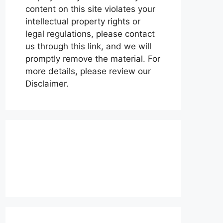
content on this site violates your
intellectual property rights or
legal regulations, please contact
us through this link, and we will
promptly remove the material. For
more details, please review our
Disclaimer.