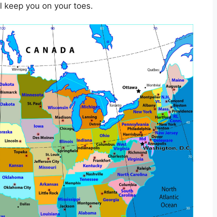
ll keep you on your toes.