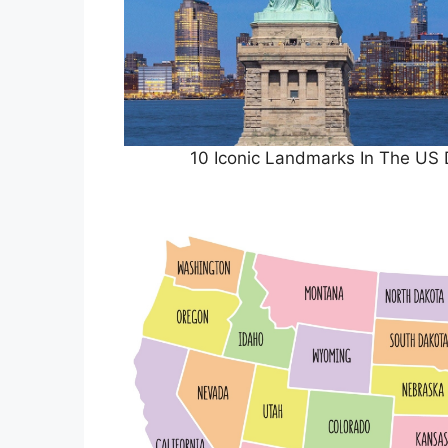
10 Iconic Landmarks In The US