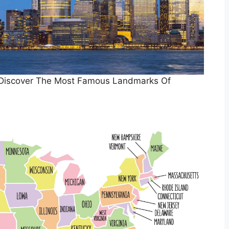
 Discover The Most Famous Landmarks Of