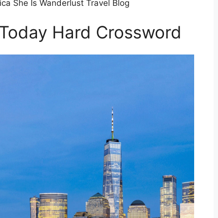
ca She Is Wanderlust Travel Blog
 Today Hard Crossword