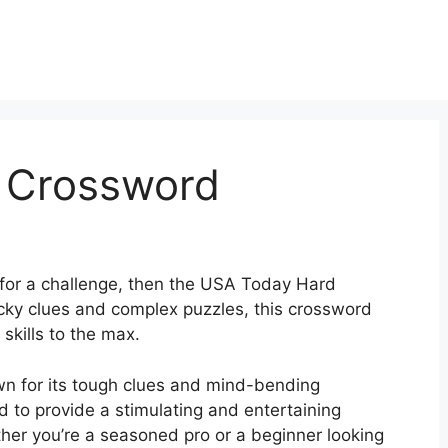
 Crossword
g for a challenge, then the USA Today Hard
ricky clues and complex puzzles, this crossword
skills to the max.
 for its tough clues and mind-bending
ed to provide a stimulating and entertaining
ether you’re a seasoned pro or a beginner looking