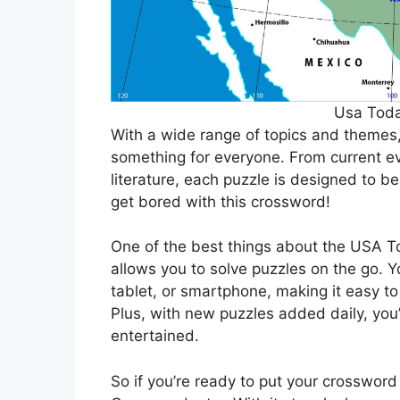
Usa Tod
With a wide range of topics and theme
something for everyone. From current ev
literature, each puzzle is designed to b
get bored with this crossword!
One of the best things about the USA To
allows you to solve puzzles on the go. 
tablet, or smartphone, making it easy to
Plus, with new puzzles added daily, you
entertained.
So if you’re ready to put your crossword