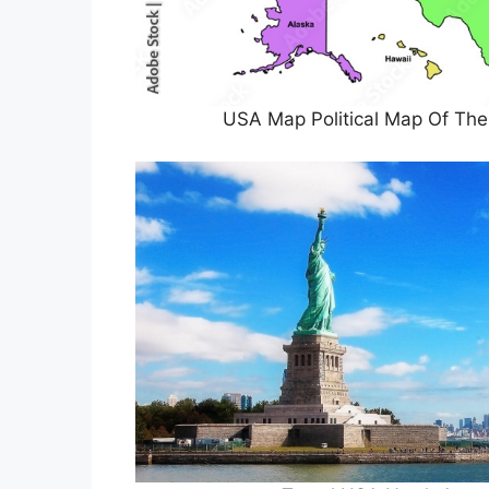
USA Map Political Map Of The