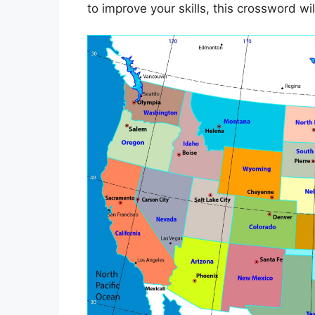
to improve your skills, this crossword wi