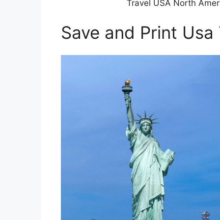
Travel USA North Ameri
Save and Print Usa