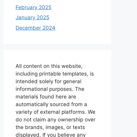
February 2025
January 2025
December 2024
All content on this website,
including printable templates, is
intended solely for general
informational purposes. The
materials found here are
automatically sourced from a
variety of external platforms. We
do not claim any ownership over
the brands, images, or texts
displayed. If you believe any