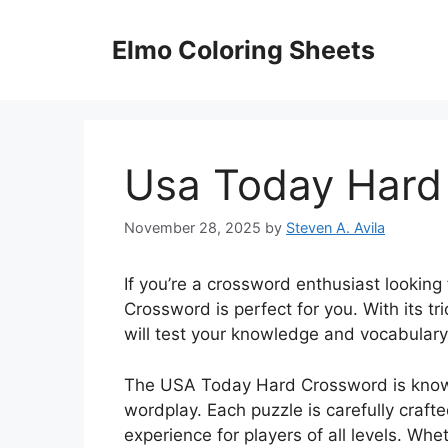
Skip
to
Elmo Coloring Sheets
content
Usa Today Hard
November 28, 2025
by
Steven A. Avila
If you’re a crossword enthusiast lookin
Crossword is perfect for you. With its t
will test your knowledge and vocabulary 
The USA Today Hard Crossword is known
wordplay. Each puzzle is carefully craft
experience for players of all levels. Wh