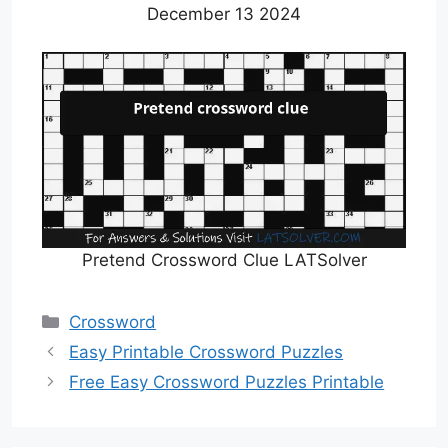
December 13 2024
Pretend Crossword Clue LATSolver
Categories
Crossword
Easy Printable Crossword Puzzles
Free Easy Crossword Puzzles Printable