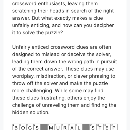
crossword enthusiasts, leaving them
scratching their heads in search of the right
answer. But what exactly makes a clue
unfairly enticing, and how can you decipher
it to solve the puzzle?
Unfairly enticed crossword clues are often
designed to mislead or deceive the solver,
leading them down the wrong path in pursuit
of the correct answer. These clues may use
wordplay, misdirection, or clever phrasing to
throw off the solver and make the puzzle
more challenging. While some may find
these clues frustrating, others enjoy the
challenge of unraveling them and finding the
hidden solution.