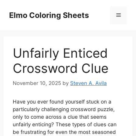
Skip
to
Elmo Coloring Sheets
Menu
content
Unfairly Enticed
Crossword Clue
November 10, 2025
by
Steven A. Avila
Have you ever found yourself stuck on a
particularly challenging crossword puzzle,
only to come across a clue that seems
unfairly enticing? These types of clues can
be frustrating for even the most seasoned