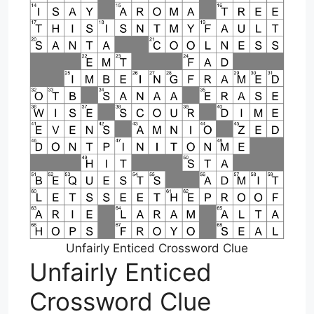
Unfairly Enticed Crossword Clue
Unfairly Enticed
Crossword Clue