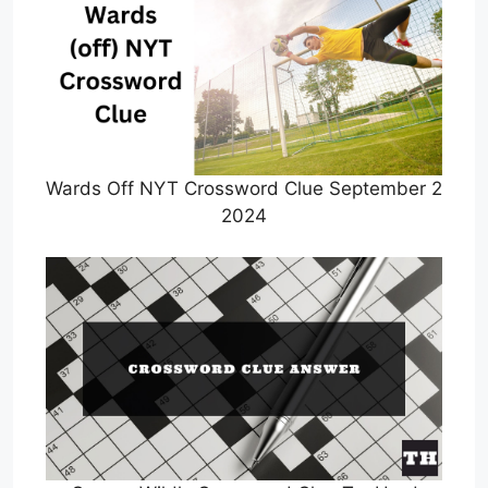
Wards Off NYT Crossword Clue September 2
2024