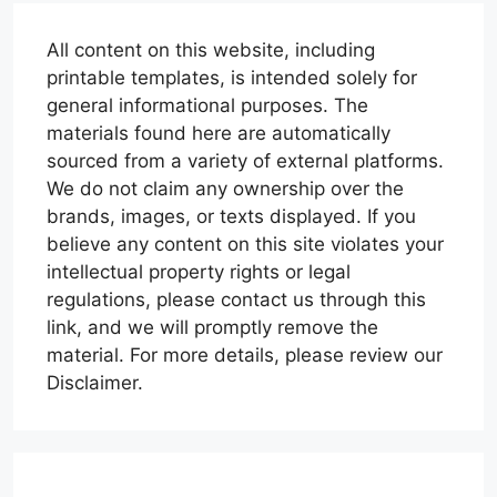
All content on this website, including
printable templates, is intended solely for
general informational purposes. The
materials found here are automatically
sourced from a variety of external platforms.
We do not claim any ownership over the
brands, images, or texts displayed. If you
believe any content on this site violates your
intellectual property rights or legal
regulations, please contact us through this
link, and we will promptly remove the
material. For more details, please review our
Disclaimer.