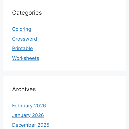
Categories
Coloring
Crossword
Printable
Worksheets
Archives
February 2026
January 2026
December 2025