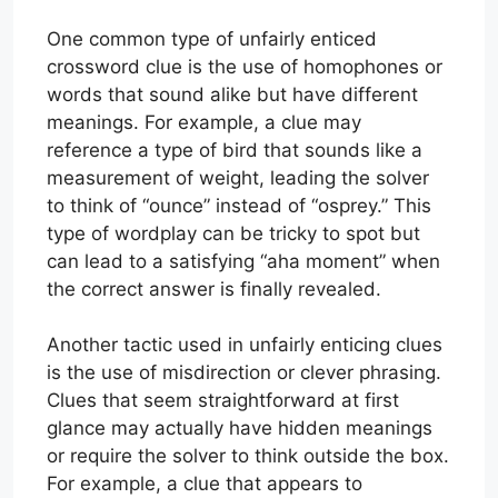
One common type of unfairly enticed
crossword clue is the use of homophones or
words that sound alike but have different
meanings. For example, a clue may
reference a type of bird that sounds like a
measurement of weight, leading the solver
to think of “ounce” instead of “osprey.” This
type of wordplay can be tricky to spot but
can lead to a satisfying “aha moment” when
the correct answer is finally revealed.
Another tactic used in unfairly enticing clues
is the use of misdirection or clever phrasing.
Clues that seem straightforward at first
glance may actually have hidden meanings
or require the solver to think outside the box.
For example, a clue that appears to