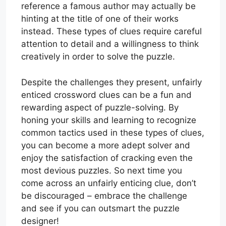
reference a famous author may actually be
hinting at the title of one of their works
instead. These types of clues require careful
attention to detail and a willingness to think
creatively in order to solve the puzzle.
Despite the challenges they present, unfairly
enticed crossword clues can be a fun and
rewarding aspect of puzzle-solving. By
honing your skills and learning to recognize
common tactics used in these types of clues,
you can become a more adept solver and
enjoy the satisfaction of cracking even the
most devious puzzles. So next time you
come across an unfairly enticing clue, don’t
be discouraged – embrace the challenge
and see if you can outsmart the puzzle
designer!