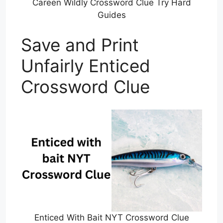
Careen Wildly Crossword Clue Try Hard
Guides
Save and Print
Unfairly Enticed
Crossword Clue
Enticed With Bait NYT Crossword Clue