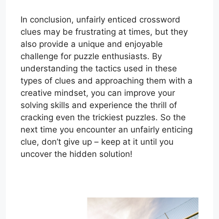
In conclusion, unfairly enticed crossword
clues may be frustrating at times, but they
also provide a unique and enjoyable
challenge for puzzle enthusiasts. By
understanding the tactics used in these
types of clues and approaching them with a
creative mindset, you can improve your
solving skills and experience the thrill of
cracking even the trickiest puzzles. So the
next time you encounter an unfairly enticing
clue, don’t give up – keep at it until you
uncover the hidden solution!