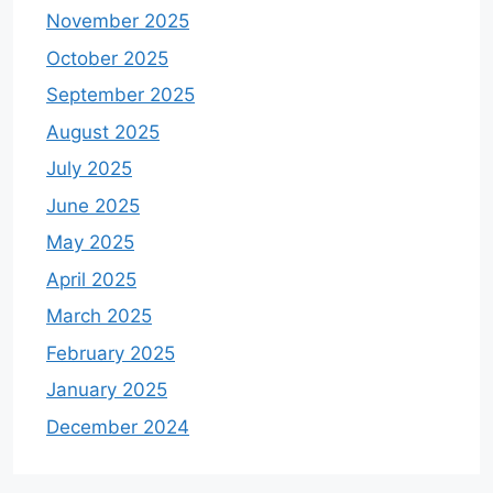
November 2025
October 2025
September 2025
August 2025
July 2025
June 2025
May 2025
April 2025
March 2025
February 2025
January 2025
December 2024