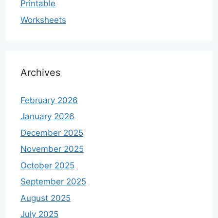
Printable
Worksheets
Archives
February 2026
January 2026
December 2025
November 2025
October 2025
September 2025
August 2025
July 2025