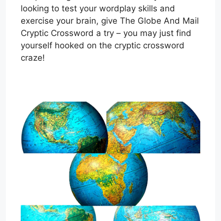
looking to test your wordplay skills and
exercise your brain, give The Globe And Mail
Cryptic Crossword a try – you may just find
yourself hooked on the cryptic crossword
craze!