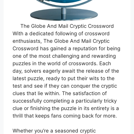
The Globe And Mail Cryptic Crossword
With a dedicated following of crossword
enthusiasts, The Globe And Mail Cryptic
Crossword has gained a reputation for being
one of the most challenging and rewarding
puzzles in the world of crosswords. Each
day, solvers eagerly await the release of the
latest puzzle, ready to put their wits to the
test and see if they can conquer the cryptic
clues that lie within. The satisfaction of
successfully completing a particularly tricky
clue or finishing the puzzle in its entirety is a
thrill that keeps fans coming back for more.
Whether you’re a seasoned cryptic