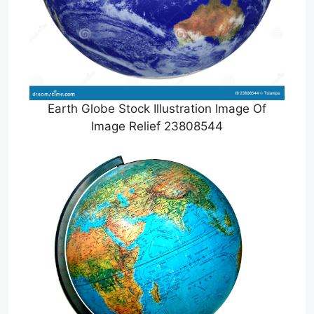
Earth Globe Stock Illustration Image Of
Image Relief 23808544