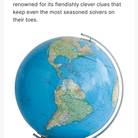
renowned for its fiendishly clever clues that
keep even the most seasoned solvers on
their toes.