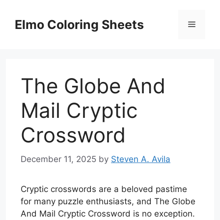
Skip
to
Elmo Coloring Sheets
Menu
content
The Globe And
Mail Cryptic
Crossword
December 11, 2025
by
Steven A. Avila
Cryptic crosswords are a beloved pastime
for many puzzle enthusiasts, and The Globe
And Mail Cryptic Crossword is no exception.