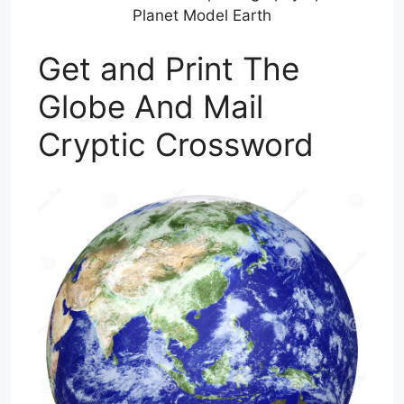
Planet Model Earth
Get and Print The
Globe And Mail
Cryptic Crossword