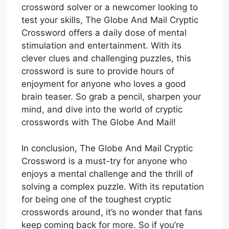
crossword solver or a newcomer looking to
test your skills, The Globe And Mail Cryptic
Crossword offers a daily dose of mental
stimulation and entertainment. With its
clever clues and challenging puzzles, this
crossword is sure to provide hours of
enjoyment for anyone who loves a good
brain teaser. So grab a pencil, sharpen your
mind, and dive into the world of cryptic
crosswords with The Globe And Mail!
In conclusion, The Globe And Mail Cryptic
Crossword is a must-try for anyone who
enjoys a mental challenge and the thrill of
solving a complex puzzle. With its reputation
for being one of the toughest cryptic
crosswords around, it’s no wonder that fans
keep coming back for more. So if you’re