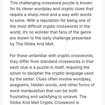
This challenging crossword puzzle is known
for its clever wordplay and cryptic clues that
require a sharp mind and a way with words
to solve. With a reputation for being one of
the most difficult cryptic crosswords in the
world, it’s no wonder that fans of the genre
are drawn to the daily challenge presented
by The Globe And Mail.
For those unfamiliar with cryptic crosswords,
they differ from standard crosswords in that
each clue is a puzzle in itself, requiring the
solver to decipher the cryptic language used
by the setter. Clues often involve wordplay,
anagrams, hidden words, and other forms of
word manipulation that can be both
frustrating and satisfying to unravel. The
Globe And Mail Cryptic Crossword is