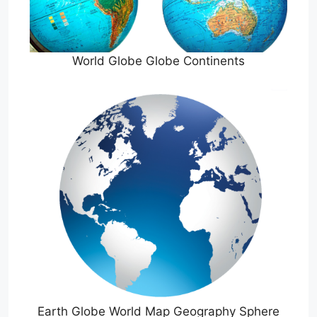
World Globe Globe Continents
Earth Globe World Map Geography Sphere