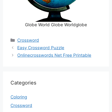
Globe World Globe Worldglobe
Categories
Crossword
Easy Crossword Puzzle
Onlinecrosswords Net Free Printable
Categories
Coloring
Crossword