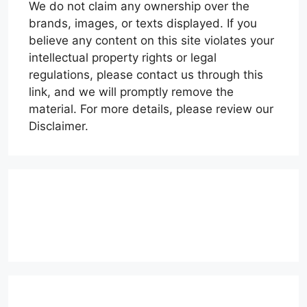
We do not claim any ownership over the
brands, images, or texts displayed. If you
believe any content on this site violates your
intellectual property rights or legal
regulations, please contact us through this
link, and we will promptly remove the
material. For more details, please review our
Disclaimer.