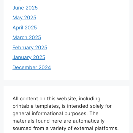
June 2025
May 2025
April 2025
March 2025
February 2025
January 2025
December 2024
All content on this website, including
printable templates, is intended solely for
general informational purposes. The
materials found here are automatically
sourced from a variety of external platforms.