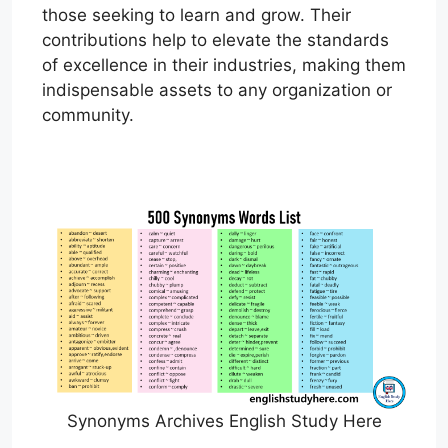
those seeking to learn and grow. Their
contributions help to elevate the standards
of excellence in their industries, making them
indispensable assets to any organization or
community.
Synonyms Archives English Study Here