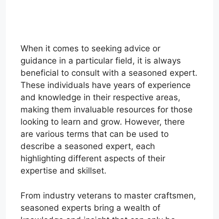
When it comes to seeking advice or
guidance in a particular field, it is always
beneficial to consult with a seasoned expert.
These individuals have years of experience
and knowledge in their respective areas,
making them invaluable resources for those
looking to learn and grow. However, there
are various terms that can be used to
describe a seasoned expert, each
highlighting different aspects of their
expertise and skillset.
From industry veterans to master craftsmen,
seasoned experts bring a wealth of