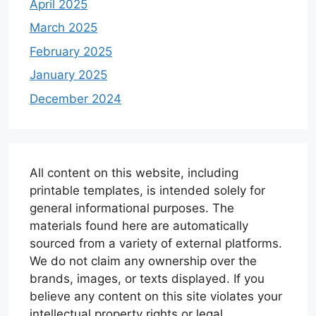
April 2025
March 2025
February 2025
January 2025
December 2024
All content on this website, including
printable templates, is intended solely for
general informational purposes. The
materials found here are automatically
sourced from a variety of external platforms.
We do not claim any ownership over the
brands, images, or texts displayed. If you
believe any content on this site violates your
intellectual property rights or legal