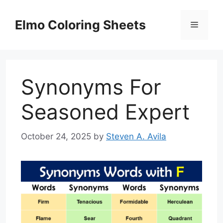
Skip
to
Elmo Coloring Sheets
Menu
content
Synonyms For
Seasoned Expert
October 24, 2025
by
Steven A. Avila