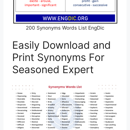
200 Synonyms Words List EngDic
Easily Download and
Print Synonyms For
Seasoned Expert