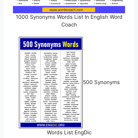
1000 Synonyms Words List In English Word
Coach
500 Synonyms
Words List EngDic