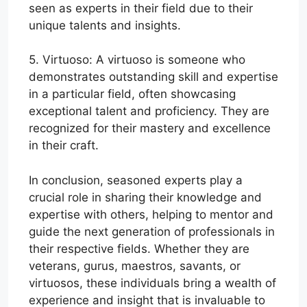
seen as experts in their field due to their
unique talents and insights.
5. Virtuoso: A virtuoso is someone who
demonstrates outstanding skill and expertise
in a particular field, often showcasing
exceptional talent and proficiency. They are
recognized for their mastery and excellence
in their craft.
In conclusion, seasoned experts play a
crucial role in sharing their knowledge and
expertise with others, helping to mentor and
guide the next generation of professionals in
their respective fields. Whether they are
veterans, gurus, maestros, savants, or
virtuosos, these individuals bring a wealth of
experience and insight that is invaluable to