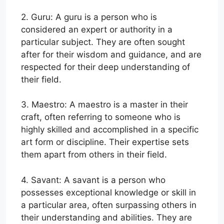
2. Guru: A guru is a person who is
considered an expert or authority in a
particular subject. They are often sought
after for their wisdom and guidance, and are
respected for their deep understanding of
their field.
3. Maestro: A maestro is a master in their
craft, often referring to someone who is
highly skilled and accomplished in a specific
art form or discipline. Their expertise sets
them apart from others in their field.
4. Savant: A savant is a person who
possesses exceptional knowledge or skill in
a particular area, often surpassing others in
their understanding and abilities. They are