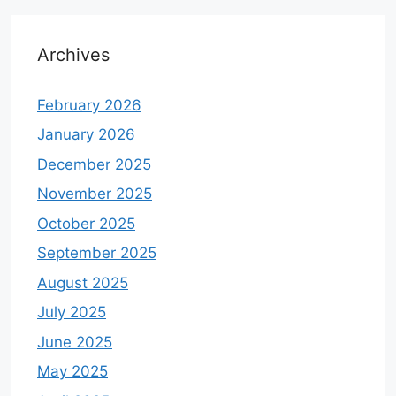
Archives
February 2026
January 2026
December 2025
November 2025
October 2025
September 2025
August 2025
July 2025
June 2025
May 2025