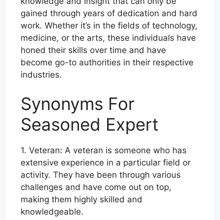
knowledge and insight that can only be
gained through years of dedication and hard
work. Whether it’s in the fields of technology,
medicine, or the arts, these individuals have
honed their skills over time and have
become go-to authorities in their respective
industries.
Synonyms For
Seasoned Expert
1. Veteran: A veteran is someone who has
extensive experience in a particular field or
activity. They have been through various
challenges and have come out on top,
making them highly skilled and
knowledgeable.