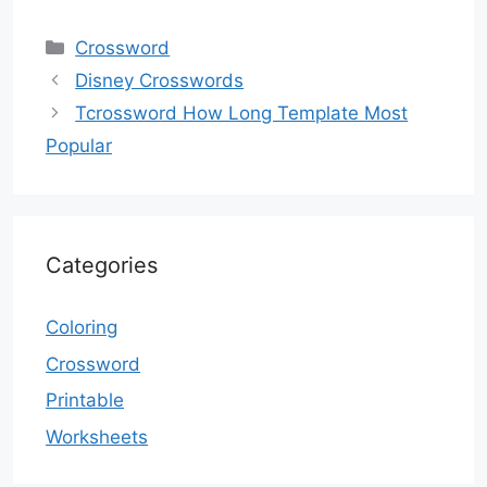
Categories
Crossword
Disney Crosswords
Tcrossword How Long Template Most
Popular
Categories
Coloring
Crossword
Printable
Worksheets