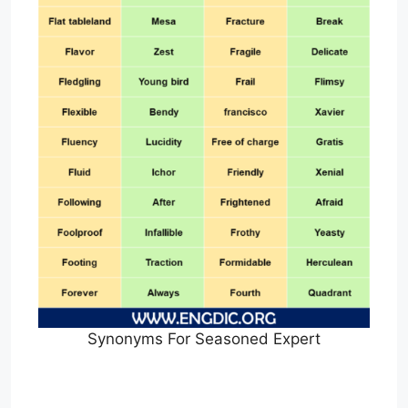
Synonyms For Seasoned Expert