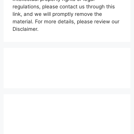
regulations, please contact us through this
link, and we will promptly remove the
material. For more details, please review our
Disclaimer.