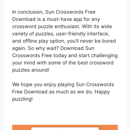
In conclusion, Sun Crosswords Free
Download is a must-have app for any
crossword puzzle enthusiast. With its wide
variety of puzzles, user-friendly interface,
and offline play option, you’ll never be bored
again. So why wait? Download Sun
Crosswords Free today and start challenging
your mind with some of the best crossword
puzzles around!
We hope you enjoy playing Sun Crosswords
Free Download as much as we do. Happy
puzzling!