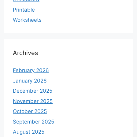
Printable
Worksheets
Archives
February 2026
January 2026
December 2025
November 2025
October 2025
September 2025
August 2025