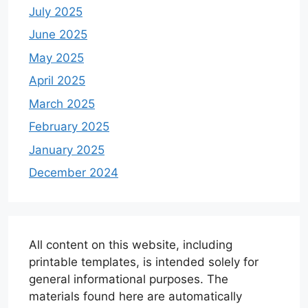
July 2025
June 2025
May 2025
April 2025
March 2025
February 2025
January 2025
December 2024
All content on this website, including
printable templates, is intended solely for
general informational purposes. The
materials found here are automatically