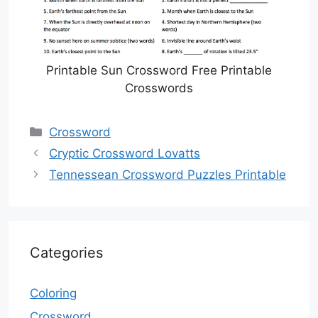
Printable Sun Crossword Free Printable
Crosswords
Categories
Crossword
Cryptic Crossword Lovatts
Tennessean Crossword Puzzles Printable
Categories
Coloring
Crossword