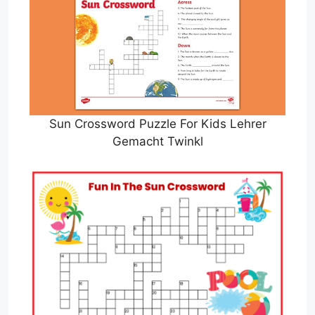
Sun Crossword Puzzle For Kids Lehrer
Gemacht Twinkl