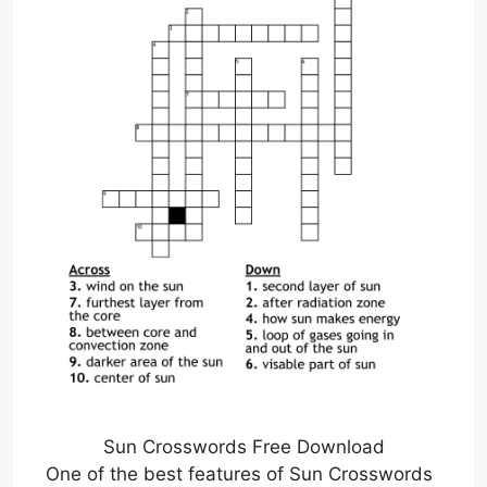
Sun Crosswords Free Download
One of the best features of Sun Crosswords