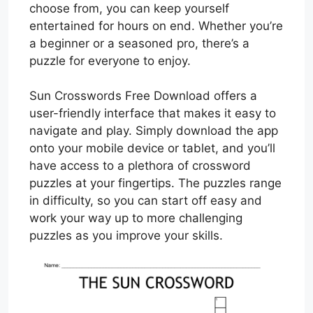
choose from, you can keep yourself
entertained for hours on end. Whether you’re
a beginner or a seasoned pro, there’s a
puzzle for everyone to enjoy.
Sun Crosswords Free Download offers a
user-friendly interface that makes it easy to
navigate and play. Simply download the app
onto your mobile device or tablet, and you’ll
have access to a plethora of crossword
puzzles at your fingertips. The puzzles range
in difficulty, so you can start off easy and
work your way up to more challenging
puzzles as you improve your skills.