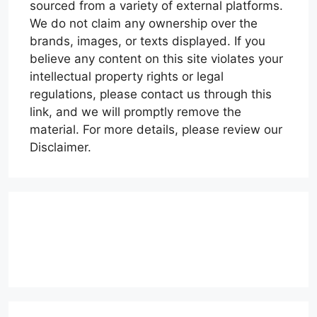
sourced from a variety of external platforms.
We do not claim any ownership over the
brands, images, or texts displayed. If you
believe any content on this site violates your
intellectual property rights or legal
regulations, please contact us through this
link, and we will promptly remove the
material. For more details, please review our
Disclaimer.