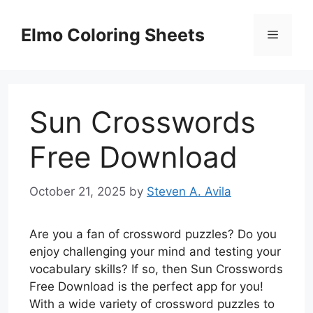
Skip
to
Elmo Coloring Sheets
Menu
content
Sun Crosswords
Free Download
October 21, 2025
by
Steven A. Avila
Are you a fan of crossword puzzles? Do you
enjoy challenging your mind and testing your
vocabulary skills? If so, then Sun Crosswords
Free Download is the perfect app for you!
With a wide variety of crossword puzzles to