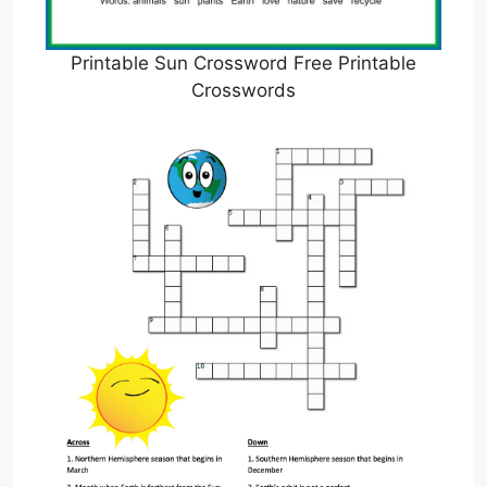
Printable Sun Crossword Free Printable
Crosswords