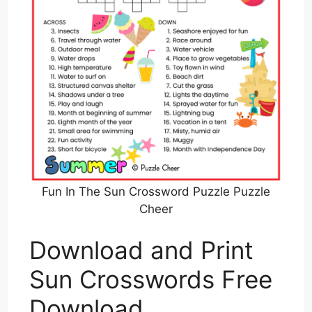
Fun In The Sun Crossword Puzzle Puzzle
Cheer
Download and Print
Sun Crosswords Free
Download