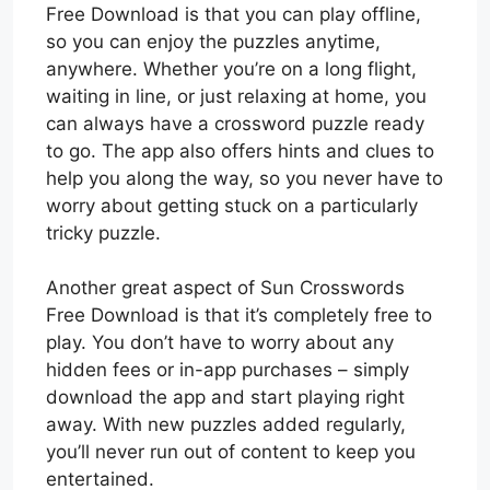
Free Download is that you can play offline,
so you can enjoy the puzzles anytime,
anywhere. Whether you’re on a long flight,
waiting in line, or just relaxing at home, you
can always have a crossword puzzle ready
to go. The app also offers hints and clues to
help you along the way, so you never have to
worry about getting stuck on a particularly
tricky puzzle.
Another great aspect of Sun Crosswords
Free Download is that it’s completely free to
play. You don’t have to worry about any
hidden fees or in-app purchases – simply
download the app and start playing right
away. With new puzzles added regularly,
you’ll never run out of content to keep you
entertained.