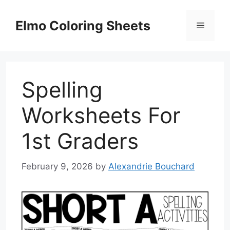
Skip
to
Elmo Coloring Sheets
Menu
content
Spelling
Worksheets For
1st Graders
February 9, 2026
by
Alexandrie Bouchard