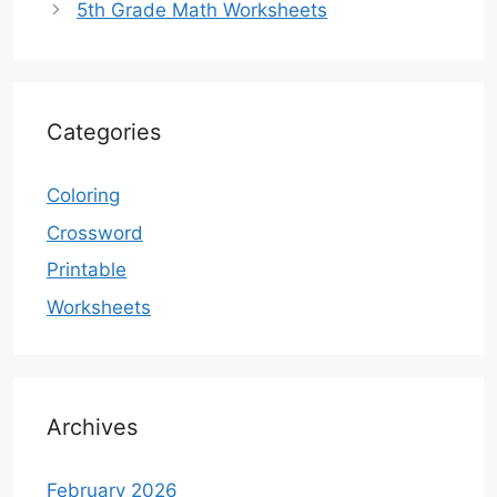
5th Grade Math Worksheets
Categories
Coloring
Crossword
Printable
Worksheets
Archives
February 2026