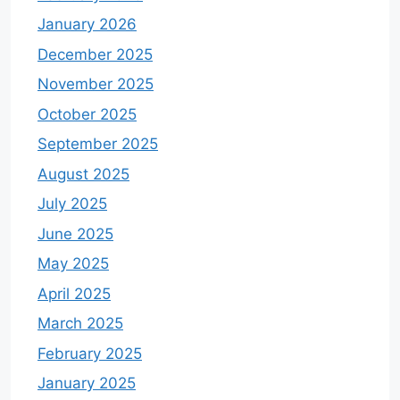
January 2026
December 2025
November 2025
October 2025
September 2025
August 2025
July 2025
June 2025
May 2025
April 2025
March 2025
February 2025
January 2025