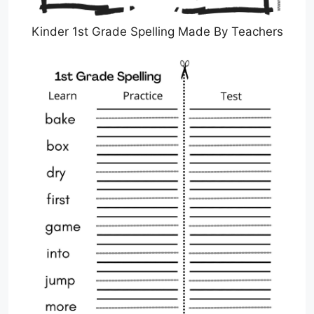
Kinder 1st Grade Spelling Made By Teachers