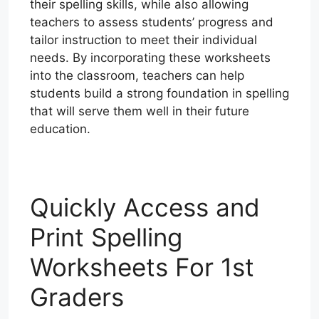
their spelling skills, while also allowing
teachers to assess students’ progress and
tailor instruction to meet their individual
needs. By incorporating these worksheets
into the classroom, teachers can help
students build a strong foundation in spelling
that will serve them well in their future
education.
Quickly Access and
Print Spelling
Worksheets For 1st
Graders