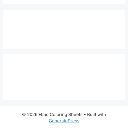
© 2026 Elmo Coloring Sheets
• Built with
GeneratePress