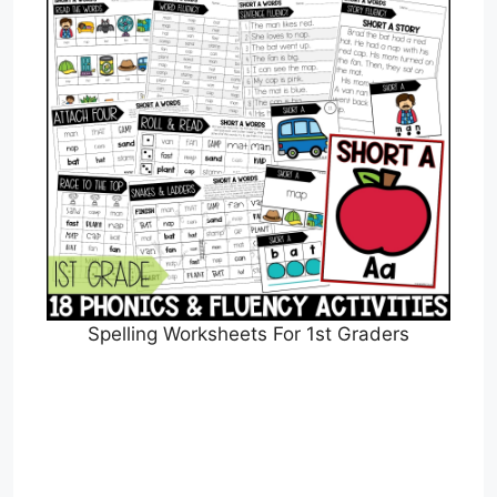
Spelling Worksheets For 1st Graders