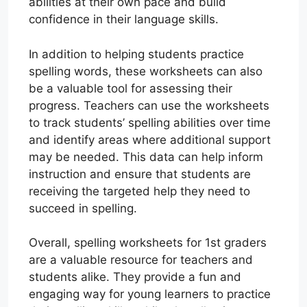
abilities at their own pace and build
confidence in their language skills.
In addition to helping students practice
spelling words, these worksheets can also
be a valuable tool for assessing their
progress. Teachers can use the worksheets
to track students’ spelling abilities over time
and identify areas where additional support
may be needed. This data can help inform
instruction and ensure that students are
receiving the targeted help they need to
succeed in spelling.
Overall, spelling worksheets for 1st graders
are a valuable resource for teachers and
students alike. They provide a fun and
engaging way for young learners to practice