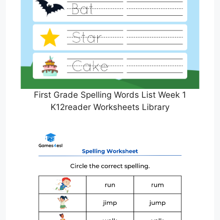
First Grade Spelling Words List Week 1
K12reader Worksheets Library