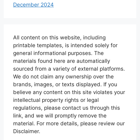
December 2024
All content on this website, including
printable templates, is intended solely for
general informational purposes. The
materials found here are automatically
sourced from a variety of external platforms.
We do not claim any ownership over the
brands, images, or texts displayed. If you
believe any content on this site violates your
intellectual property rights or legal
regulations, please contact us through this
link, and we will promptly remove the
material. For more details, please review our
Disclaimer.