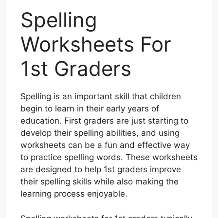
Spelling
Worksheets For
1st Graders
Spelling is an important skill that children
begin to learn in their early years of
education. First graders are just starting to
develop their spelling abilities, and using
worksheets can be a fun and effective way
to practice spelling words. These worksheets
are designed to help 1st graders improve
their spelling skills while also making the
learning process enjoyable.