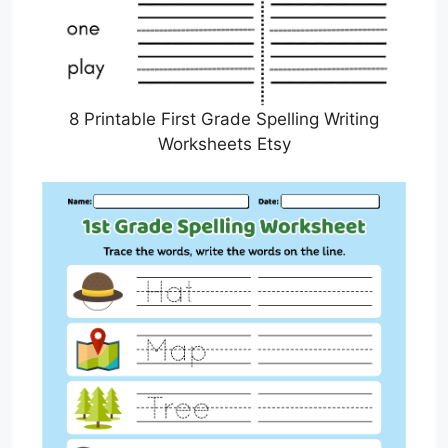
8 Printable First Grade Spelling Writing
Worksheets Etsy