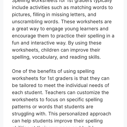
Spelling worksheets for 1st graders typically
include activities such as matching words to
pictures, filling in missing letters, and
unscrambling words. These worksheets are
a great way to engage young learners and
encourage them to practice their spelling in a
fun and interactive way. By using these
worksheets, children can improve their
spelling, vocabulary, and reading skills.
One of the benefits of using spelling
worksheets for 1st graders is that they can
be tailored to meet the individual needs of
each student. Teachers can customize the
worksheets to focus on specific spelling
patterns or words that students are
struggling with. This personalized approach
can help students improve their spelling