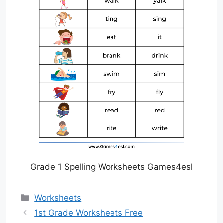
Grade 1 Spelling Worksheets Games4esl
Categories
Worksheets
1st Grade Worksheets Free