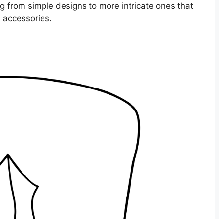
ng from simple designs to more intricate ones that
d accessories.