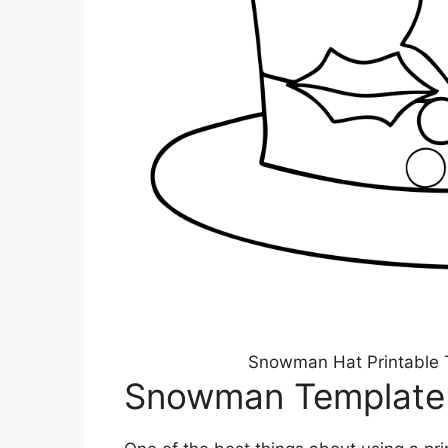
Snowman Hat Printable 
Snowman Template 