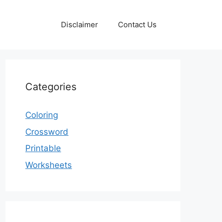
Disclaimer
Contact Us
Categories
Coloring
Crossword
Printable
Worksheets