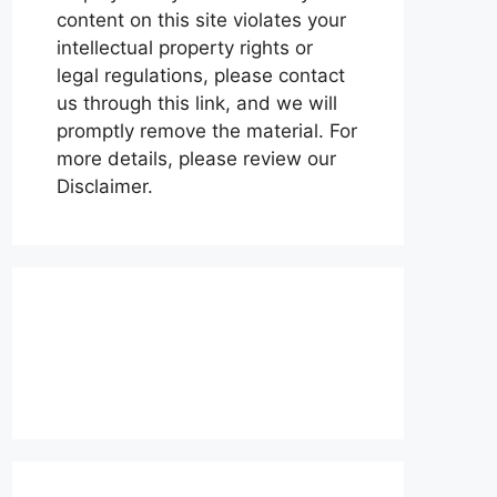
content on this site violates your
intellectual property rights or
legal regulations, please contact
us through this link, and we will
promptly remove the material. For
more details, please review our
Disclaimer.