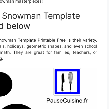
snowman masterpieces!
t Snowman Template
ed below
owman Template Printable Free is their variety.
als, holidays, geometric shapes, and even school
math. They are great for families, teachers, or
g.