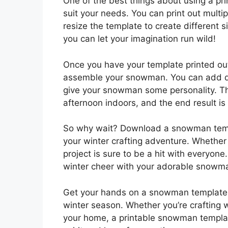
One of the best things about using a pri
suit your needs. You can print out mult
resize the template to create different 
you can let your imagination run wild!
Once you have your template printed out,
assemble your snowman. You can add deta
give your snowman some personality. Thi
afternoon indoors, and the end result is 
So why wait? Download a snowman templ
your winter crafting adventure. Whether 
project is sure to be a hit with everyon
winter cheer with your adorable snowma
Get your hands on a snowman template pr
winter season. Whether you’re crafting w
your home, a printable snowman template