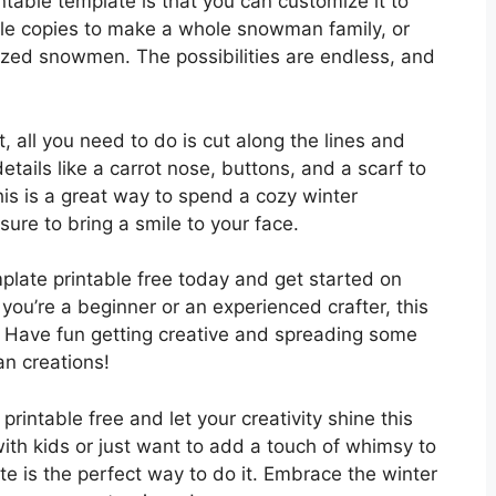
ntable template is that you can customize it to
iple copies to make a whole snowman family, or
sized snowmen. The possibilities are endless, and
 all you need to do is cut along the lines and
ils like a carrot nose, buttons, and a scarf to
s is a great way to spend a cozy winter
sure to bring a smile to your face.
ate printable free today and get started on
you’re a beginner or an experienced crafter, this
e. Have fun getting creative and spreading some
n creations!
intable free and let your creativity shine this
ith kids or just want to add a touch of whimsy to
 is the perfect way to do it. Embrace the winter