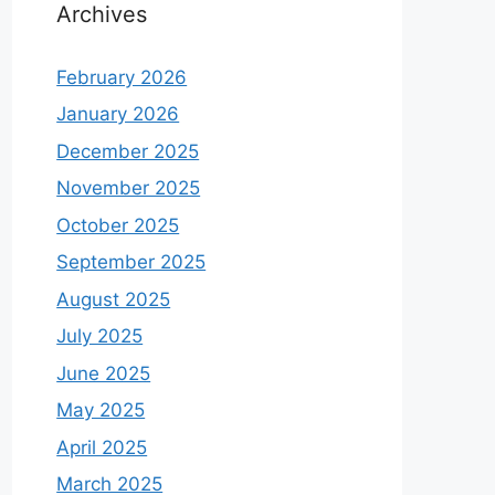
Archives
February 2026
January 2026
December 2025
November 2025
October 2025
September 2025
August 2025
July 2025
June 2025
May 2025
April 2025
March 2025