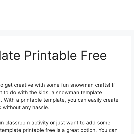
te Printable Free
 to get creative with some fun snowman crafts! If
ect to do with the kids, a snowman template
. With a printable template, you can easily create
 without any hassle.
un classroom activity or just want to add some
emplate printable free is a great option. You can