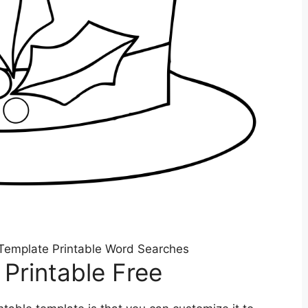
Template Printable Word Searches
Printable Free