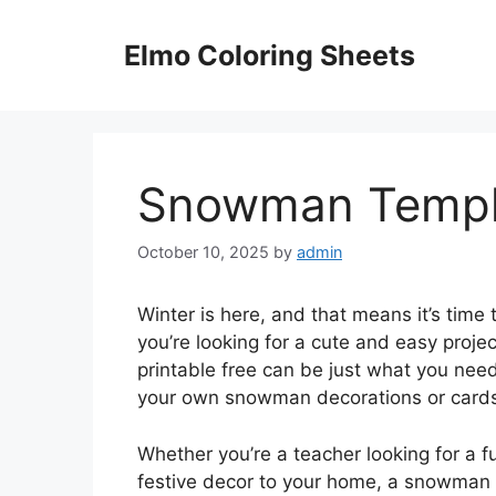
Skip
to
Elmo Coloring Sheets
content
Snowman Templa
October 10, 2025
by
admin
Winter is here, and that means it’s time
you’re looking for a cute and easy proj
printable free can be just what you need
your own snowman decorations or cards
Whether you’re a teacher looking for a f
festive decor to your home, a snowman t