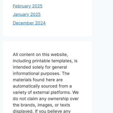
February 2025
January 2025
December 2024
All content on this website,
including printable templates, is
intended solely for general
informational purposes. The
materials found here are
automatically sourced from a
variety of external platforms. We
do not claim any ownership over
the brands, images, or texts
displayed. If you believe any