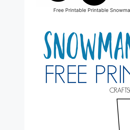
Free Printable Printable Snowm