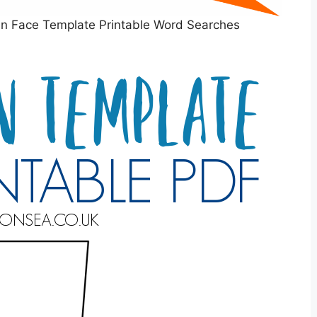
an Face Template Printable Word Searches