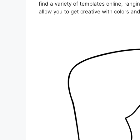
find a variety of templates online, rangi
allow you to get creative with colors an