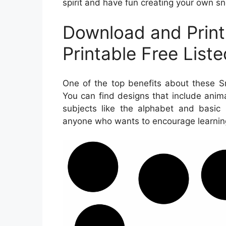
spirit and have fun creating your own 
Download and Prin
Printable Free List
One of the top benefits about these Sn
You can find designs that include anim
subjects like the alphabet and basic 
anyone who wants to encourage learnin