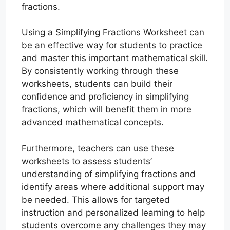
fractions.
Using a Simplifying Fractions Worksheet can
be an effective way for students to practice
and master this important mathematical skill.
By consistently working through these
worksheets, students can build their
confidence and proficiency in simplifying
fractions, which will benefit them in more
advanced mathematical concepts.
Furthermore, teachers can use these
worksheets to assess students’
understanding of simplifying fractions and
identify areas where additional support may
be needed. This allows for targeted
instruction and personalized learning to help
students overcome any challenges they may