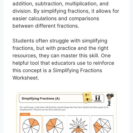
addition, subtraction, multiplication, and
division. By simplifying fractions, it allows for
easier calculations and comparisons
between different fractions.
Students often struggle with simplifying
fractions, but with practice and the right
resources, they can master this skill. One
helpful tool that educators use to reinforce
this concept is a Simplifying Fractions
Worksheet.