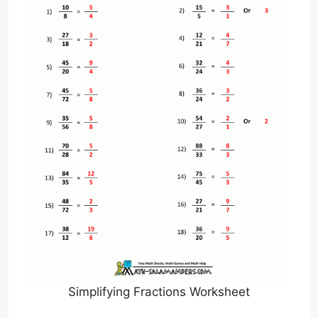
Simplifying Fractions Worksheet