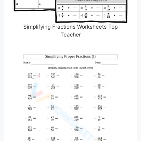
Simplifying Fractions Worksheets Top
Teacher