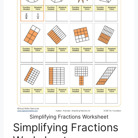
Simplifying Fractions Worksheet
Simplifying Fractions