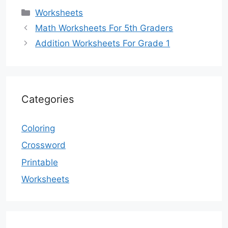
Categories
Worksheets
Math Worksheets For 5th Graders
Addition Worksheets For Grade 1
Categories
Coloring
Crossword
Printable
Worksheets