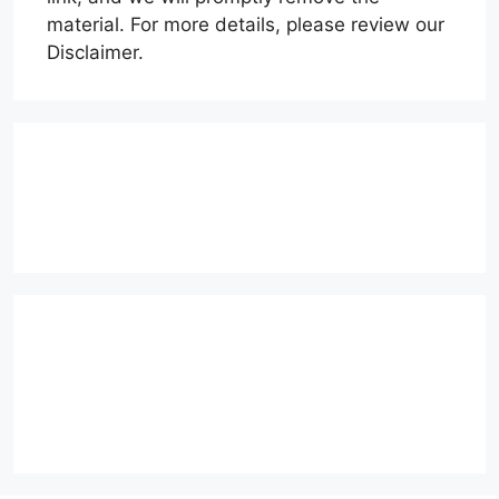
material. For more details, please review our
Disclaimer.