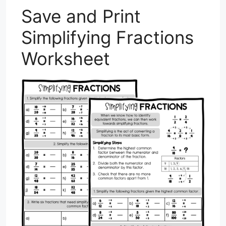
Save and Print
Simplifying Fractions
Worksheet