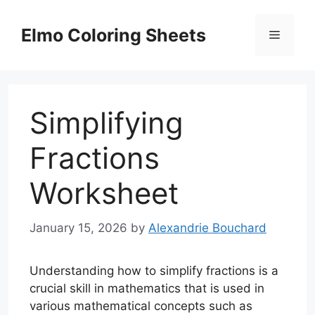
Skip
to
Elmo Coloring Sheets
Menu
content
Simplifying
Fractions
Worksheet
January 15, 2026
by
Alexandrie Bouchard
Understanding how to simplify fractions is a
crucial skill in mathematics that is used in
various mathematical concepts such as