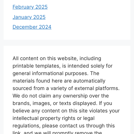
February 2025
January 2025
December 2024
All content on this website, including
printable templates, is intended solely for
general informational purposes. The
materials found here are automatically
sourced from a variety of external platforms.
We do not claim any ownership over the
brands, images, or texts displayed. If you
believe any content on this site violates your
intellectual property rights or legal
regulations, please contact us through this
link, and we will promptly remove the