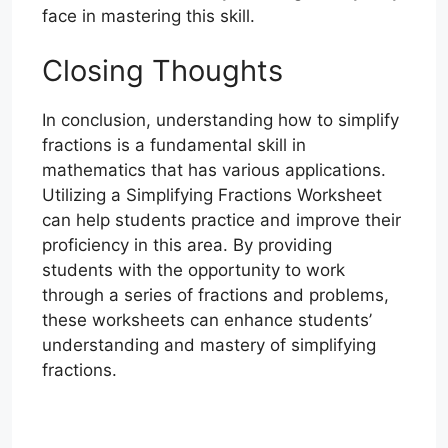
face in mastering this skill.
Closing Thoughts
In conclusion, understanding how to simplify
fractions is a fundamental skill in
mathematics that has various applications.
Utilizing a Simplifying Fractions Worksheet
can help students practice and improve their
proficiency in this area. By providing
students with the opportunity to work
through a series of fractions and problems,
these worksheets can enhance students’
understanding and mastery of simplifying
fractions.