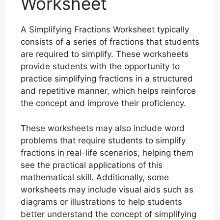
Worksheet
A Simplifying Fractions Worksheet typically
consists of a series of fractions that students
are required to simplify. These worksheets
provide students with the opportunity to
practice simplifying fractions in a structured
and repetitive manner, which helps reinforce
the concept and improve their proficiency.
These worksheets may also include word
problems that require students to simplify
fractions in real-life scenarios, helping them
see the practical applications of this
mathematical skill. Additionally, some
worksheets may include visual aids such as
diagrams or illustrations to help students
better understand the concept of simplifying