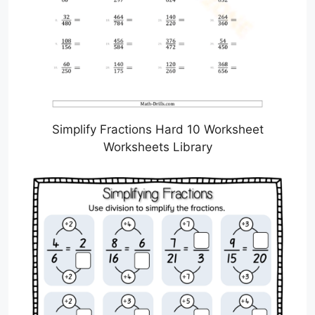
Simplify Fractions Hard 10 Worksheet
Worksheets Library