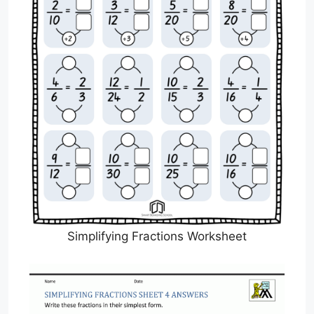
Simplifying Fractions Worksheet