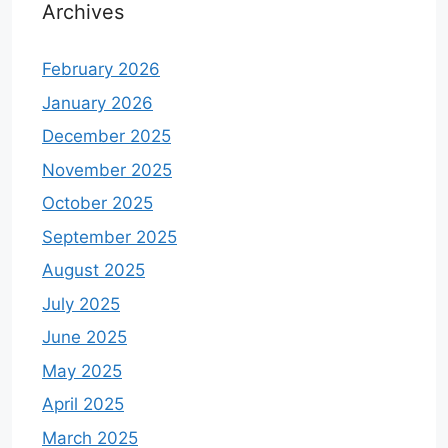
Archives
February 2026
January 2026
December 2025
November 2025
October 2025
September 2025
August 2025
July 2025
June 2025
May 2025
April 2025
March 2025