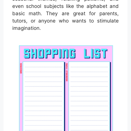
even school subjects like the alphabet and
basic math. They are great for parents,
tutors, or anyone who wants to stimulate
imagination.