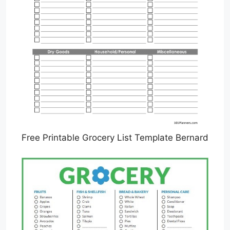
Free Printable Grocery List Template Bernard