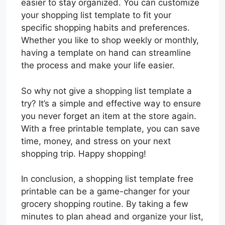
easier to stay organized. You can customize
your shopping list template to fit your
specific shopping habits and preferences.
Whether you like to shop weekly or monthly,
having a template on hand can streamline
the process and make your life easier.
So why not give a shopping list template a
try? It’s a simple and effective way to ensure
you never forget an item at the store again.
With a free printable template, you can save
time, money, and stress on your next
shopping trip. Happy shopping!
In conclusion, a shopping list template free
printable can be a game-changer for your
grocery shopping routine. By taking a few
minutes to plan ahead and organize your list,