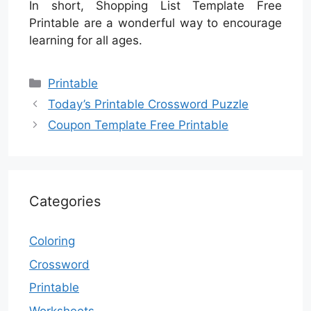
In short, Shopping List Template Free
Printable are a wonderful way to encourage
learning for all ages.
Categories
Printable
Today’s Printable Crossword Puzzle
Coupon Template Free Printable
Categories
Coloring
Crossword
Printable
Worksheets