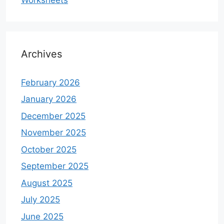
Archives
February 2026
January 2026
December 2025
November 2025
October 2025
September 2025
August 2025
July 2025
June 2025