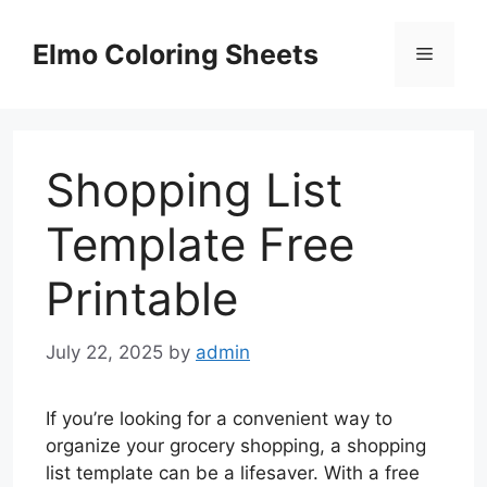
Skip
to
Elmo Coloring Sheets
Menu
content
Shopping List
Template Free
Printable
July 22, 2025
by
admin
If you’re looking for a convenient way to
organize your grocery shopping, a shopping
list template can be a lifesaver. With a free