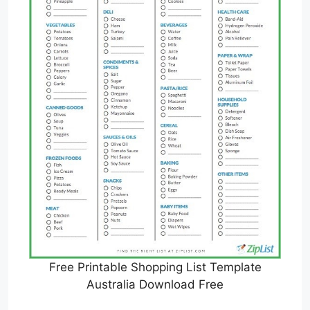
Free Printable Shopping List Template
Australia Download Free