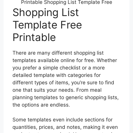
Printable Shopping List Template Free
Shopping List
Template Free
Printable
There are many different shopping list
templates available online for free. Whether
you prefer a simple checklist or a more
detailed template with categories for
different types of items, you’re sure to find
one that suits your needs. From meal
planning templates to generic shopping lists,
the options are endless.
Some templates even include sections for
quantities, prices, and notes, making it even