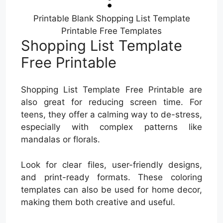
Printable Blank Shopping List Template
Printable Free Templates
Shopping List Template
Free Printable
Shopping List Template Free Printable are
also great for reducing screen time. For
teens, they offer a calming way to de-stress,
especially with complex patterns like
mandalas or florals.
Look for clear files, user-friendly designs,
and print-ready formats. These coloring
templates can also be used for home decor,
making them both creative and useful.