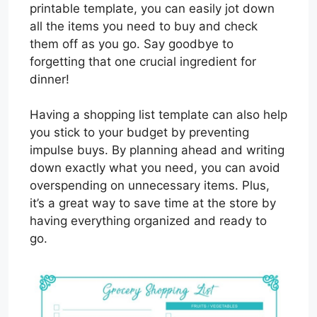
printable template, you can easily jot down
all the items you need to buy and check
them off as you go. Say goodbye to
forgetting that one crucial ingredient for
dinner!
Having a shopping list template can also help
you stick to your budget by preventing
impulse buys. By planning ahead and writing
down exactly what you need, you can avoid
overspending on unnecessary items. Plus,
it’s a great way to save time at the store by
having everything organized and ready to
go.