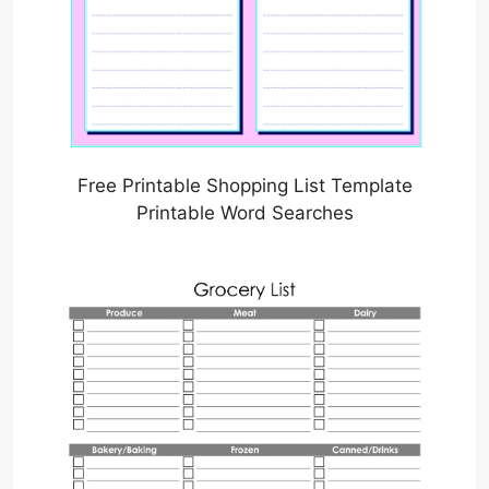
Free Printable Shopping List Template
Printable Word Searches