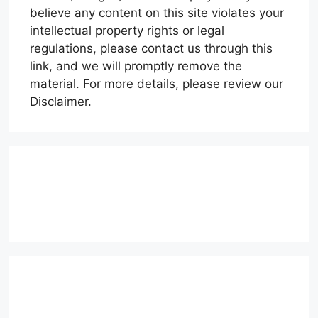
believe any content on this site violates your
intellectual property rights or legal
regulations, please contact us through this
link, and we will promptly remove the
material. For more details, please review our
Disclaimer.