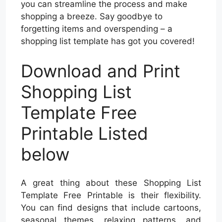
you can streamline the process and make
shopping a breeze. Say goodbye to
forgetting items and overspending – a
shopping list template has got you covered!
Download and Print
Shopping List
Template Free
Printable Listed
below
A great thing about these Shopping List
Template Free Printable is their flexibility.
You can find designs that include cartoons,
seasonal themes, relaxing patterns, and