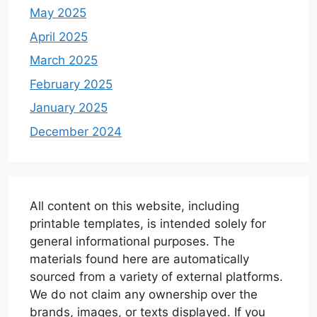
May 2025
April 2025
March 2025
February 2025
January 2025
December 2024
All content on this website, including
printable templates, is intended solely for
general informational purposes. The
materials found here are automatically
sourced from a variety of external platforms.
We do not claim any ownership over the
brands, images, or texts displayed. If you