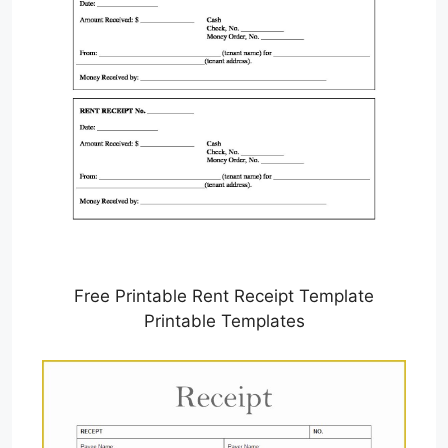
Free Printable Rent Receipt Template
Printable Templates