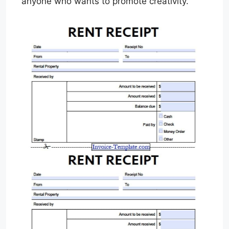
anyone who wants to promote creativity.