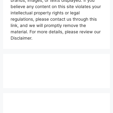
brands, images, or texts displayed. If you
believe any content on this site violates your
intellectual property rights or legal
regulations, please contact us through this
link, and we will promptly remove the
material. For more details, please review our
Disclaimer.