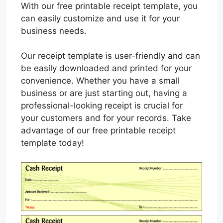
With our free printable receipt template, you
can easily customize and use it for your
business needs.
Our receipt template is user-friendly and can
be easily downloaded and printed for your
convenience. Whether you have a small
business or are just starting out, having a
professional-looking receipt is crucial for
your customers and for your records. Take
advantage of our free printable receipt
template today!