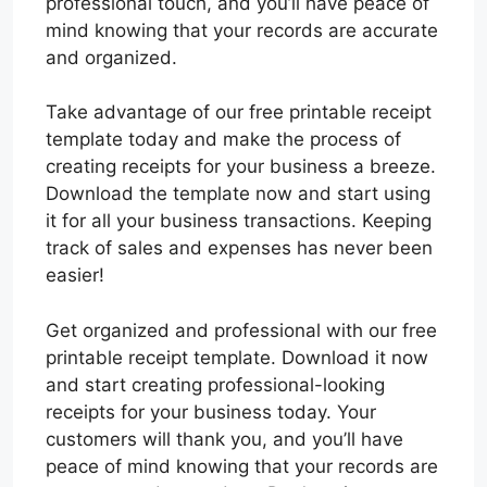
professional touch, and you’ll have peace of
mind knowing that your records are accurate
and organized.
Take advantage of our free printable receipt
template today and make the process of
creating receipts for your business a breeze.
Download the template now and start using
it for all your business transactions. Keeping
track of sales and expenses has never been
easier!
Get organized and professional with our free
printable receipt template. Download it now
and start creating professional-looking
receipts for your business today. Your
customers will thank you, and you’ll have
peace of mind knowing that your records are