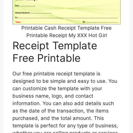
Printable Cash Receipt Template Free
Printable Receipt My XXX Hot Girl
Receipt Template
Free Printable
Our free printable receipt template is
designed to be simple and easy to use. You
can customize the template with your
business name, logo, and contact
information. You can also add details such
as the date of the transaction, the items
purchased, and the total amount. This
template is perfect for any type of business,
whether you are selling products or services.