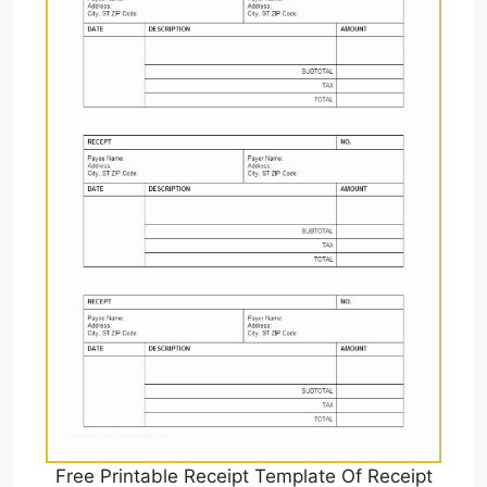
Free Printable Receipt Template Of Receipt