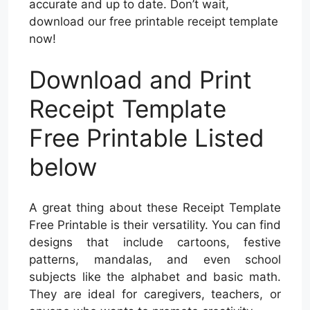
accurate and up to date. Don’t wait,
download our free printable receipt template
now!
Download and Print
Receipt Template
Free Printable Listed
below
A great thing about these Receipt Template
Free Printable is their versatility. You can find
designs that include cartoons, festive
patterns, mandalas, and even school
subjects like the alphabet and basic math.
They are ideal for caregivers, teachers, or