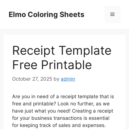
Skip
to
Elmo Coloring Sheets
Menu
content
Receipt Template
Free Printable
October 27, 2025
by
admin
Are you in need of a receipt template that is
free and printable? Look no further, as we
have just what you need! Creating a receipt
for your business transactions is essential
for keeping track of sales and expenses.