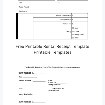
Free Printable Rental Receipt Template
Printable Templates