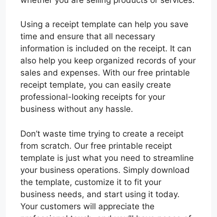
Using a receipt template can help you save
time and ensure that all necessary
information is included on the receipt. It can
also help you keep organized records of your
sales and expenses. With our free printable
receipt template, you can easily create
professional-looking receipts for your
business without any hassle.
Don’t waste time trying to create a receipt
from scratch. Our free printable receipt
template is just what you need to streamline
your business operations. Simply download
the template, customize it to fit your
business needs, and start using it today.
Your customers will appreciate the