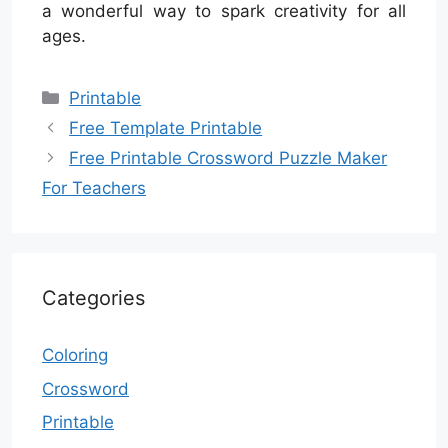
a wonderful way to spark creativity for all
ages.
Categories
Printable
Free Template Printable
Free Printable Crossword Puzzle Maker
For Teachers
Categories
Coloring
Crossword
Printable