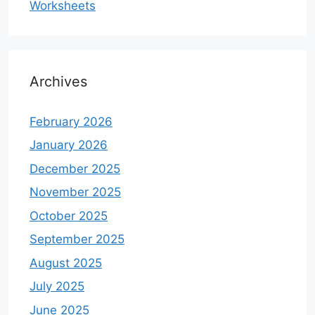
Worksheets
Archives
February 2026
January 2026
December 2025
November 2025
October 2025
September 2025
August 2025
July 2025
June 2025