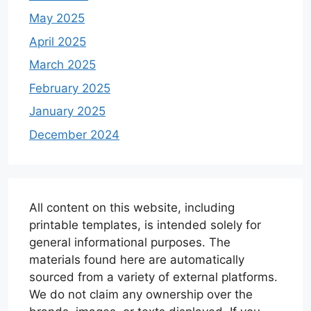
May 2025
April 2025
March 2025
February 2025
January 2025
December 2024
All content on this website, including
printable templates, is intended solely for
general informational purposes. The
materials found here are automatically
sourced from a variety of external platforms.
We do not claim any ownership over the