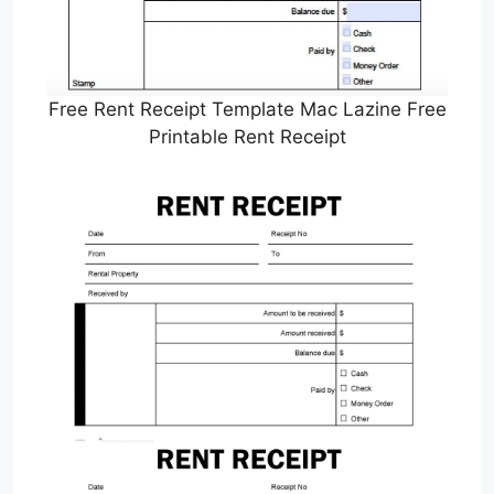
Free Rent Receipt Template Mac Lazine Free
Printable Rent Receipt