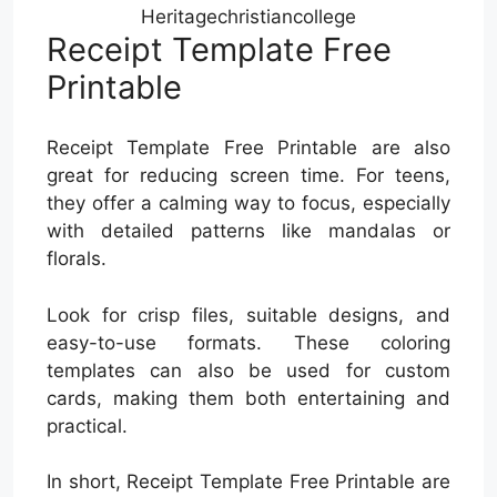
Heritagechristiancollege
Receipt Template Free
Printable
Receipt Template Free Printable are also
great for reducing screen time. For teens,
they offer a calming way to focus, especially
with detailed patterns like mandalas or
florals.
Look for crisp files, suitable designs, and
easy-to-use formats. These coloring
templates can also be used for custom
cards, making them both entertaining and
practical.
In short, Receipt Template Free Printable are