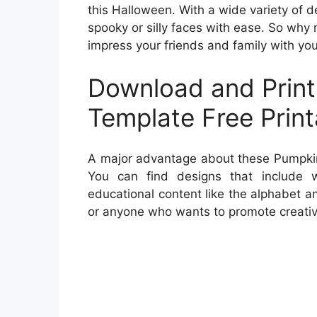
this Halloween. With a wide variety of de
spooky or silly faces with ease. So why 
impress your friends and family with yo
Download and Prin
Template Free Print
A major advantage about these Pumpkin F
You can find designs that include w
educational content like the alphabet a
or anyone who wants to promote creativi