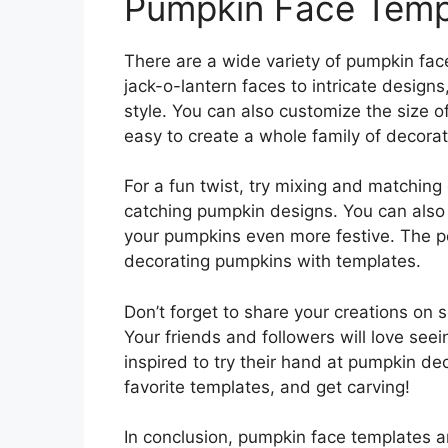
Pumpkin Face Templ
There are a wide variety of pumpkin face
jack-o-lantern faces to intricate designs
style. You can also customize the size of
easy to create a whole family of decora
For a fun twist, try mixing and matching
catching pumpkin designs. You can also 
your pumpkins even more festive. The po
decorating pumpkins with templates.
Don’t forget to share your creations on
Your friends and followers will love se
inspired to try their hand at pumpkin de
favorite templates, and get carving!
In conclusion, pumpkin face templates 