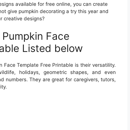
signs available for free online, you can create
not give pumpkin decorating a try this year and
ur creative designs?
t Pumpkin Face
able Listed below
ace Template Free Printable is their versatility.
ildlife, holidays, geometric shapes, and even
nd numbers. They are great for caregivers, tutors,
ty.