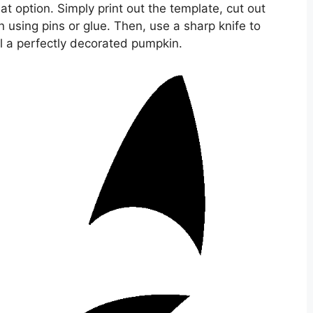
 option. Simply print out the template, cut out
n using pins or glue. Then, use a sharp knife to
al a perfectly decorated pumpkin.