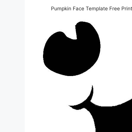
Pumpkin Face Template Free Prin