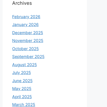
Archives
February 2026
January 2026
December 2025
November 2025
October 2025
September 2025
August 2025
July 2025
June 2025
May 2025
April 2025
March 2025