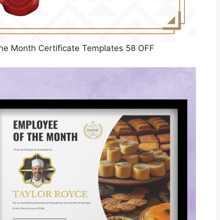
he Month Certificate Templates 58 OFF