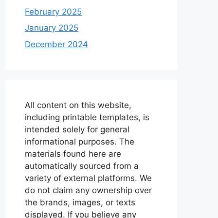
February 2025
January 2025
December 2024
All content on this website,
including printable templates, is
intended solely for general
informational purposes. The
materials found here are
automatically sourced from a
variety of external platforms. We
do not claim any ownership over
the brands, images, or texts
displayed. If you believe any