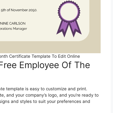
nth Certificate Template To Edit Online
 Free Employee Of The
te template is easy to customize and print.
date, and your company’s logo, and you’re ready to
signs and styles to suit your preferences and