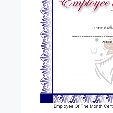
Employee Of The Month Certif