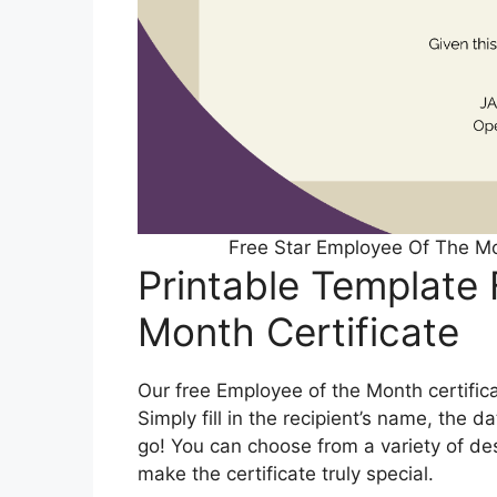
Free Star Employee Of The Mo
Printable Template
Month Certificate
Our free Employee of the Month certifica
Simply fill in the recipient’s name, the 
go! You can choose from a variety of de
make the certificate truly special.