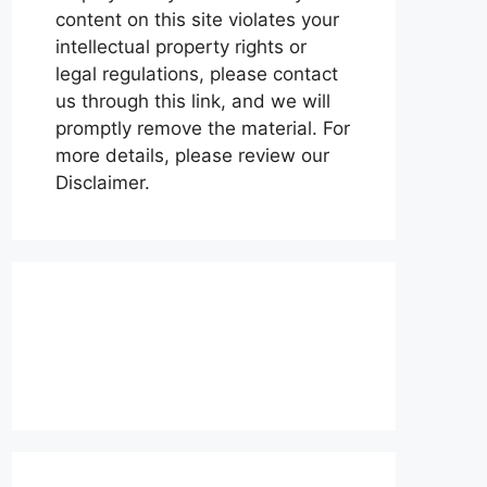
content on this site violates your
intellectual property rights or
legal regulations, please contact
us through this link, and we will
promptly remove the material. For
more details, please review our
Disclaimer.