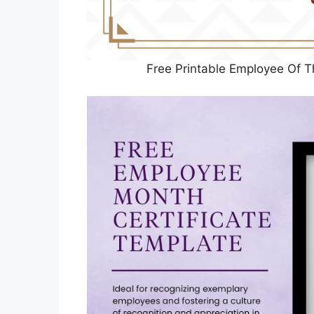
Free Printable Employee Of T