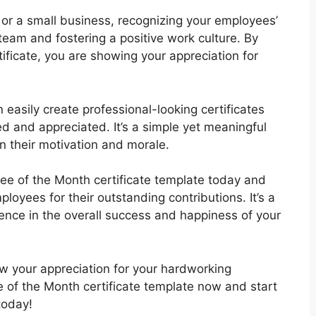
 or a small business, recognizing your employees’
g team and fostering a positive work culture. By
ficate, you are showing your appreciation for
 easily create professional-looking certificates
d and appreciated. It’s a simple yet meaningful
n their motivation and morale.
e of the Month certificate template today and
loyees for their outstanding contributions. It’s a
rence in the overall success and happiness of your
ow your appreciation for your hardworking
of the Month certificate template now and start
today!