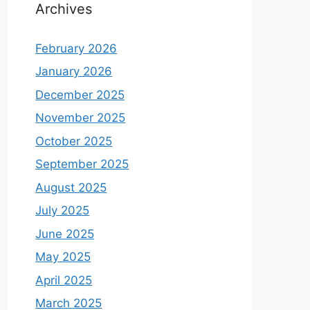
Archives
February 2026
January 2026
December 2025
November 2025
October 2025
September 2025
August 2025
July 2025
June 2025
May 2025
April 2025
March 2025