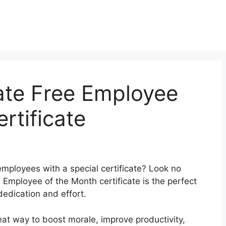
ate Free Employee
rtificate
mployees with a special certificate? Look no
e Employee of the Month certificate is the perfect
dedication and effort.
at way to boost morale, improve productivity,