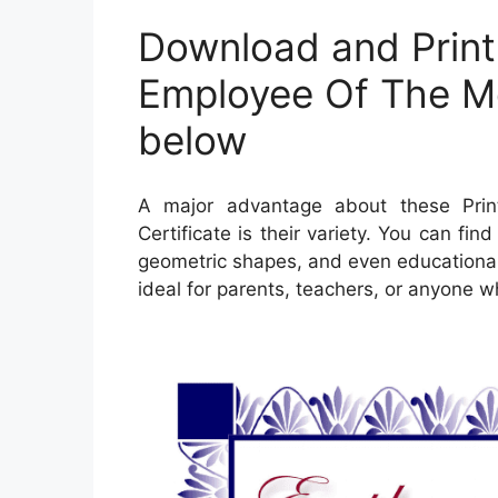
Download and Print
Employee Of The Mo
below
A major advantage about these Pri
Certificate is their variety. You can fi
geometric shapes, and even educational 
ideal for parents, teachers, or anyone w