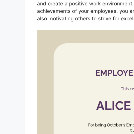
and create a positive work environment
achievements of your employees, you are
also motivating others to strive for excel