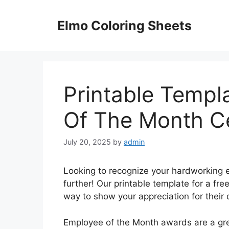
Skip
to
Elmo Coloring Sheets
content
Printable Templ
Of The Month Ce
July 20, 2025
by
admin
Looking to recognize your hardworking e
further! Our printable template for a fre
way to show your appreciation for their 
Employee of the Month awards are a gre