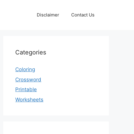
Disclaimer
Contact Us
Categories
Coloring
Crossword
Printable
Worksheets