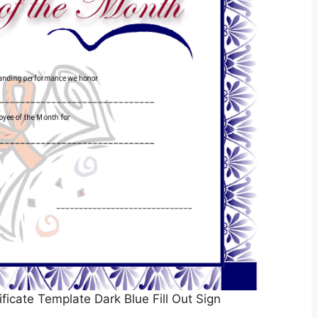
icate Template Dark Blue Fill Out Sign