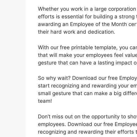
Whether you work in a large corporation
efforts is essential for building a stron
awarding an Employee of the Month certi
their hard work and dedication.
With our free printable template, you can
that will make your employees feel value
gesture that can have a lasting impact o
So why wait? Download our free Employe
start recognizing and rewarding your emp
small gesture that can make a big diffe
team!
Don’t miss out on the opportunity to sh
employees. Download our free Employee 
recognizing and rewarding their efforts 