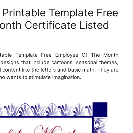
 Printable Template Free
nth Certificate Listed
ntable Template Free Employee Of The Month
nd designs that include cartoons, seasonal themes,
content like the letters and basic math. They are
ho wants to stimulate imagination.