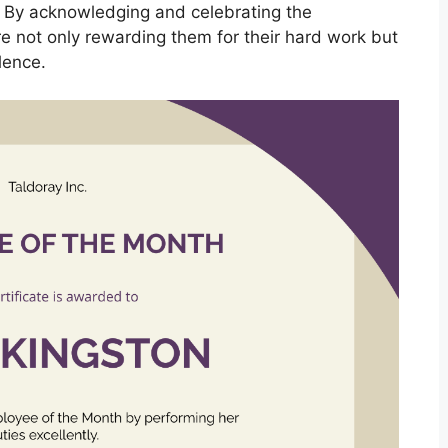
. By acknowledging and celebrating the
 not only rewarding them for their hard work but
lence.