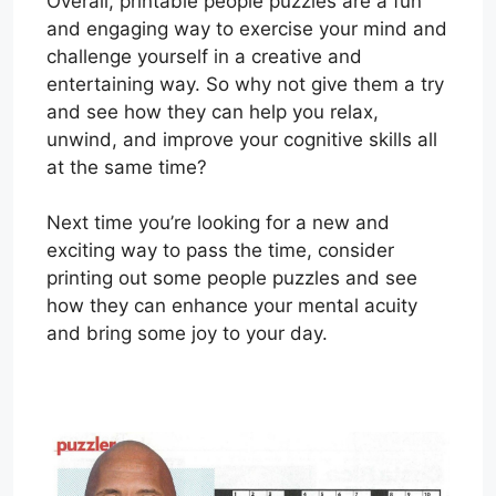
Overall, printable people puzzles are a fun
and engaging way to exercise your mind and
challenge yourself in a creative and
entertaining way. So why not give them a try
and see how they can help you relax,
unwind, and improve your cognitive skills all
at the same time?
Next time you’re looking for a new and
exciting way to pass the time, consider
printing out some people puzzles and see
how they can enhance your mental acuity
and bring some joy to your day.