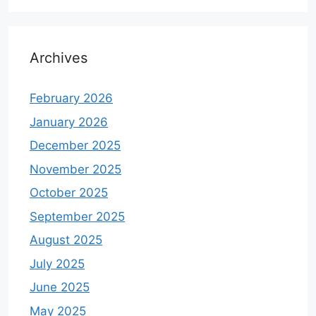
Archives
February 2026
January 2026
December 2025
November 2025
October 2025
September 2025
August 2025
July 2025
June 2025
May 2025