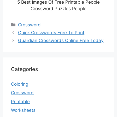
5 Best Images Of Free Printable People
Crossword Puzzles People
Categories
Crossword
Quick Crosswords Free To Print
Guardian Crosswords Online Free Today
Categories
Coloring
Crossword
Printable
Worksheets