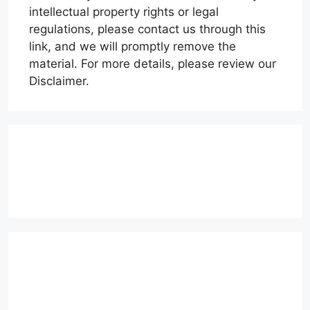
intellectual property rights or legal
regulations, please contact us through this
link, and we will promptly remove the
material. For more details, please review our
Disclaimer.