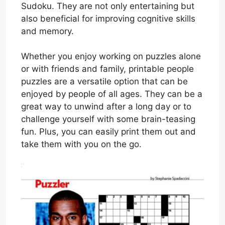
Sudoku. They are not only entertaining but
also beneficial for improving cognitive skills
and memory.
Whether you enjoy working on puzzles alone
or with friends and family, printable people
puzzles are a versatile option that can be
enjoyed by people of all ages. They can be a
great way to unwind after a long day or to
challenge yourself with some brain-teasing
fun. Plus, you can easily print them out and
take them with you on the go.