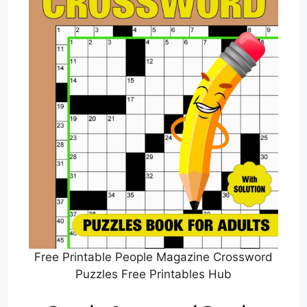
Free Printable People Magazine Crossword
Puzzles Free Printables Hub