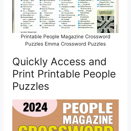
Printable People Magazine Crossword
Puzzles Emma Crossword Puzzles
Quickly Access and
Print Printable People
Puzzles