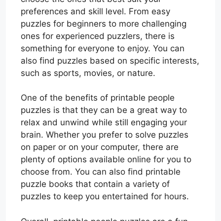
preferences and skill level. From easy
puzzles for beginners to more challenging
ones for experienced puzzlers, there is
something for everyone to enjoy. You can
also find puzzles based on specific interests,
such as sports, movies, or nature.
One of the benefits of printable people
puzzles is that they can be a great way to
relax and unwind while still engaging your
brain. Whether you prefer to solve puzzles
on paper or on your computer, there are
plenty of options available online for you to
choose from. You can also find printable
puzzle books that contain a variety of
puzzles to keep you entertained for hours.