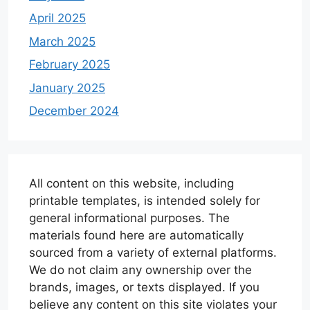
April 2025
March 2025
February 2025
January 2025
December 2024
All content on this website, including
printable templates, is intended solely for
general informational purposes. The
materials found here are automatically
sourced from a variety of external platforms.
We do not claim any ownership over the
brands, images, or texts displayed. If you
believe any content on this site violates your