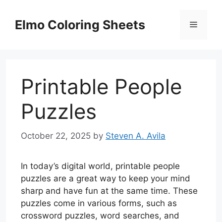
Skip
to
Elmo Coloring Sheets
Menu
content
Printable People
Puzzles
October 22, 2025
by
Steven A. Avila
In today’s digital world, printable people
puzzles are a great way to keep your mind
sharp and have fun at the same time. These
puzzles come in various forms, such as
crossword puzzles, word searches, and