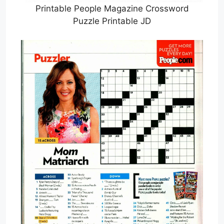
Printable People Magazine Crossword
Puzzle Printable JD