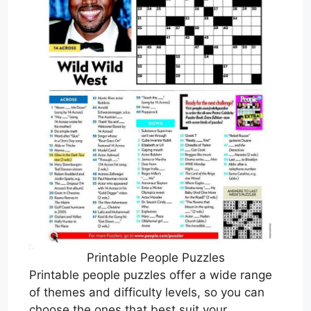
Printable People Puzzles
Printable people puzzles offer a wide range
of themes and difficulty levels, so you can
choose the ones that best suit your