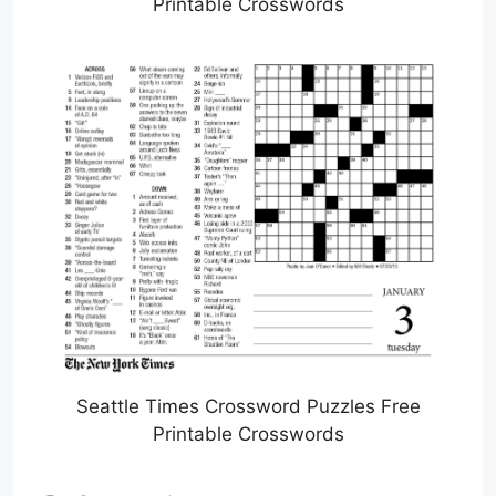
Printable Crosswords
Seattle Times Crossword Puzzles Free
Printable Crosswords