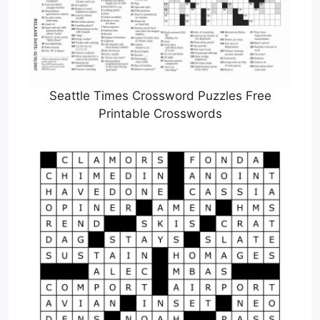
Seattle Times Crossword Puzzles Free
Printable Crosswords