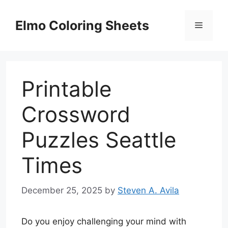
Skip
to
Elmo Coloring Sheets
Menu
content
Printable
Crossword
Puzzles Seattle
Times
December 25, 2025
by
Steven A. Avila
Do you enjoy challenging your mind with