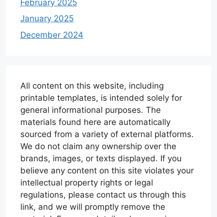
February 2025
January 2025
December 2024
All content on this website, including
printable templates, is intended solely for
general informational purposes. The
materials found here are automatically
sourced from a variety of external platforms.
We do not claim any ownership over the
brands, images, or texts displayed. If you
believe any content on this site violates your
intellectual property rights or legal
regulations, please contact us through this
link, and we will promptly remove the