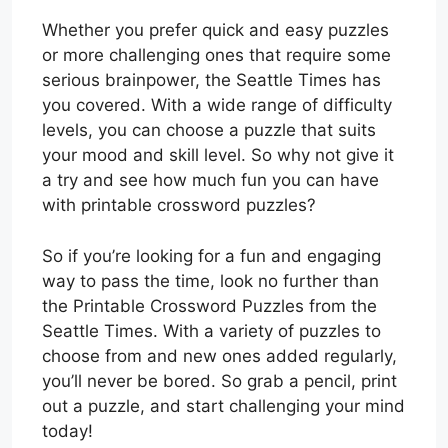
Whether you prefer quick and easy puzzles
or more challenging ones that require some
serious brainpower, the Seattle Times has
you covered. With a wide range of difficulty
levels, you can choose a puzzle that suits
your mood and skill level. So why not give it
a try and see how much fun you can have
with printable crossword puzzles?
So if you’re looking for a fun and engaging
way to pass the time, look no further than
the Printable Crossword Puzzles from the
Seattle Times. With a variety of puzzles to
choose from and new ones added regularly,
you’ll never be bored. So grab a pencil, print
out a puzzle, and start challenging your mind
today!