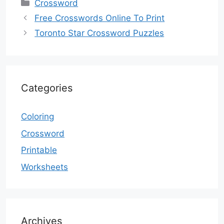
Categories
Crossword
Free Crosswords Online To Print
Toronto Star Crossword Puzzles
Categories
Coloring
Crossword
Printable
Worksheets
Archives