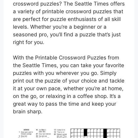
crossword puzzles? The Seattle Times offers
a variety of printable crossword puzzles that
are perfect for puzzle enthusiasts of all skill
levels. Whether you’re a beginner or a
seasoned pro, you’ll find a puzzle that’s just
right for you.
With the Printable Crossword Puzzles from
the Seattle Times, you can take your favorite
puzzles with you wherever you go. Simply
print out the puzzle of your choice and tackle
it at your own pace, whether you’re at home,
on the go, or relaxing in a coffee shop. It’s a
great way to pass the time and keep your
brain sharp.