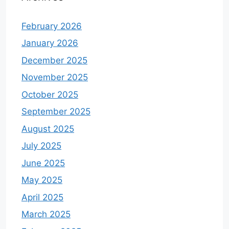
February 2026
January 2026
December 2025
November 2025
October 2025
September 2025
August 2025
July 2025
June 2025
May 2025
April 2025
March 2025