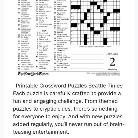
Printable Crossword Puzzles Seattle Times
Each puzzle is carefully crafted to provide a
fun and engaging challenge. From themed
puzzles to cryptic clues, there’s something
for everyone to enjoy. And with new puzzles
added regularly, you’ll never run out of brain-
teasing entertainment.