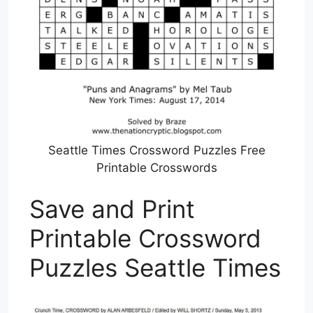
Seattle Times Crossword Puzzles Free
Printable Crosswords
Save and Print
Printable Crossword
Puzzles Seattle Times