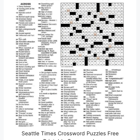
Seattle Times Crossword Puzzles Free