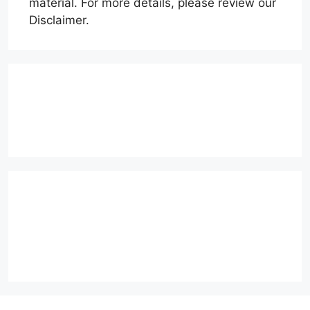
material. For more details, please review our
Disclaimer.