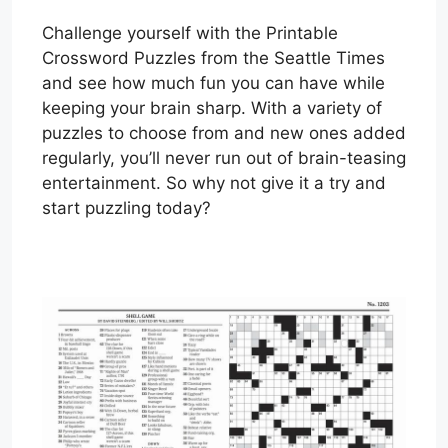
Challenge yourself with the Printable
Crossword Puzzles from the Seattle Times
and see how much fun you can have while
keeping your brain sharp. With a variety of
puzzles to choose from and new ones added
regularly, you’ll never run out of brain-teasing
entertainment. So why not give it a try and
start puzzling today?