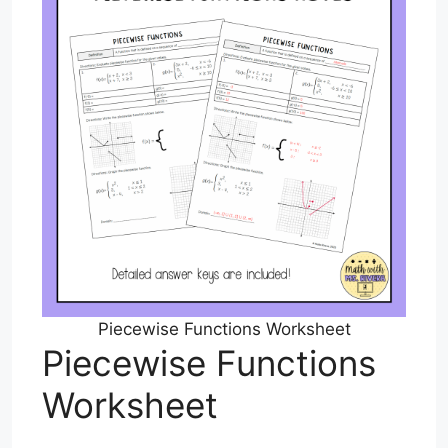
Piecewise Functions Worksheet
Piecewise Functions
Worksheet