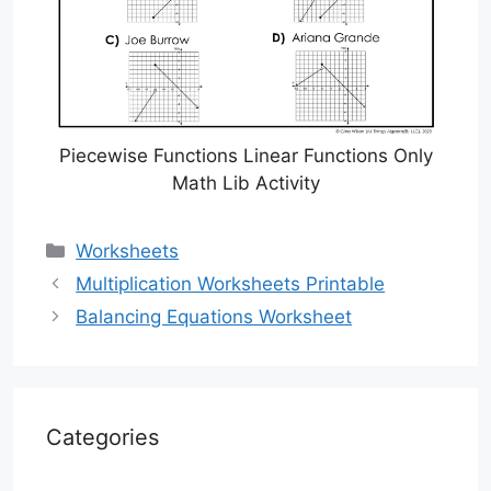
Piecewise Functions Linear Functions Only
Math Lib Activity
Categories
Worksheets
Multiplication Worksheets Printable
Balancing Equations Worksheet
Categories