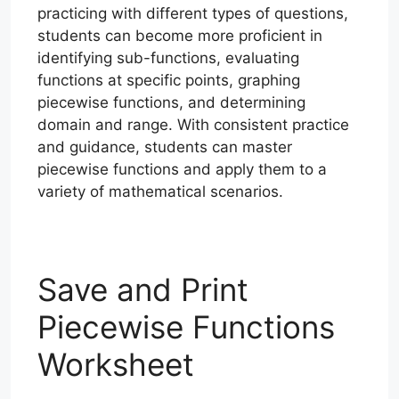
practicing with different types of questions,
students can become more proficient in
identifying sub-functions, evaluating
functions at specific points, graphing
piecewise functions, and determining
domain and range. With consistent practice
and guidance, students can master
piecewise functions and apply them to a
variety of mathematical scenarios.
Save and Print
Piecewise Functions
Worksheet