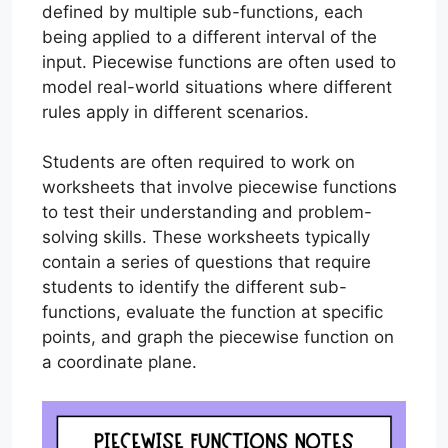
defined by multiple sub-functions, each
being applied to a different interval of the
input. Piecewise functions are often used to
model real-world situations where different
rules apply in different scenarios.
Students are often required to work on
worksheets that involve piecewise functions
to test their understanding and problem-
solving skills. These worksheets typically
contain a series of questions that require
students to identify the different sub-
functions, evaluate the function at specific
points, and graph the piecewise function on
a coordinate plane.