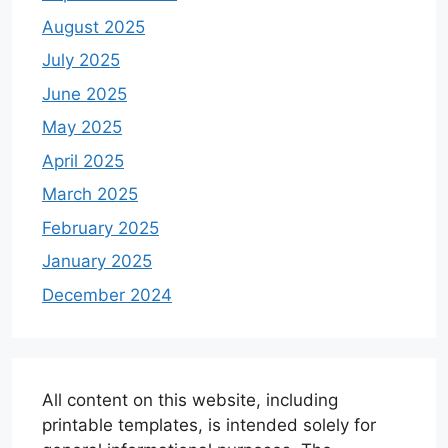
August 2025
July 2025
June 2025
May 2025
April 2025
March 2025
February 2025
January 2025
December 2024
All content on this website, including
printable templates, is intended solely for