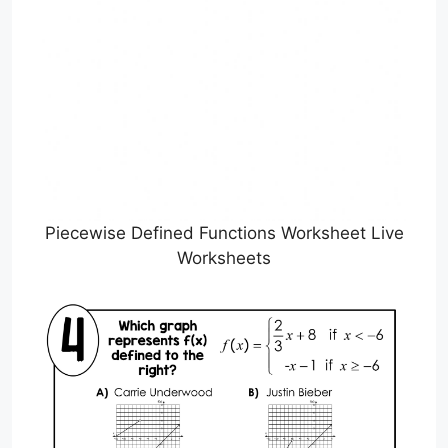
Piecewise Defined Functions Worksheet Live
Worksheets