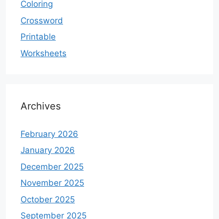
Coloring
Crossword
Printable
Worksheets
Archives
February 2026
January 2026
December 2025
November 2025
October 2025
September 2025