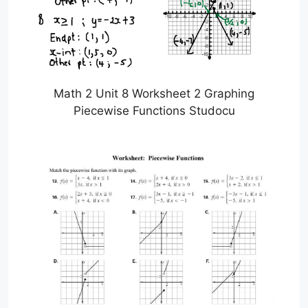
Math 2 Unit 8 Worksheet 2 Graphing
Piecewise Functions Studocu