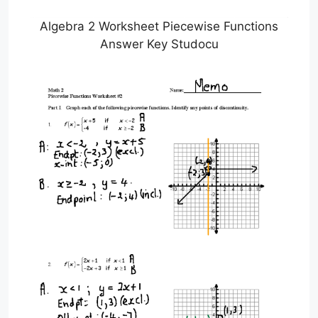
Algebra 2 Worksheet Piecewise Functions
Answer Key Studocu