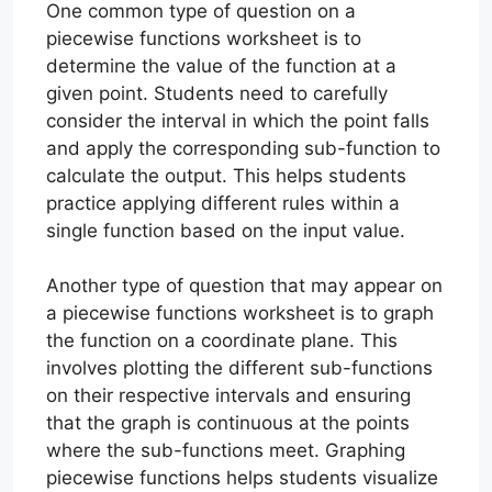
One common type of question on a
piecewise functions worksheet is to
determine the value of the function at a
given point. Students need to carefully
consider the interval in which the point falls
and apply the corresponding sub-function to
calculate the output. This helps students
practice applying different rules within a
single function based on the input value.
Another type of question that may appear on
a piecewise functions worksheet is to graph
the function on a coordinate plane. This
involves plotting the different sub-functions
on their respective intervals and ensuring
that the graph is continuous at the points
where the sub-functions meet. Graphing
piecewise functions helps students visualize