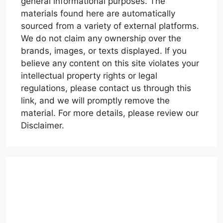
general informational purposes. The
materials found here are automatically
sourced from a variety of external platforms.
We do not claim any ownership over the
brands, images, or texts displayed. If you
believe any content on this site violates your
intellectual property rights or legal
regulations, please contact us through this
link, and we will promptly remove the
material. For more details, please review our
Disclaimer.