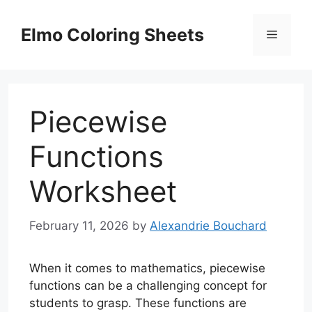
Skip
to
Elmo Coloring Sheets
Menu
content
Piecewise
Functions
Worksheet
February 11, 2026
by
Alexandrie Bouchard
When it comes to mathematics, piecewise
functions can be a challenging concept for
students to grasp. These functions are