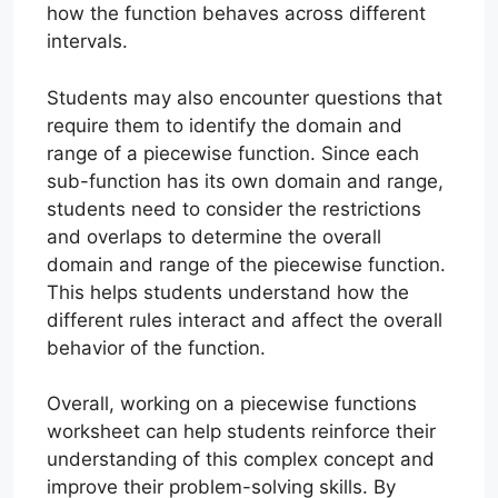
how the function behaves across different
intervals.
Students may also encounter questions that
require them to identify the domain and
range of a piecewise function. Since each
sub-function has its own domain and range,
students need to consider the restrictions
and overlaps to determine the overall
domain and range of the piecewise function.
This helps students understand how the
different rules interact and affect the overall
behavior of the function.
Overall, working on a piecewise functions
worksheet can help students reinforce their
understanding of this complex concept and
improve their problem-solving skills. By