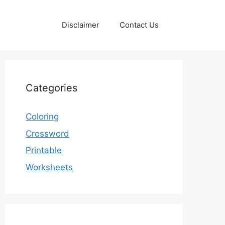
Disclaimer
Contact Us
Categories
Coloring
Crossword
Printable
Worksheets