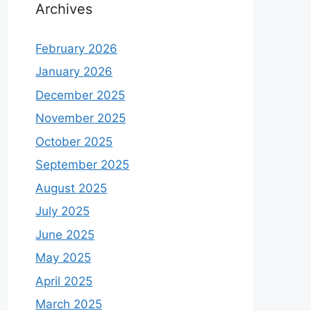
Archives
February 2026
January 2026
December 2025
November 2025
October 2025
September 2025
August 2025
July 2025
June 2025
May 2025
April 2025
March 2025