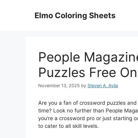
Skip
to
Elmo Coloring Sheets
content
People Magazin
Puzzles Free On
November 13, 2025
by
Steven A. Avila
Are you a fan of crossword puzzles and 
time? Look no further than People Maga
you’re a crossword pro or just starting ou
to cater to all skill levels.