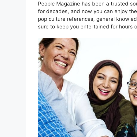
People Magazine has been a trusted sou
for decades, and now you can enjoy thei
pop culture references, general knowledg
sure to keep you entertained for hours 