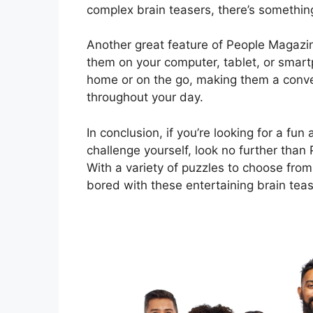
complex brain teasers, there’s somethin
Another great feature of People Magazine
them on your computer, tablet, or smar
home or on the go, making them a conven
throughout your day.
In conclusion, if you’re looking for a f
challenge yourself, look no further than
With a variety of puzzles to choose from
bored with these entertaining brain teas