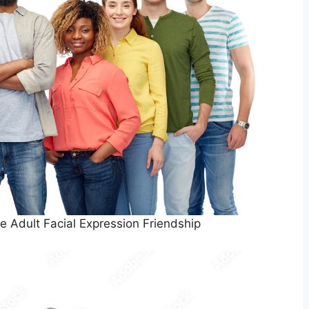
e Adult Facial Expression Friendship