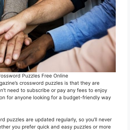
ossword Puzzles Free Online
azine’s crossword puzzles is that they are
n’t need to subscribe or pay any fees to enjoy
on for anyone looking for a budget-friendly way
d puzzles are updated regularly, so you’ll never
ether you prefer quick and easy puzzles or more