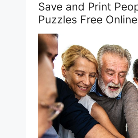
Save and Print Peo
Puzzles Free Online