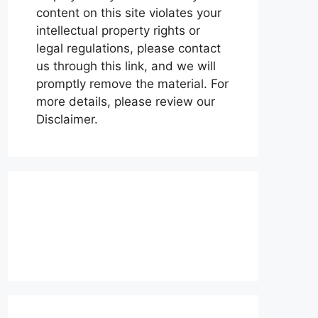
content on this site violates your
intellectual property rights or
legal regulations, please contact
us through this link, and we will
promptly remove the material. For
more details, please review our
Disclaimer.