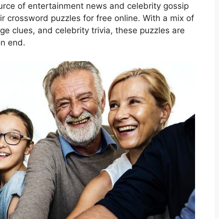
rce of entertainment news and celebrity gossip
r crossword puzzles for free online. With a mix of
e clues, and celebrity trivia, these puzzles are
on end.