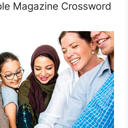
ple Magazine Crossword