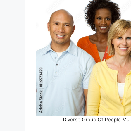
Diverse Group Of People Mul