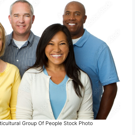
ticultural Group Of People Stock Photo