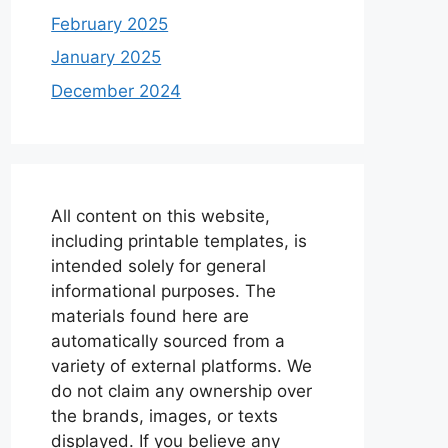
February 2025
January 2025
December 2024
All content on this website,
including printable templates, is
intended solely for general
informational purposes. The
materials found here are
automatically sourced from a
variety of external platforms. We
do not claim any ownership over
the brands, images, or texts
displayed. If you believe any