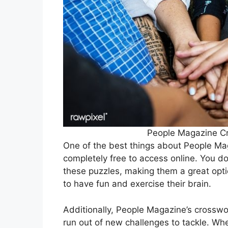
People Magazine Cr
One of the best things about People Mag
completely free to access online. You do
these puzzles, making them a great opti
to have fun and exercise their brain.
Additionally, People Magazine’s crosswor
run out of new challenges to tackle. Wh