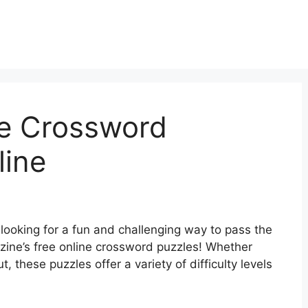
e Crossword
line
looking for a fun and challenging way to pass the
zine’s free online crossword puzzles! Whether
t, these puzzles offer a variety of difficulty levels