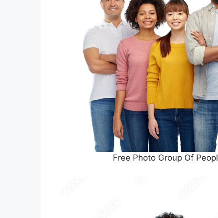
Free Photo Group Of Peopl