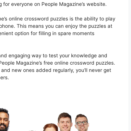
g for everyone on People Magazine’s website.
’s online crossword puzzles is the ability to play
tphone. This means you can enjoy the puzzles at
ient option for filling in spare moments
un and engaging way to test your knowledge and
 People Magazine’s free online crossword puzzles.
 and new ones added regularly, you’ll never get
ers.