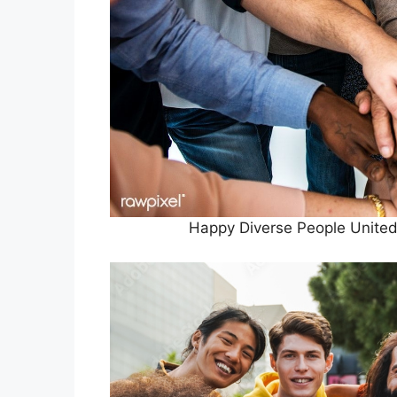
Happy Diverse People Unite