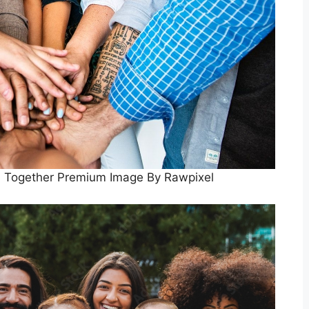
d Together Premium Image By Rawpixel