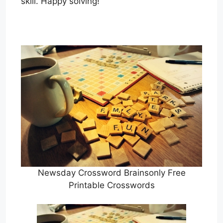
skill. Happy solving!
Newsday Crossword Brainsonly Free
Printable Crosswords