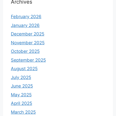
Archives
February 2026
January 2026
December 2025
November 2025
October 2025
September 2025
August 2025
July 2025
June 2025
May 2025
April 2025
March 2025