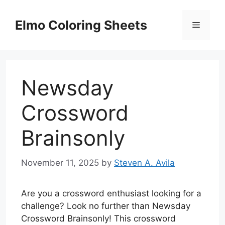
Skip
to
Elmo Coloring Sheets
Menu
content
Newsday
Crossword
Brainsonly
November 11, 2025
by
Steven A. Avila
Are you a crossword enthusiast looking for a
challenge? Look no further than Newsday
Crossword Brainsonly! This crossword