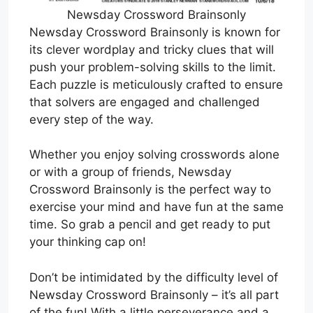
Newsday Crossword Brainsonly
Newsday Crossword Brainsonly is known for
its clever wordplay and tricky clues that will
push your problem-solving skills to the limit.
Each puzzle is meticulously crafted to ensure
that solvers are engaged and challenged
every step of the way.
Whether you enjoy solving crosswords alone
or with a group of friends, Newsday
Crossword Brainsonly is the perfect way to
exercise your mind and have fun at the same
time. So grab a pencil and get ready to put
your thinking cap on!
Don’t be intimidated by the difficulty level of
Newsday Crossword Brainsonly – it’s all part
of the fun! With a little perseverance and a