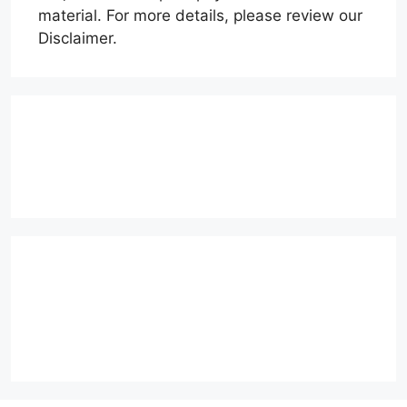
material. For more details, please review our
Disclaimer.