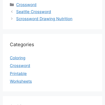
Categories
Crossword
Seattle Crossword
Scrossword Drawing Nutrition
Categories
Coloring
Crossword
Printable
Worksheets