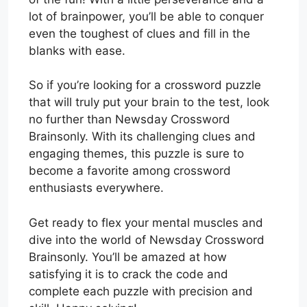
lot of brainpower, you’ll be able to conquer
even the toughest of clues and fill in the
blanks with ease.
So if you’re looking for a crossword puzzle
that will truly put your brain to the test, look
no further than Newsday Crossword
Brainsonly. With its challenging clues and
engaging themes, this puzzle is sure to
become a favorite among crossword
enthusiasts everywhere.
Get ready to flex your mental muscles and
dive into the world of Newsday Crossword
Brainsonly. You’ll be amazed at how
satisfying it is to crack the code and
complete each puzzle with precision and