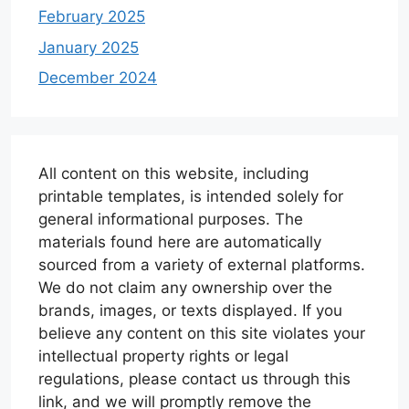
February 2025
January 2025
December 2024
All content on this website, including
printable templates, is intended solely for
general informational purposes. The
materials found here are automatically
sourced from a variety of external platforms.
We do not claim any ownership over the
brands, images, or texts displayed. If you
believe any content on this site violates your
intellectual property rights or legal
regulations, please contact us through this
link, and we will promptly remove the