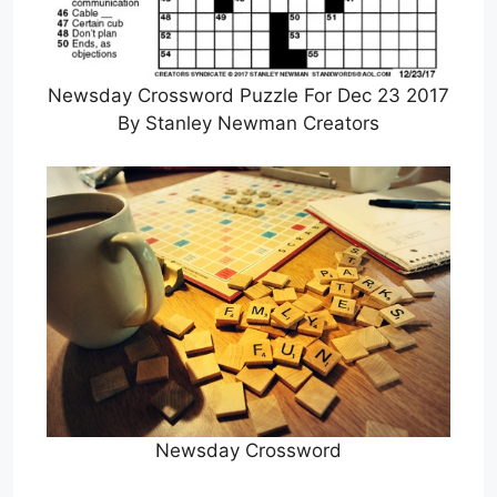
Newsday Crossword Puzzle For Dec 23 2017
By Stanley Newman Creators
Newsday Crossword