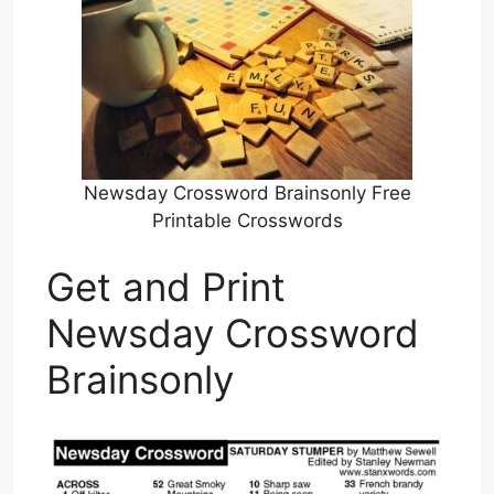
Newsday Crossword Brainsonly Free
Printable Crosswords
Get and Print
Newsday Crossword
Brainsonly