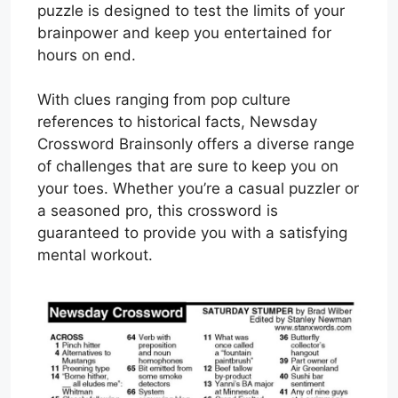
puzzle is designed to test the limits of your
brainpower and keep you entertained for
hours on end.
With clues ranging from pop culture
references to historical facts, Newsday
Crossword Brainsonly offers a diverse range
of challenges that are sure to keep you on
your toes. Whether you’re a casual puzzler or
a seasoned pro, this crossword is
guaranteed to provide you with a satisfying
mental workout.