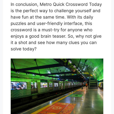
In conclusion, Metro Quick Crossword Today
is the perfect way to challenge yourself and
have fun at the same time. With its daily
puzzles and user-friendly interface, this
crossword is a must-try for anyone who
enjoys a good brain teaser. So, why not give
it a shot and see how many clues you can
solve today?