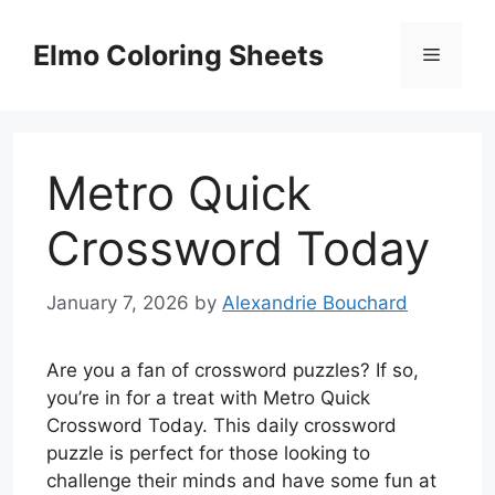
Skip
to
Elmo Coloring Sheets
Menu
content
Metro Quick
Crossword Today
January 7, 2026
by
Alexandrie Bouchard
Are you a fan of crossword puzzles? If so,
you’re in for a treat with Metro Quick
Crossword Today. This daily crossword
puzzle is perfect for those looking to
challenge their minds and have some fun at