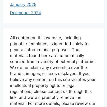
January 2025
December 2024
All content on this website, including
printable templates, is intended solely for
general informational purposes. The
materials found here are automatically
sourced from a variety of external platforms.
We do not claim any ownership over the
brands, images, or texts displayed. If you
believe any content on this site violates your
intellectual property rights or legal
regulations, please contact us through this
link, and we will promptly remove the
material. For more details, please review our