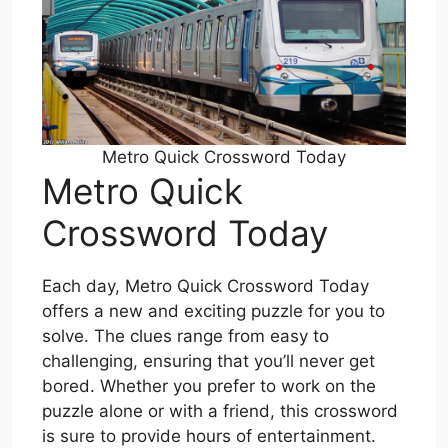
Metro Quick Crossword Today
Metro Quick
Crossword Today
Each day, Metro Quick Crossword Today
offers a new and exciting puzzle for you to
solve. The clues range from easy to
challenging, ensuring that you’ll never get
bored. Whether you prefer to work on the
puzzle alone or with a friend, this crossword
is sure to provide hours of entertainment.