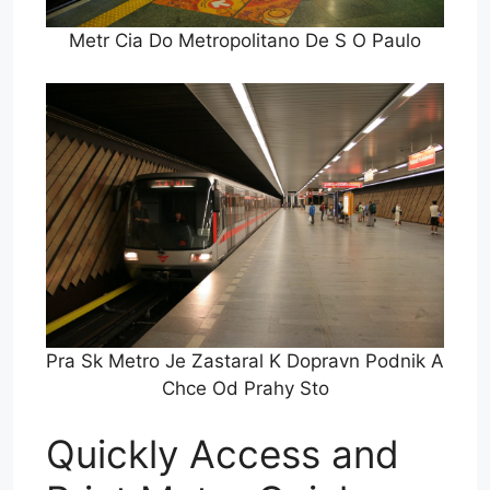
Metr Cia Do Metropolitano De S O Paulo
Pra Sk Metro Je Zastaral K Dopravn Podnik A
Chce Od Prahy Sto
Quickly Access and