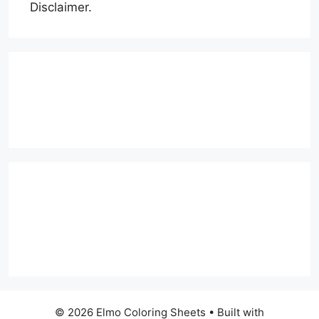
Disclaimer.
© 2026 Elmo Coloring Sheets
• Built with