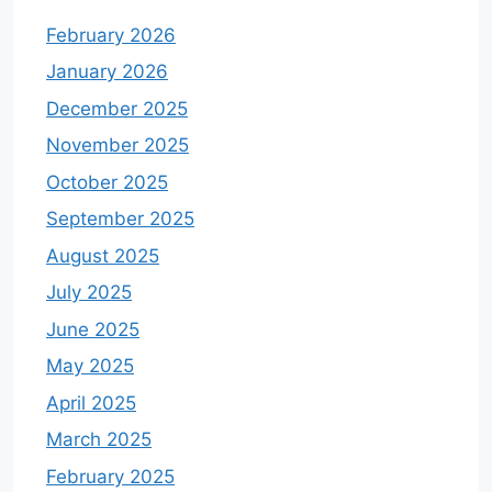
February 2026
January 2026
December 2025
November 2025
October 2025
September 2025
August 2025
July 2025
June 2025
May 2025
April 2025
March 2025
February 2025