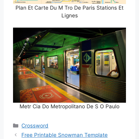
Plan Et Carte Du M Tro De Paris Stations Et
Lignes
Metr Cia Do Metropolitano De S O Paulo
Categories
Crossword
Free Printable Snowman Template