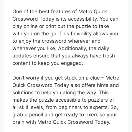
One of the best features of Metro Quick
Crossword Today is its accessibility. You can
play online or print out the puzzle to take
with you on the go. This flexibility allows you
to enjoy the crossword wherever and
whenever you like. Additionally, the daily
updates ensure that you always have fresh
content to keep you engaged.
Don’t worry if you get stuck on a clue – Metro
Quick Crossword Today also offers hints and
solutions to help you along the way. This
makes the puzzle accessible to puzzlers of
all skill levels, from beginners to experts. So,
grab a pencil and get ready to exercise your
brain with Metro Quick Crossword Today.