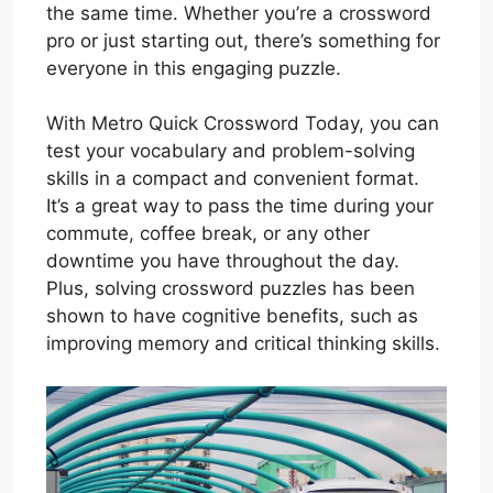
the same time. Whether you’re a crossword
pro or just starting out, there’s something for
everyone in this engaging puzzle.
With Metro Quick Crossword Today, you can
test your vocabulary and problem-solving
skills in a compact and convenient format.
It’s a great way to pass the time during your
commute, coffee break, or any other
downtime you have throughout the day.
Plus, solving crossword puzzles has been
shown to have cognitive benefits, such as
improving memory and critical thinking skills.