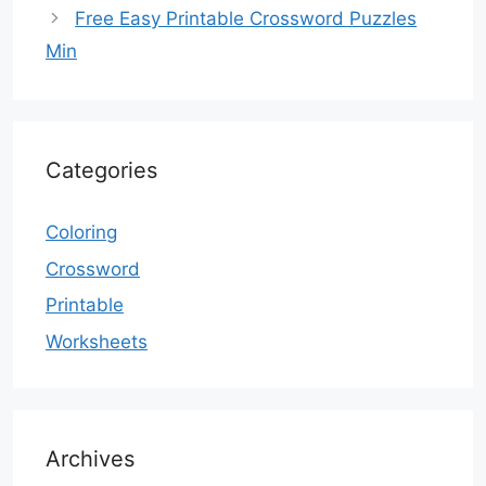
Free Easy Printable Crossword Puzzles
Min
Categories
Coloring
Crossword
Printable
Worksheets
Archives