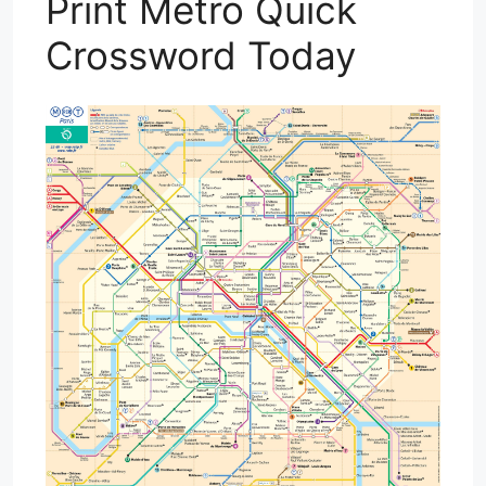
Print Metro Quick
Crossword Today