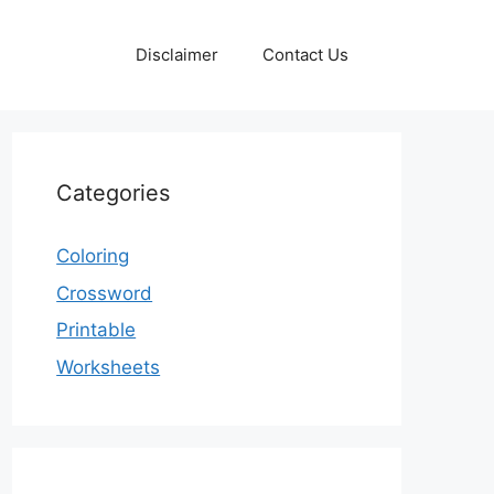
Disclaimer
Contact Us
Categories
Coloring
Crossword
Printable
Worksheets