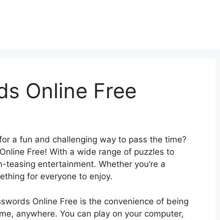
s Online Free
for a fun and challenging way to pass the time?
nline Free! With a wide range of puzzles to
in-teasing entertainment. Whether you’re a
ething for everyone to enjoy.
sswords Online Free is the convenience of being
time, anywhere. You can play on your computer,