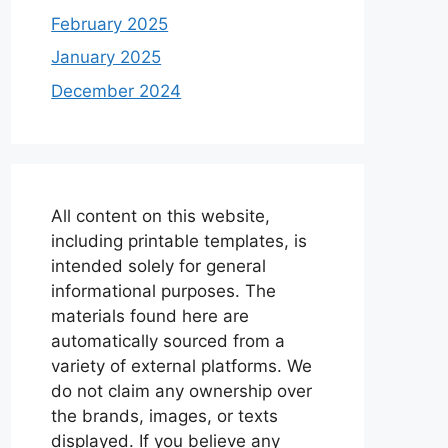
February 2025
January 2025
December 2024
All content on this website,
including printable templates, is
intended solely for general
informational purposes. The
materials found here are
automatically sourced from a
variety of external platforms. We
do not claim any ownership over
the brands, images, or texts
displayed. If you believe any