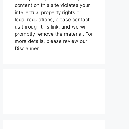
content on this site violates your
intellectual property rights or
legal regulations, please contact
us through this link, and we will
promptly remove the material. For
more details, please review our
Disclaimer.