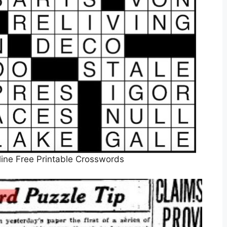
ine Free Printable Crosswords