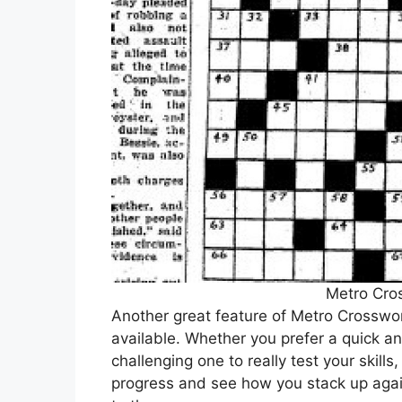
Metro Cro
Another great feature of Metro Crossword
available. Whether you prefer a quick a
challenging one to really test your skills,
progress and see how you stack up agai