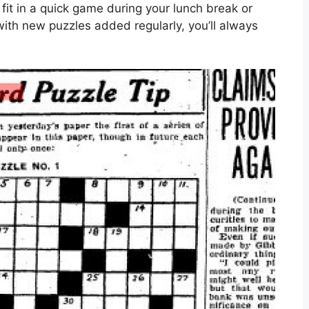
 fit in a quick game during your lunch break or
with new puzzles added regularly, you’ll always