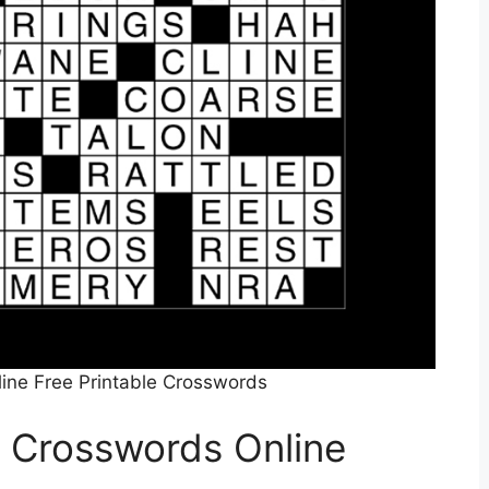
ine Free Printable Crosswords
o Crosswords Online