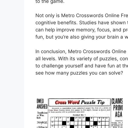
to the game.
Not only is Metro Crosswords Online Free
cognitive benefits. Studies have shown 
can help improve memory, focus, and pro
fun, but you’re also giving your brain a 
In conclusion, Metro Crosswords Online F
all levels. With its variety of puzzles, c
to challenge yourself and have fun at th
see how many puzzles you can solve?