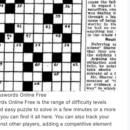
sswords Online Free
s Online Free is the range of difficulty levels
nd easy puzzle to solve in a few minutes or a more
 you can find it all here. You can also track your
nst other players, adding a competitive element