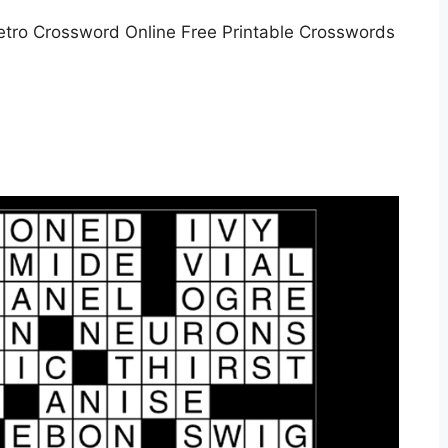
tro Crossword Online Free Printable Crosswords