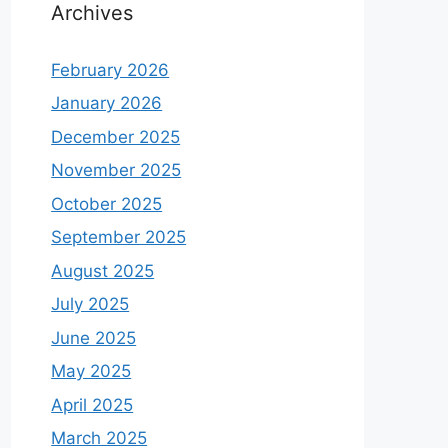
Archives
February 2026
January 2026
December 2025
November 2025
October 2025
September 2025
August 2025
July 2025
June 2025
May 2025
April 2025
March 2025