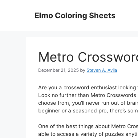
Skip
to
Elmo Coloring Sheets
content
Metro Crossword
December 21, 2025
by
Steven A. Avila
Are you a crossword enthusiast looking 
Look no further than Metro Crosswords O
choose from, you’ll never run out of bra
beginner or a seasoned pro, there’s som
One of the best things about Metro Cro
able to access a variety of puzzles any