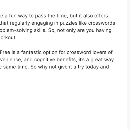
 a fun way to pass the time, but it also offers
that regularly engaging in puzzles like crosswords
blem-solving skills. So, not only are you having
workout.
ree is a fantastic option for crossword lovers of
onvenience, and cognitive benefits, it’s a great way
e same time. So why not give it a try today and