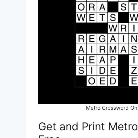
Metro Crossword Onl
Get and Print Metr