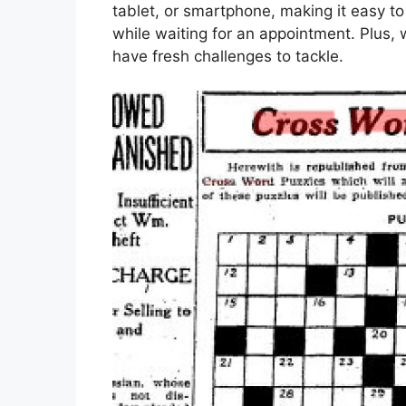
tablet, or smartphone, making it easy to
while waiting for an appointment. Plus, 
have fresh challenges to tackle.