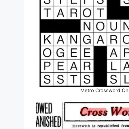
Metro Crossword Onl