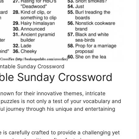
intable Sunday Crossword
able Sunday Crossword
own for their innovative themes, intricate
puzzles is not only a test of your vocabulary and
ful journey through his unique and entertaining
s carefully crafted to provide a challenging yet