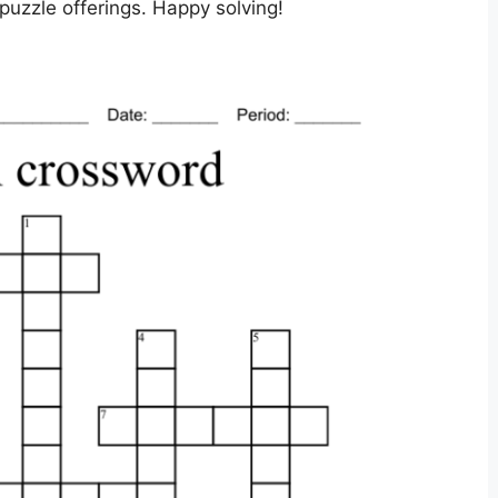
uzzle offerings. Happy solving!