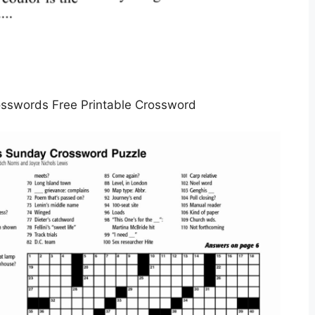
sswords Free Printable Crossword