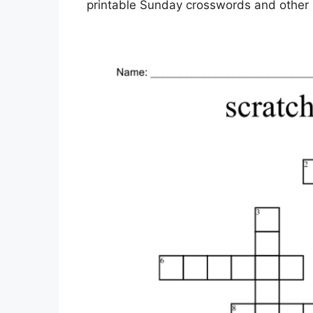
printable Sunday crosswords and other p