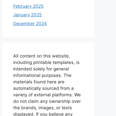
February 2025
January 2025
December 2024
All content on this website,
including printable templates, is
intended solely for general
informational purposes. The
materials found here are
automatically sourced from a
variety of external platforms. We
do not claim any ownership over
the brands, images, or texts
displayed. If you believe any