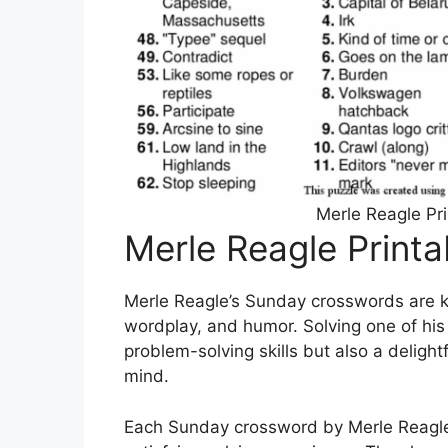
Merle Reagle Pr
Merle Reagle Print
Merle Reagle’s Sunday crosswords are kn
wordplay, and humor. Solving one of his 
problem-solving skills but also a delight
mind.
Each Sunday crossword by Merle Reagle i