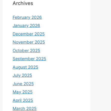
Archives
February 2026
January 2026
December 2025
November 2025
October 2025
September 2025
August 2025
July 2025
June 2025
May 2025
April 2025
March 2025