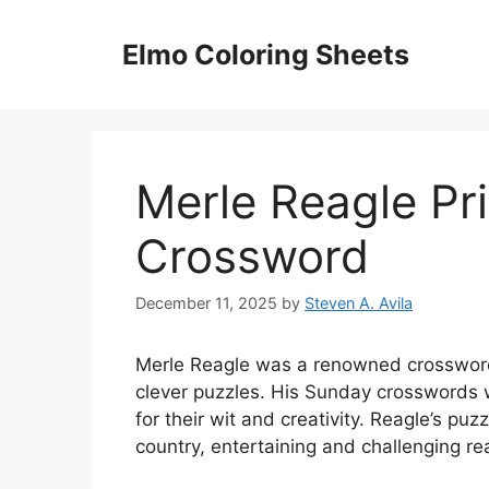
Skip
to
Elmo Coloring Sheets
content
Merle Reagle Pr
Crossword
December 11, 2025
by
Steven A. Avila
Merle Reagle was a renowned crossword 
clever puzzles. His Sunday crosswords 
for their wit and creativity. Reagle’s p
country, entertaining and challenging rea