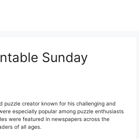
intable Sunday
puzzle creator known for his challenging and
were especially popular among puzzle enthusiasts
uzzles were featured in newspapers across the
ders of all ages.