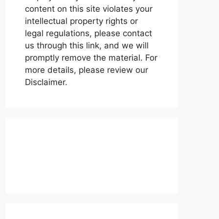
content on this site violates your
intellectual property rights or
legal regulations, please contact
us through this link, and we will
promptly remove the material. For
more details, please review our
Disclaimer.