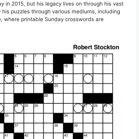
 in 2015, but his legacy lives on through his vast
oy his puzzles through various mediums, including
e, where printable Sunday crosswords are