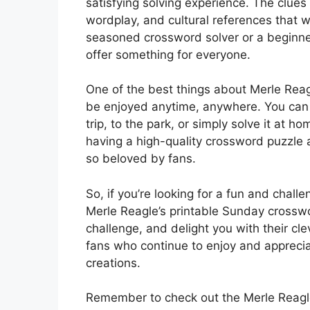
satisfying solving experience. The clues 
wordplay, and cultural references that w
seasoned crossword solver or a beginner 
offer something for everyone.
One of the best things about Merle Reag
be enjoyed anytime, anywhere. You can p
trip, to the park, or simply solve it at 
having a high-quality crossword puzzle 
so beloved by fans.
So, if you’re looking for a fun and chal
Merle Reagle’s printable Sunday crosswor
challenge, and delight you with their cle
fans who continue to enjoy and apprecia
creations.
Remember to check out the Merle Reagle