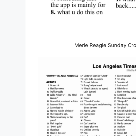
Merle Reagle Sunday Cro