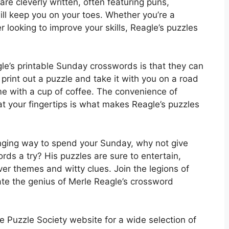
are cleverly written, often featuring puns,
ill keep you on your toes. Whether you’re a
looking to improve your skills, Reagle’s puzzles
le’s printable Sunday crosswords is that they can
rint out a puzzle and take it with you on a road
home with a cup of coffee. The convenience of
at your fingertips is what makes Reagle’s puzzles
lenging way to spend your Sunday, why not give
ds a try? His puzzles are sure to entertain,
ver themes and witty clues. Join the legions of
te the genius of Merle Reagle’s crossword
 Puzzle Society website for a wide selection of