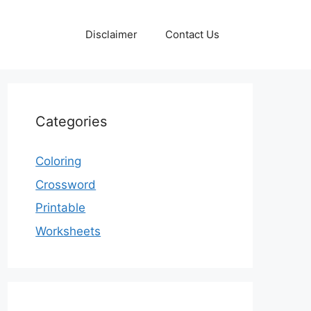
Disclaimer
Contact Us
Categories
Coloring
Crossword
Printable
Worksheets