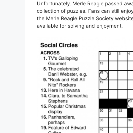
Unfortunately, Merle Reagle passed away
collection of puzzles. Fans can still enj
the Merle Reagle Puzzle Society websit
available for solving and enjoyment.