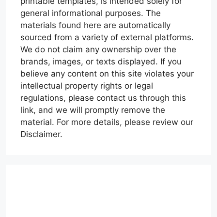
printable templates, is intended solely for
general informational purposes. The
materials found here are automatically
sourced from a variety of external platforms.
We do not claim any ownership over the
brands, images, or texts displayed. If you
believe any content on this site violates your
intellectual property rights or legal
regulations, please contact us through this
link, and we will promptly remove the
material. For more details, please review our
Disclaimer.