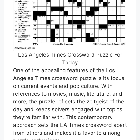
Los Angeles Times Crossword Puzzle For
Today
One of the appealing features of the Los
Angeles Times crossword puzzle is its focus
on current events and pop culture. With
references to movies, music, literature, and
more, the puzzle reflects the zeitgeist of the
day and keeps solvers engaged with topics
they’re familiar with. This contemporary
approach sets the LA Times crossword apart
from others and makes it a favorite among