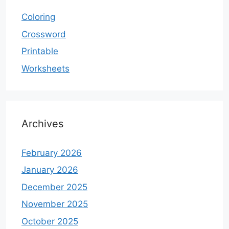
Coloring
Crossword
Printable
Worksheets
Archives
February 2026
January 2026
December 2025
November 2025
October 2025