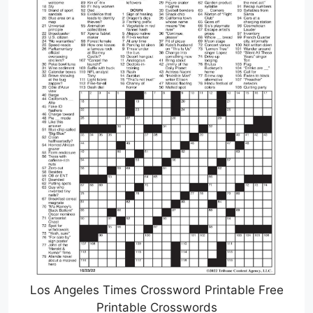
Los Angeles Times Crossword Printable Free
Printable Crosswords