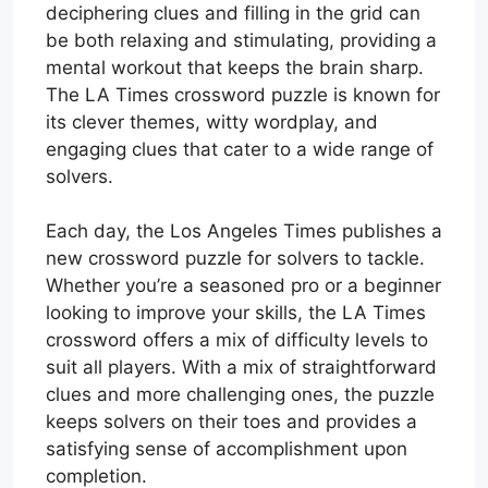
deciphering clues and filling in the grid can
be both relaxing and stimulating, providing a
mental workout that keeps the brain sharp.
The LA Times crossword puzzle is known for
its clever themes, witty wordplay, and
engaging clues that cater to a wide range of
solvers.
Each day, the Los Angeles Times publishes a
new crossword puzzle for solvers to tackle.
Whether you’re a seasoned pro or a beginner
looking to improve your skills, the LA Times
crossword offers a mix of difficulty levels to
suit all players. With a mix of straightforward
clues and more challenging ones, the puzzle
keeps solvers on their toes and provides a
satisfying sense of accomplishment upon
completion.