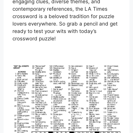
engaging clues, diverse themes, and
contemporary references, the LA Times
crossword is a beloved tradition for puzzle
lovers everywhere. So grab a pencil and get
ready to test your wits with today’s
crossword puzzle!