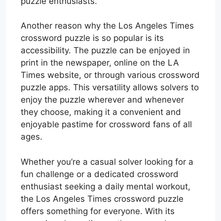
puzzle enthusiasts.
Another reason why the Los Angeles Times
crossword puzzle is so popular is its
accessibility. The puzzle can be enjoyed in
print in the newspaper, online on the LA
Times website, or through various crossword
puzzle apps. This versatility allows solvers to
enjoy the puzzle wherever and whenever
they choose, making it a convenient and
enjoyable pastime for crossword fans of all
ages.
Whether you’re a casual solver looking for a
fun challenge or a dedicated crossword
enthusiast seeking a daily mental workout,
the Los Angeles Times crossword puzzle
offers something for everyone. With its