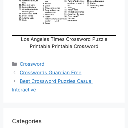
Los Angeles Times Crossword Puzzle
Printable Printable Crossword
Categories
Crossword
Crosswords Guardian Free
Best Crossword Puzzles Casual
Interactive
Categories