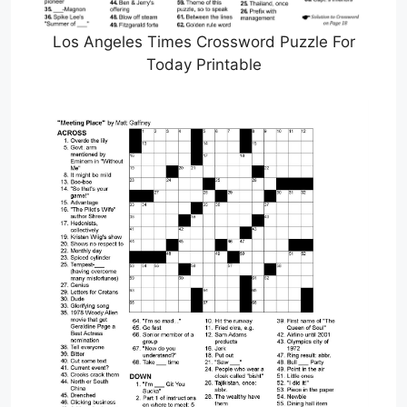
Los Angeles Times Crossword Puzzle For
Today Printable