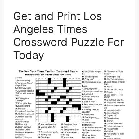
Get and Print Los
Angeles Times
Crossword Puzzle For
Today