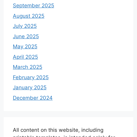
September 2025
August 2025
July 2025
June 2025
May 2025
April 2025
March 2025
February 2025
January 2025
December 2024
All content on this website, including