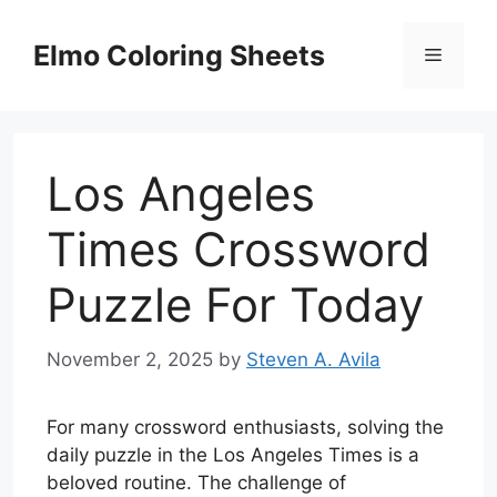
Skip
to
Elmo Coloring Sheets
Menu
content
Los Angeles
Times Crossword
Puzzle For Today
November 2, 2025
by
Steven A. Avila
For many crossword enthusiasts, solving the
daily puzzle in the Los Angeles Times is a
beloved routine. The challenge of