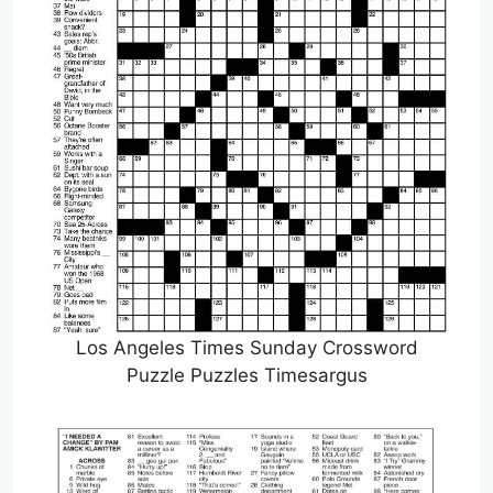
Los Angeles Times Sunday Crossword
Puzzle Puzzles Timesargus