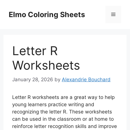
Skip
to
Elmo Coloring Sheets
Menu
content
Letter R
Worksheets
January 28, 2026
by
Alexandrie Bouchard
Letter R worksheets are a great way to help
young learners practice writing and
recognizing the letter R. These worksheets
can be used in the classroom or at home to
reinforce letter recognition skills and improve