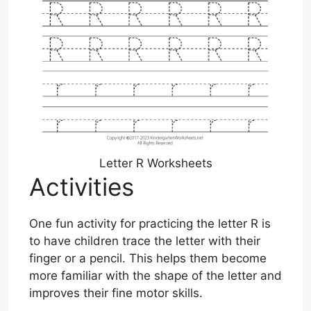
Letter R Worksheets
Activities
One fun activity for practicing the letter R is
to have children trace the letter with their
finger or a pencil. This helps them become
more familiar with the shape of the letter and
improves their fine motor skills.