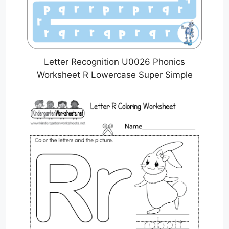
Letter Recognition U0026 Phonics
Worksheet R Lowercase Super Simple