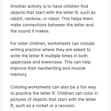
Another activity is to have children find
objects that start with the letter R, such as
rabbit, rainbow, or robot. This helps them
make connections between the letter and
the sound it makes.
For older children, worksheets can include
writing practice where they are asked to
write the letter R multiple times in both
uppercase and lowercase. This can help
improve their handwriting and muscle
memory.
Coloring worksheets can also be a fun way
to practice the letter R. Children can color in
pictures of objects that start with the letter
R, such as a rocket or a raccoon.