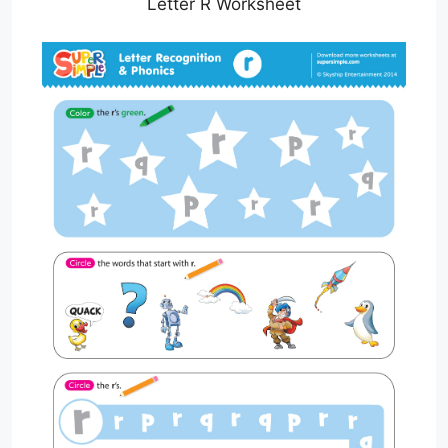
Letter R Worksheet