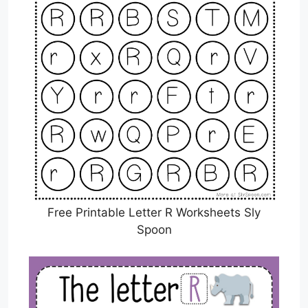
Free Printable Letter R Worksheets Sly
Spoon