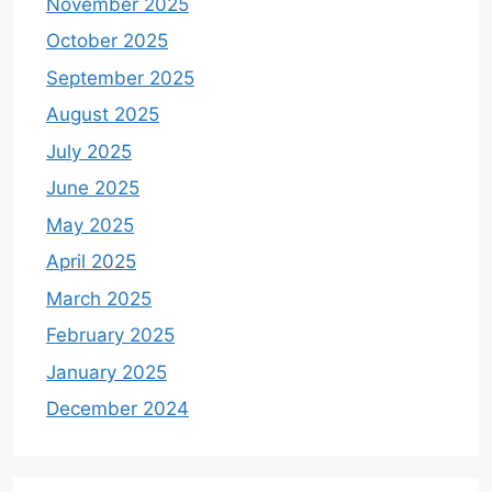
November 2025
October 2025
September 2025
August 2025
July 2025
June 2025
May 2025
April 2025
March 2025
February 2025
January 2025
December 2024