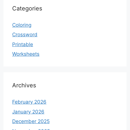
Categories
Coloring
Crossword
Printable
Worksheets
Archives
February 2026
January 2026
December 2025