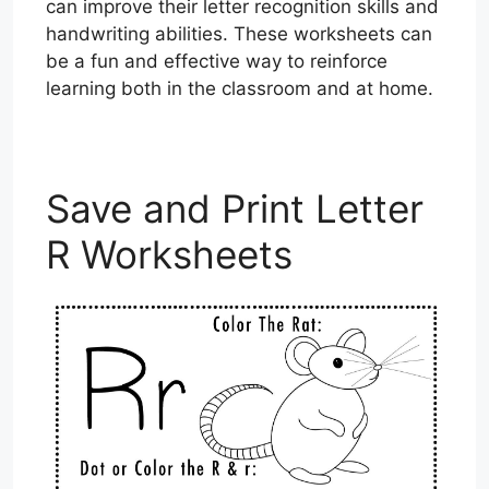
can improve their letter recognition skills and
handwriting abilities. These worksheets can
be a fun and effective way to reinforce
learning both in the classroom and at home.
Save and Print Letter
R Worksheets