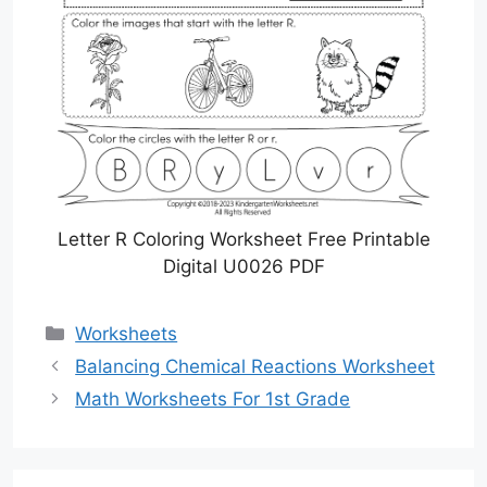
Letter R Coloring Worksheet Free Printable
Digital U0026 PDF
Categories
Worksheets
Balancing Chemical Reactions Worksheet
Math Worksheets For 1st Grade