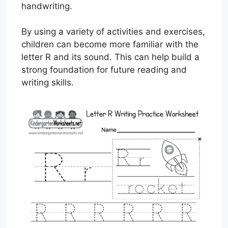
handwriting.
By using a variety of activities and exercises,
children can become more familiar with the
letter R and its sound. This can help build a
strong foundation for future reading and
writing skills.