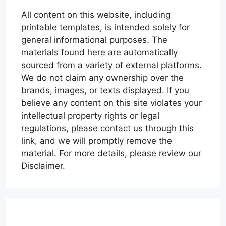
All content on this website, including
printable templates, is intended solely for
general informational purposes. The
materials found here are automatically
sourced from a variety of external platforms.
We do not claim any ownership over the
brands, images, or texts displayed. If you
believe any content on this site violates your
intellectual property rights or legal
regulations, please contact us through this
link, and we will promptly remove the
material. For more details, please review our
Disclaimer.