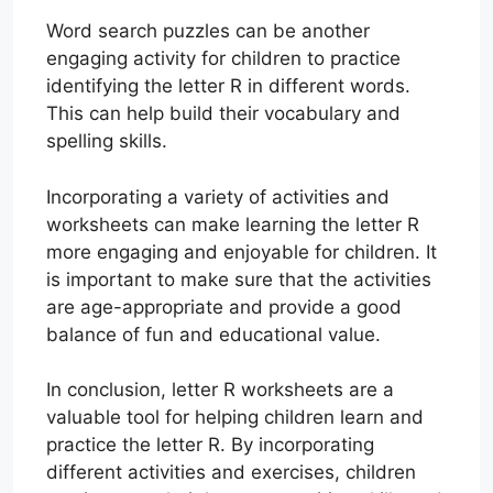
Word search puzzles can be another
engaging activity for children to practice
identifying the letter R in different words.
This can help build their vocabulary and
spelling skills.
Incorporating a variety of activities and
worksheets can make learning the letter R
more engaging and enjoyable for children. It
is important to make sure that the activities
are age-appropriate and provide a good
balance of fun and educational value.
In conclusion, letter R worksheets are a
valuable tool for helping children learn and
practice the letter R. By incorporating
different activities and exercises, children