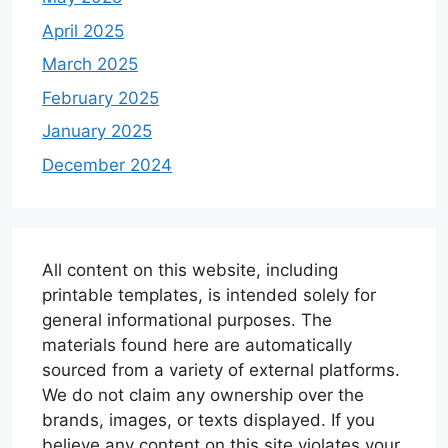
April 2025
March 2025
February 2025
January 2025
December 2024
All content on this website, including
printable templates, is intended solely for
general informational purposes. The
materials found here are automatically
sourced from a variety of external platforms.
We do not claim any ownership over the
brands, images, or texts displayed. If you
believe any content on this site violates your