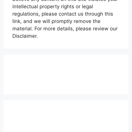
intellectual property rights or legal
regulations, please contact us through this
link, and we will promptly remove the
material. For more details, please review our
Disclaimer.