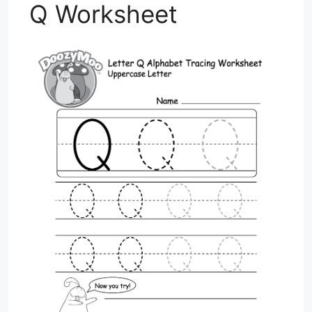
Q Worksheet