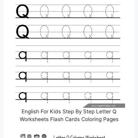
English For Kids Step By Step Letter Q
Worksheets Flash Cards Coloring Pages