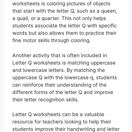
worksheets is coloring pictures of objects
that start with the letter Q, such as a queen,
a quail, or a quarter. This not only helps
students associate the letter Q with specific
words but also allows them to practice their
fine motor skills through coloring.
Another activity that is often included in
Letter Q worksheets is matching uppercase
and lowercase letters. By matching the
uppercase Q with the lowercase q, students
can reinforce their understanding of the
different forms of the letter Q and improve
their letter recognition skills.
Letter Q worksheets can be a valuable
resource for teachers looking to help their
students improve their handwriting and letter