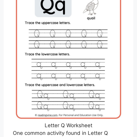
Letter Q Worksheet
One common activity found in Letter Q