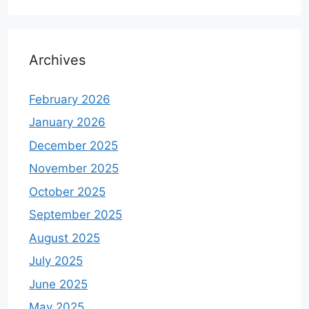
Archives
February 2026
January 2026
December 2025
November 2025
October 2025
September 2025
August 2025
July 2025
June 2025
May 2025