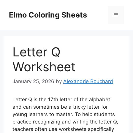
Skip
to
Elmo Coloring Sheets
Menu
content
Letter Q
Worksheet
January 25, 2026
by
Alexandrie Bouchard
Letter Q is the 17th letter of the alphabet
and can sometimes be a tricky letter for
young learners to master. To help students
practice recognizing and writing the letter Q,
teachers often use worksheets specifically