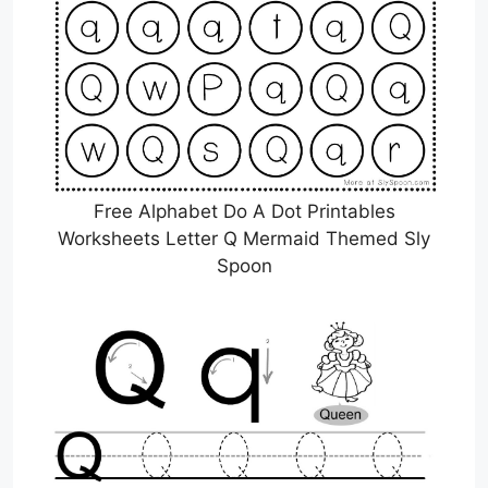
Free Alphabet Do A Dot Printables
Worksheets Letter Q Mermaid Themed Sly
Spoon