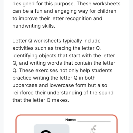
designed for this purpose. These worksheets
can be a fun and engaging way for children
to improve their letter recognition and
handwriting skills.
Letter Q worksheets typically include
activities such as tracing the letter Q,
identifying objects that start with the letter
Q, and writing words that contain the letter
Q. These exercises not only help students
practice writing the letter Q in both
uppercase and lowercase form but also
reinforce their understanding of the sound
that the letter Q makes.