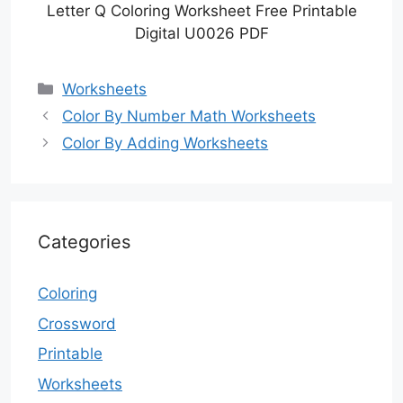
Letter Q Coloring Worksheet Free Printable
Digital U0026 PDF
Categories
Worksheets
Color By Number Math Worksheets
Color By Adding Worksheets
Categories
Coloring
Crossword
Printable
Worksheets