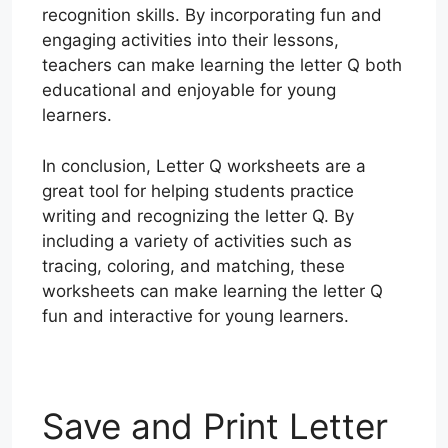
recognition skills. By incorporating fun and
engaging activities into their lessons,
teachers can make learning the letter Q both
educational and enjoyable for young
learners.
In conclusion, Letter Q worksheets are a
great tool for helping students practice
writing and recognizing the letter Q. By
including a variety of activities such as
tracing, coloring, and matching, these
worksheets can make learning the letter Q
fun and interactive for young learners.
Save and Print Letter