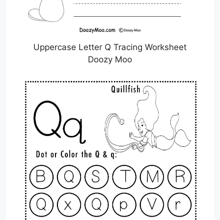
Uppercase Letter Q Tracing Worksheet
Doozy Moo