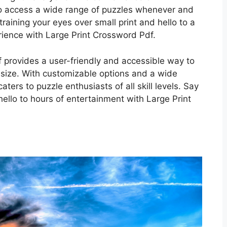
o access a wide range of puzzles whenever and
aining your eyes over small print and hello to a
ience with Large Print Crossword Pdf.
f provides a user-friendly and accessible way to
t size. With customizable options and a wide
caters to puzzle enthusiasts of all skill levels. Say
hello to hours of entertainment with Large Print