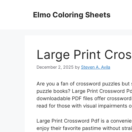
Skip
to
Elmo Coloring Sheets
content
Large Print Cro
December 2, 2025
by
Steven A. Avila
Are you a fan of crossword puzzles but st
puzzle books? Large Print Crossword Pdf
downloadable PDF files offer crossword 
read for those with visual impairments o
Large Print Crossword Pdf is a convenie
enjoy their favorite pastime without stra