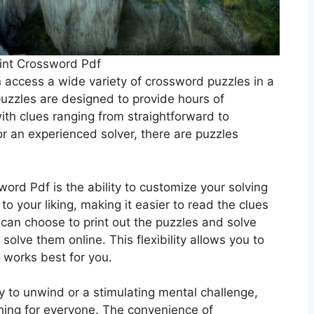
int Crossword Pdf
 access a wide variety of crossword puzzles in a
puzzles are designed to provide hours of
ith clues ranging from straightforward to
r an experienced solver, there are puzzles
word Pdf is the ability to customize your solving
to your liking, making it easier to read the clues
u can choose to print out the puzzles and solve
solve them online. This flexibility allows you to
t works best for you.
y to unwind or a stimulating mental challenge,
hing for everyone. The convenience of