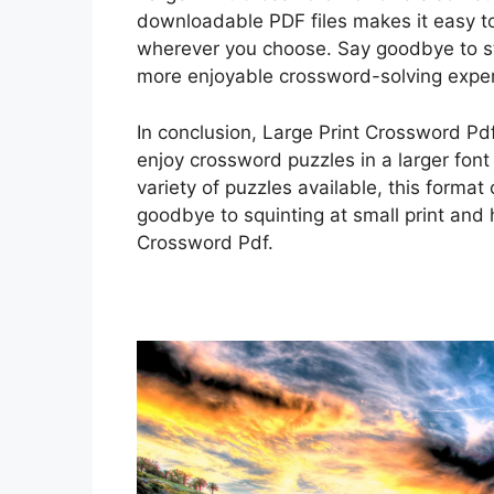
downloadable PDF files makes it easy t
wherever you choose. Say goodbye to str
more enjoyable crossword-solving exper
In conclusion, Large Print Crossword Pd
enjoy crossword puzzles in a larger fon
variety of puzzles available, this format 
goodbye to squinting at small print and 
Crossword Pdf.