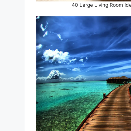
40 Large Living Room Id