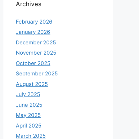
Archives
February 2026
January 2026
December 2025
November 2025
October 2025
September 2025
August 2025
July 2025
June 2025
May 2025
April 2025
March 2025