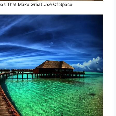
eas That Make Great Use Of Space