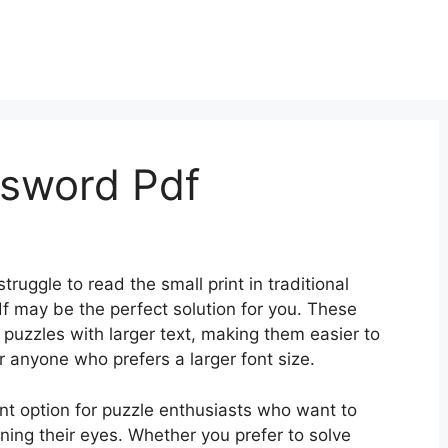
ssword Pdf
ruggle to read the small print in traditional
 may be the perfect solution for you. These
puzzles with larger text, making them easier to
r anyone who prefers a larger font size.
nt option for puzzle enthusiasts who want to
ining their eyes. Whether you prefer to solve