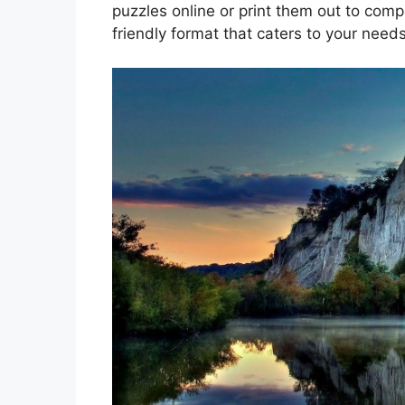
puzzles online or print them out to comp
friendly format that caters to your needs