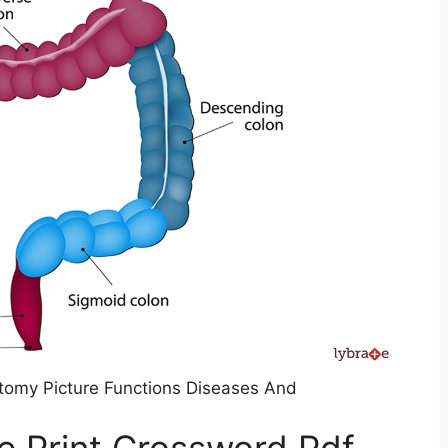
tomy Picture Functions Diseases And
e Print Crossword Pdf