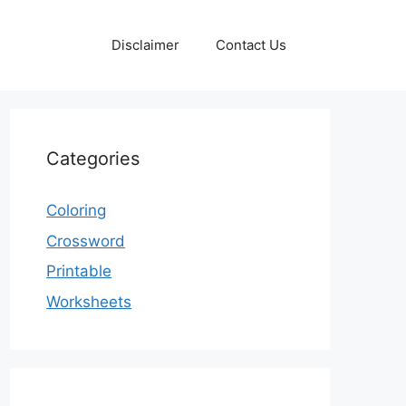
Disclaimer
Contact Us
Categories
Coloring
Crossword
Printable
Worksheets