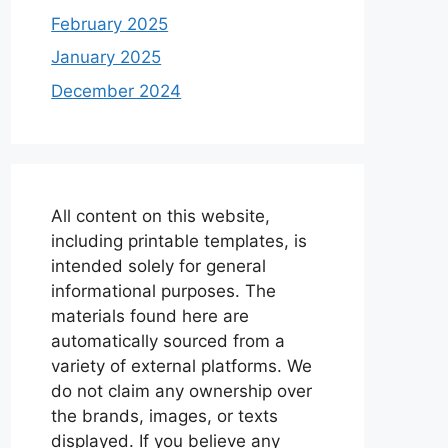
February 2025
January 2025
December 2024
All content on this website,
including printable templates, is
intended solely for general
informational purposes. The
materials found here are
automatically sourced from a
variety of external platforms. We
do not claim any ownership over
the brands, images, or texts
displayed. If you believe any