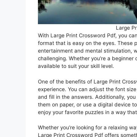
Large Pr
With Large Print Crossword Pdf, you can
format that is easy on the eyes. These 
entertainment and mental stimulation, w
challenging. Whether you’re a beginner o
available to suit your skill level.
One of the benefits of Large Print Cross
experience. You can adjust the font size 
and fill in the answers. Additionally, yo
them on paper, or use a digital device to 
enjoy your favorite puzzles in a way tha
Whether you’re looking for a relaxing wa
Large Print Crossword Pdf offers somet