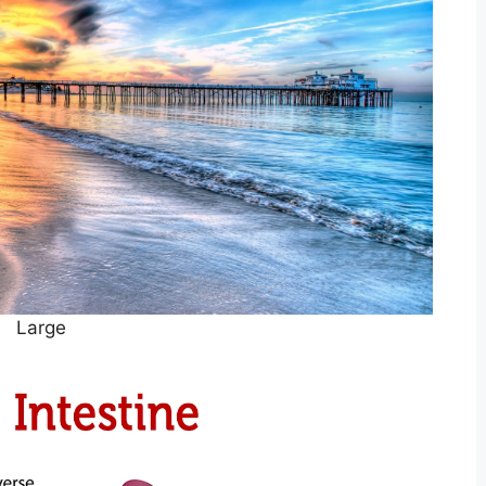
Large