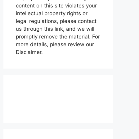
content on this site violates your
intellectual property rights or
legal regulations, please contact
us through this link, and we will
promptly remove the material. For
more details, please review our
Disclaimer.