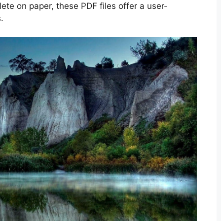
lete on paper, these PDF files offer a user-
.