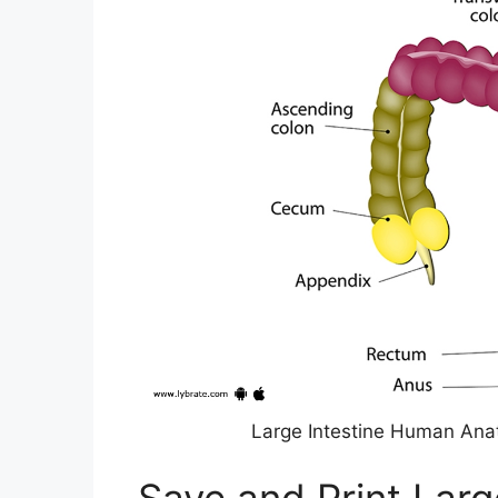
Large Intestine Human Ana
Save and Print Larg