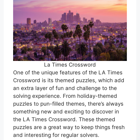
La Times Crossword
One of the unique features of the LA Times
Crossword is its themed puzzles, which add
an extra layer of fun and challenge to the
solving experience. From holiday-themed
puzzles to pun-filled themes, there’s always
something new and exciting to discover in
the LA Times Crossword. These themed
puzzles are a great way to keep things fresh
and interesting for regular solvers.