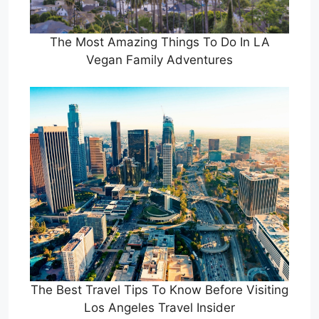
The Most Amazing Things To Do In LA
Vegan Family Adventures
The Best Travel Tips To Know Before Visiting
Los Angeles Travel Insider