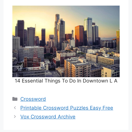
14 Essential Things To Do In Downtown L A
Categories
Crossword
Printable Crossword Puzzles Easy Free
Vox Crossword Archive