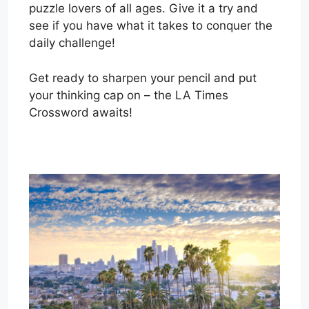
puzzle lovers of all ages. Give it a try and
see if you have what it takes to conquer the
daily challenge!
Get ready to sharpen your pencil and put
your thinking cap on – the LA Times
Crossword awaits!