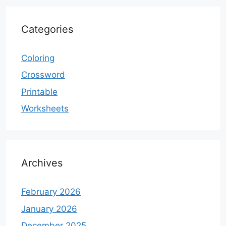
Categories
Coloring
Crossword
Printable
Worksheets
Archives
February 2026
January 2026
December 2025