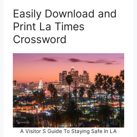
Easily Download and
Print La Times
Crossword
A Visitor S Guide To Staying Safe In LA