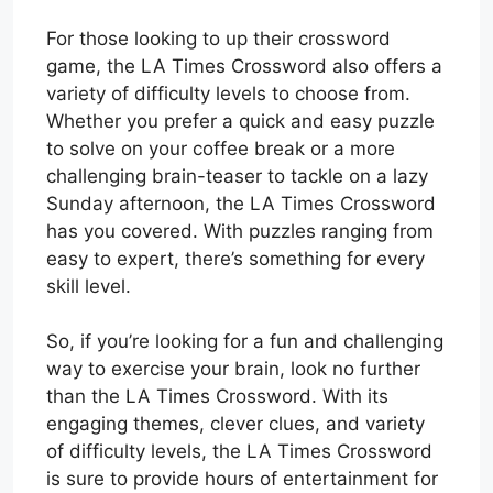
For those looking to up their crossword
game, the LA Times Crossword also offers a
variety of difficulty levels to choose from.
Whether you prefer a quick and easy puzzle
to solve on your coffee break or a more
challenging brain-teaser to tackle on a lazy
Sunday afternoon, the LA Times Crossword
has you covered. With puzzles ranging from
easy to expert, there’s something for every
skill level.
So, if you’re looking for a fun and challenging
way to exercise your brain, look no further
than the LA Times Crossword. With its
engaging themes, clever clues, and variety
of difficulty levels, the LA Times Crossword
is sure to provide hours of entertainment for