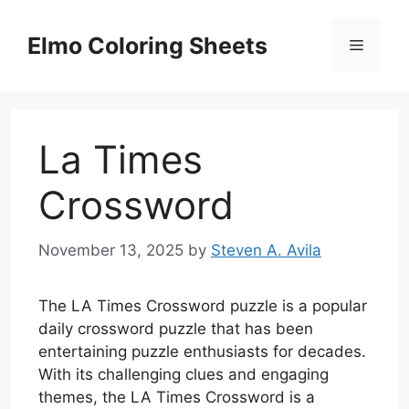
Skip
to
Elmo Coloring Sheets
Menu
content
La Times
Crossword
November 13, 2025
by
Steven A. Avila
The LA Times Crossword puzzle is a popular
daily crossword puzzle that has been
entertaining puzzle enthusiasts for decades.
With its challenging clues and engaging
themes, the LA Times Crossword is a