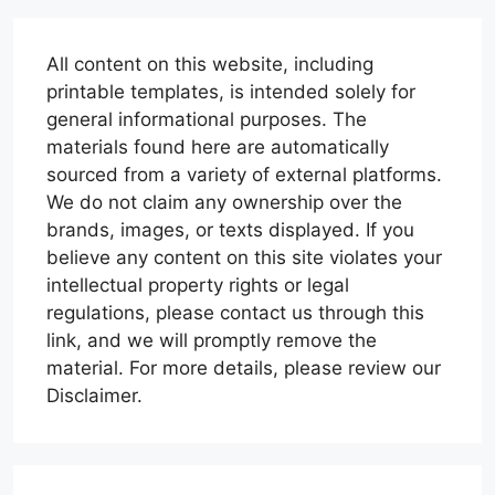
All content on this website, including
printable templates, is intended solely for
general informational purposes. The
materials found here are automatically
sourced from a variety of external platforms.
We do not claim any ownership over the
brands, images, or texts displayed. If you
believe any content on this site violates your
intellectual property rights or legal
regulations, please contact us through this
link, and we will promptly remove the
material. For more details, please review our
Disclaimer.