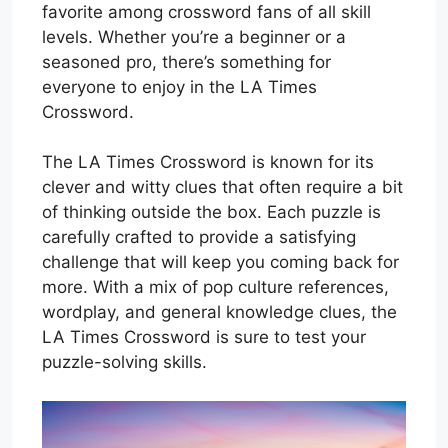
favorite among crossword fans of all skill
levels. Whether you’re a beginner or a
seasoned pro, there’s something for
everyone to enjoy in the LA Times
Crossword.
The LA Times Crossword is known for its
clever and witty clues that often require a bit
of thinking outside the box. Each puzzle is
carefully crafted to provide a satisfying
challenge that will keep you coming back for
more. With a mix of pop culture references,
wordplay, and general knowledge clues, the
LA Times Crossword is sure to test your
puzzle-solving skills.