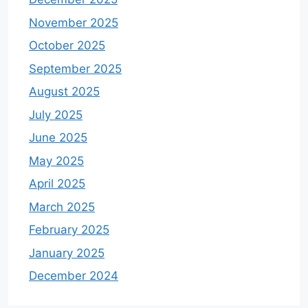
November 2025
October 2025
September 2025
August 2025
July 2025
June 2025
May 2025
April 2025
March 2025
February 2025
January 2025
December 2024