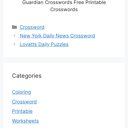
Guardian Crosswords Free Printable
Crosswords
Categories
Crossword
New York Daily News Crossword
Lovatts Daily Puzzles
Categories
Coloring
Crossword
Printable
Worksheets