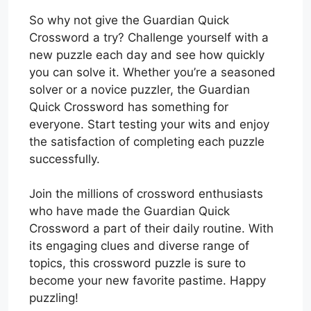
So why not give the Guardian Quick
Crossword a try? Challenge yourself with a
new puzzle each day and see how quickly
you can solve it. Whether you’re a seasoned
solver or a novice puzzler, the Guardian
Quick Crossword has something for
everyone. Start testing your wits and enjoy
the satisfaction of completing each puzzle
successfully.
Join the millions of crossword enthusiasts
who have made the Guardian Quick
Crossword a part of their daily routine. With
its engaging clues and diverse range of
topics, this crossword puzzle is sure to
become your new favorite pastime. Happy
puzzling!