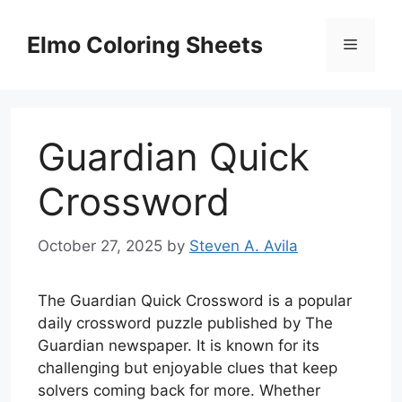
Skip
to
Elmo Coloring Sheets
Menu
content
Guardian Quick
Crossword
October 27, 2025
by
Steven A. Avila
The Guardian Quick Crossword is a popular
daily crossword puzzle published by The
Guardian newspaper. It is known for its
challenging but enjoyable clues that keep
solvers coming back for more. Whether