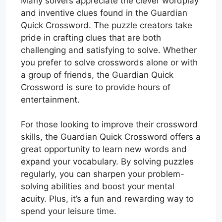
Many solvers appreciate the clever wordplay
and inventive clues found in the Guardian
Quick Crossword. The puzzle creators take
pride in crafting clues that are both
challenging and satisfying to solve. Whether
you prefer to solve crosswords alone or with
a group of friends, the Guardian Quick
Crossword is sure to provide hours of
entertainment.
For those looking to improve their crossword
skills, the Guardian Quick Crossword offers a
great opportunity to learn new words and
expand your vocabulary. By solving puzzles
regularly, you can sharpen your problem-
solving abilities and boost your mental
acuity. Plus, it’s a fun and rewarding way to
spend your leisure time.