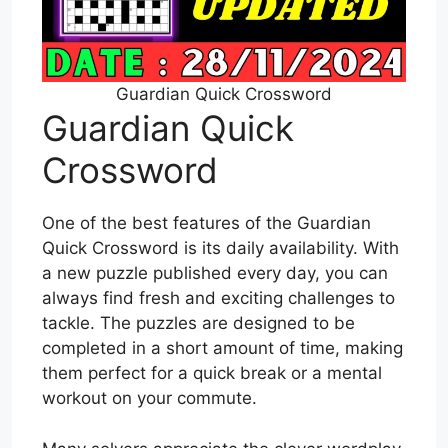
Guardian Quick Crossword
Guardian Quick
Crossword
One of the best features of the Guardian
Quick Crossword is its daily availability. With
a new puzzle published every day, you can
always find fresh and exciting challenges to
tackle. The puzzles are designed to be
completed in a short amount of time, making
them perfect for a quick break or a mental
workout on your commute.