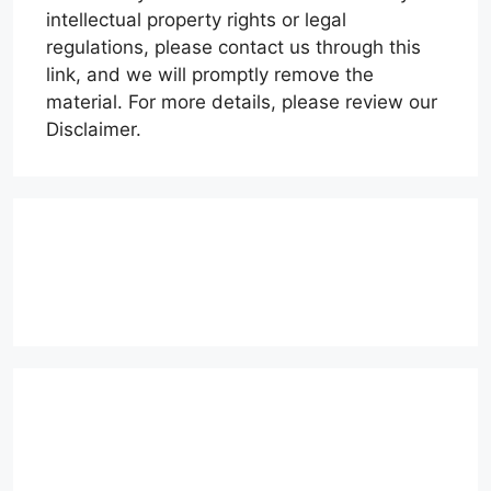
intellectual property rights or legal
regulations, please contact us through this
link, and we will promptly remove the
material. For more details, please review our
Disclaimer.