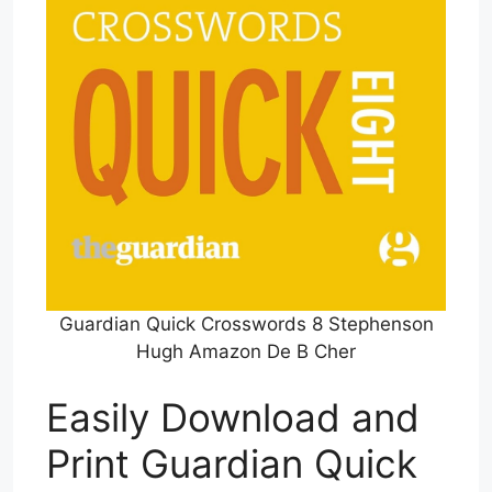
Guardian Quick Crosswords 8 Stephenson
Hugh Amazon De B Cher
Easily Download and
Print Guardian Quick