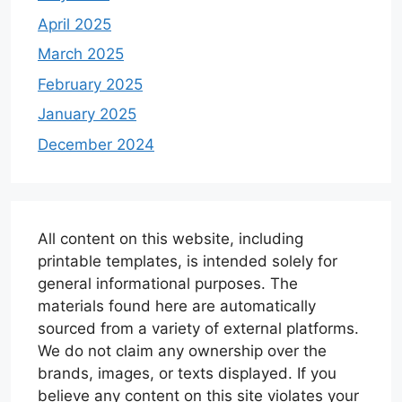
April 2025
March 2025
February 2025
January 2025
December 2024
All content on this website, including
printable templates, is intended solely for
general informational purposes. The
materials found here are automatically
sourced from a variety of external platforms.
We do not claim any ownership over the
brands, images, or texts displayed. If you
believe any content on this site violates your