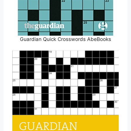
Guardian Quick Crosswords AbeBooks