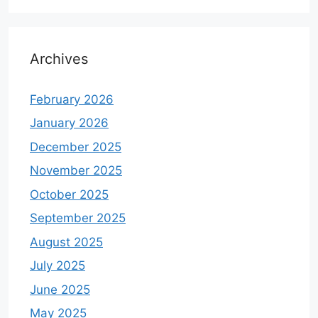
Archives
February 2026
January 2026
December 2025
November 2025
October 2025
September 2025
August 2025
July 2025
June 2025
May 2025