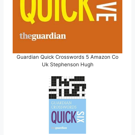
Guardian Quick Crosswords 5 Amazon Co
Uk Stephenson Hugh