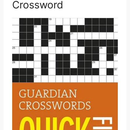
Crossword