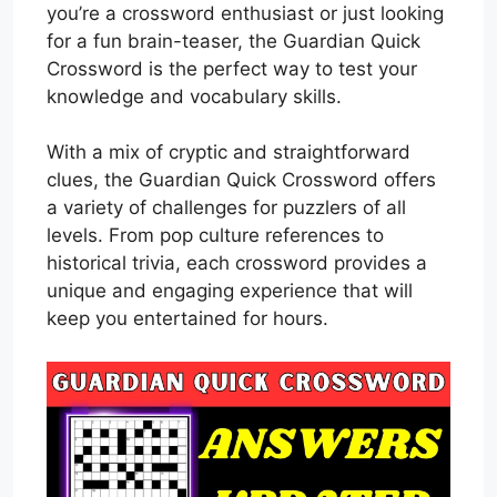
you’re a crossword enthusiast or just looking
for a fun brain-teaser, the Guardian Quick
Crossword is the perfect way to test your
knowledge and vocabulary skills.
With a mix of cryptic and straightforward
clues, the Guardian Quick Crossword offers
a variety of challenges for puzzlers of all
levels. From pop culture references to
historical trivia, each crossword provides a
unique and engaging experience that will
keep you entertained for hours.