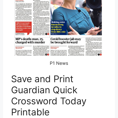
P1 News
Save and Print
Guardian Quick
Crossword Today
Printable