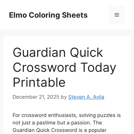
Skip
to
Elmo Coloring Sheets
Menu
content
Guardian Quick
Crossword Today
Printable
December 21, 2025
by
Steven A. Avila
For crossword enthusiasts, solving puzzles is
not just a pastime but a passion. The
Guardian Quick Crossword is a popular