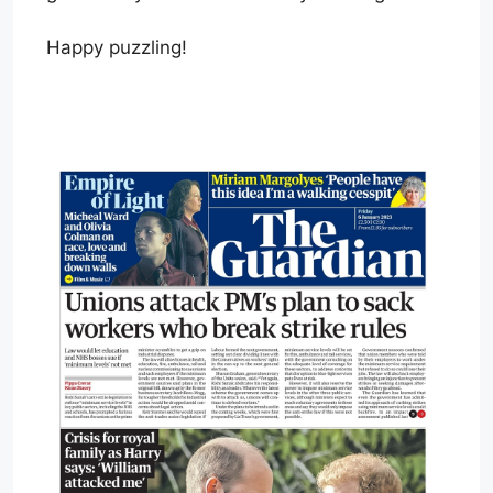
Happy puzzling!