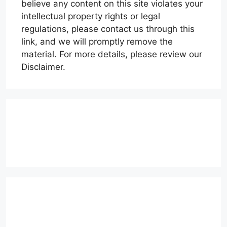
believe any content on this site violates your
intellectual property rights or legal
regulations, please contact us through this
link, and we will promptly remove the
material. For more details, please review our
Disclaimer.