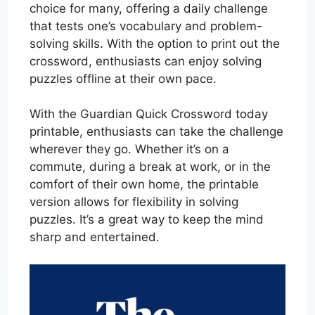
choice for many, offering a daily challenge
that tests one’s vocabulary and problem-
solving skills. With the option to print out the
crossword, enthusiasts can enjoy solving
puzzles offline at their own pace.
With the Guardian Quick Crossword today
printable, enthusiasts can take the challenge
wherever they go. Whether it’s on a
commute, during a break at work, or in the
comfort of their own home, the printable
version allows for flexibility in solving
puzzles. It’s a great way to keep the mind
sharp and entertained.