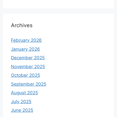
Archives
February 2026
January 2026
December 2025
November 2025
October 2025
September 2025
August 2025
July 2025
June 2025