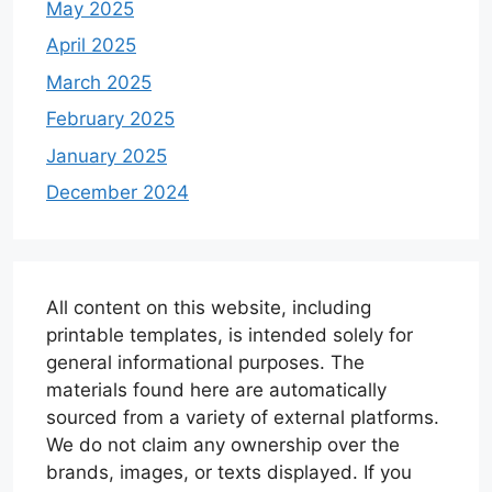
May 2025
April 2025
March 2025
February 2025
January 2025
December 2024
All content on this website, including
printable templates, is intended solely for
general informational purposes. The
materials found here are automatically
sourced from a variety of external platforms.
We do not claim any ownership over the
brands, images, or texts displayed. If you