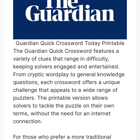
Guardian Quick Crossword Today Printable
The Guardian Quick Crossword features a
variety of clues that range in difficulty,
keeping solvers engaged and entertained.
From cryptic wordplay to general knowledge
questions, each crossword offers a unique
challenge that appeals to a wide range of
puzzlers. The printable version allows
solvers to tackle the puzzle on their own
terms, without the need for an internet
connection.
For those who prefer a more traditional