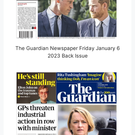
The Guardian Newspaper Friday January 6
2023 Back Issue