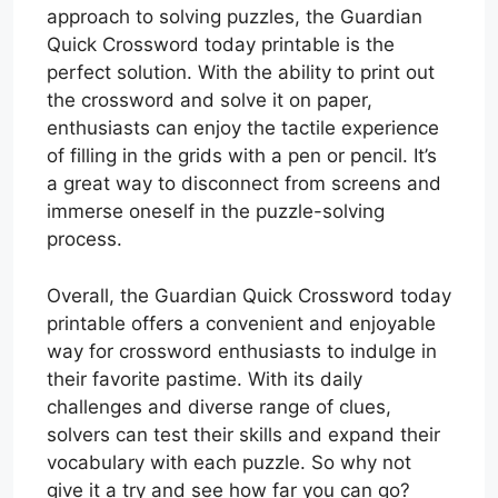
approach to solving puzzles, the Guardian
Quick Crossword today printable is the
perfect solution. With the ability to print out
the crossword and solve it on paper,
enthusiasts can enjoy the tactile experience
of filling in the grids with a pen or pencil. It’s
a great way to disconnect from screens and
immerse oneself in the puzzle-solving
process.
Overall, the Guardian Quick Crossword today
printable offers a convenient and enjoyable
way for crossword enthusiasts to indulge in
their favorite pastime. With its daily
challenges and diverse range of clues,
solvers can test their skills and expand their
vocabulary with each puzzle. So why not
give it a try and see how far you can go?