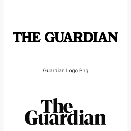
Guardian Logo Png