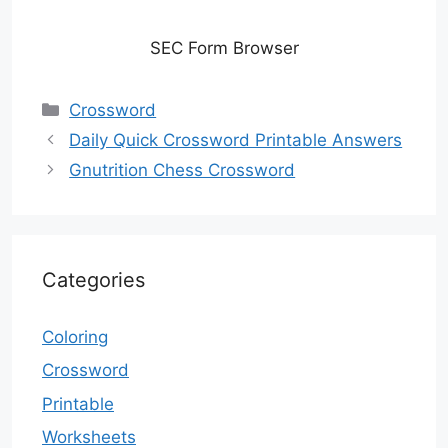
SEC Form Browser
Categories
Crossword
Daily Quick Crossword Printable Answers
Gnutrition Chess Crossword
Categories
Coloring
Crossword
Printable
Worksheets