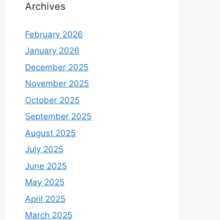
Archives
February 2026
January 2026
December 2025
November 2025
October 2025
September 2025
August 2025
July 2025
June 2025
May 2025
April 2025
March 2025