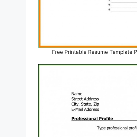
Free Printable Resume Templat