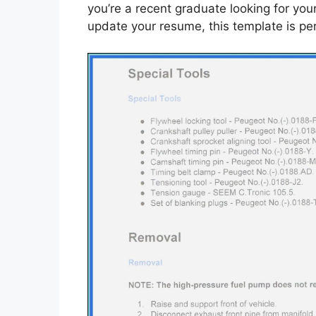
you’re a recent graduate looking for you
update your resume, this template is per