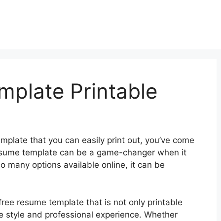
plate Printable
emplate that you can easily print out, you’ve come
 resume template can be a game-changer when it
o many options available online, it can be
ree resume template that is not only printable
ue style and professional experience. Whether