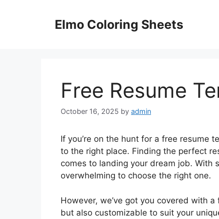
Skip
to
Elmo Coloring Sheets
content
Free Resume Tem
October 16, 2025
by
admin
If you’re on the hunt for a free resume t
to the right place. Finding the perfect
comes to landing your dream job. With s
overwhelming to choose the right one.
However, we’ve got you covered with a f
but also customizable to suit your uniq