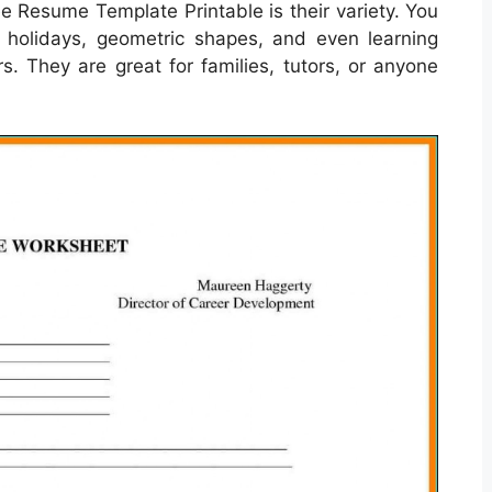
e Resume Template Printable is their variety. You
, holidays, geometric shapes, and even learning
s. They are great for families, tutors, or anyone