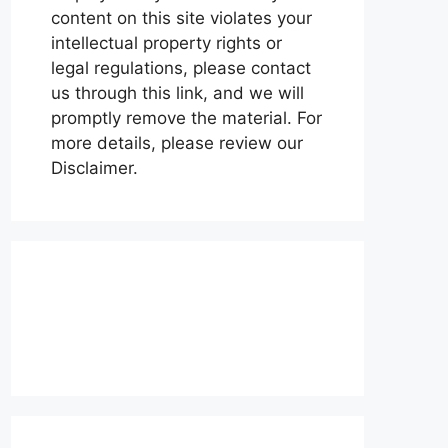
content on this site violates your
intellectual property rights or
legal regulations, please contact
us through this link, and we will
promptly remove the material. For
more details, please review our
Disclaimer.