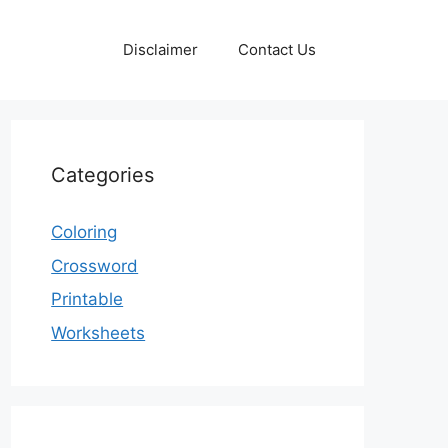
Disclaimer
Contact Us
Categories
Coloring
Crossword
Printable
Worksheets