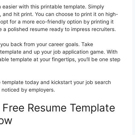
easier with this printable template. Simply
n, and hit print. You can choose to print it on high-
opt for a more eco-friendly option by printing it
ve a polished resume ready to impress recruiters.
 you back from your career goals. Take
 template and up your job application game. With
le template at your fingertips, you’ll be one step
template today and kickstart your job search
u noticed by employers.
t Free Resume Template
low