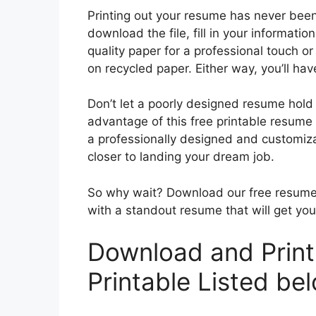
Printing out your resume has never been 
download the file, fill in your informatio
quality paper for a professional touch or 
on recycled paper. Either way, you’ll ha
Don’t let a poorly designed resume hold
advantage of this free printable resume
a professionally designed and customizab
closer to landing your dream job.
So why wait? Download our free resume 
with a standout resume that will get yo
Download and Prin
Printable Listed be