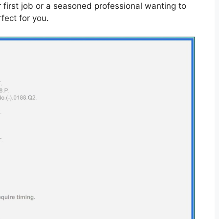
r first job or a seasoned professional wanting to
fect for you.