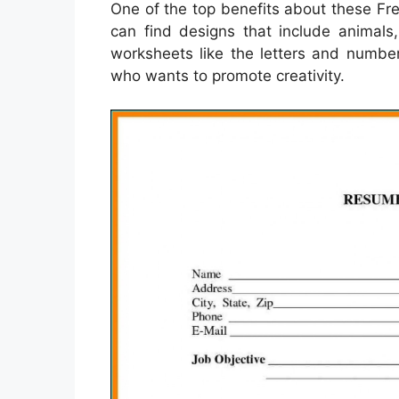
One of the top benefits about these Fre
can find designs that include animals
worksheets like the letters and number
who wants to promote creativity.