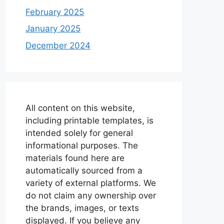
February 2025
January 2025
December 2024
All content on this website,
including printable templates, is
intended solely for general
informational purposes. The
materials found here are
automatically sourced from a
variety of external platforms. We
do not claim any ownership over
the brands, images, or texts
displayed. If you believe any