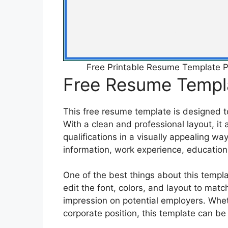
Free Printable Resume Templat
Free Resume Templa
This free resume template is designed t
With a clean and professional layout, it
qualifications in a visually appealing wa
information, work experience, education,
One of the best things about this templat
edit the font, colors, and layout to mat
impression on potential employers. Wheth
corporate position, this template can be 