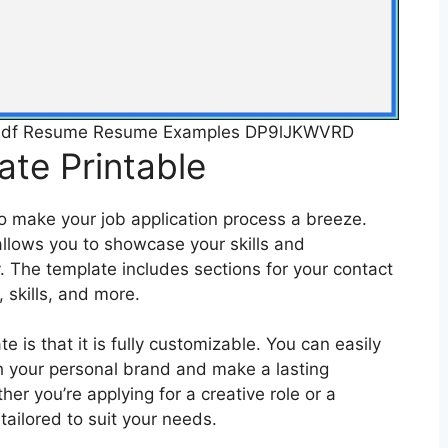
e Pdf Resume Resume Examples DP9lJKWVRD
te Printable
o make your job application process a breeze.
 allows you to showcase your skills and
y. The template includes sections for your contact
 skills, and more.
e is that it is fully customizable. You can easily
ch your personal brand and make a lasting
er you’re applying for a creative role or a
tailored to suit your needs.