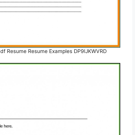
e Pdf Resume Resume Examples DP9lJKWVRD