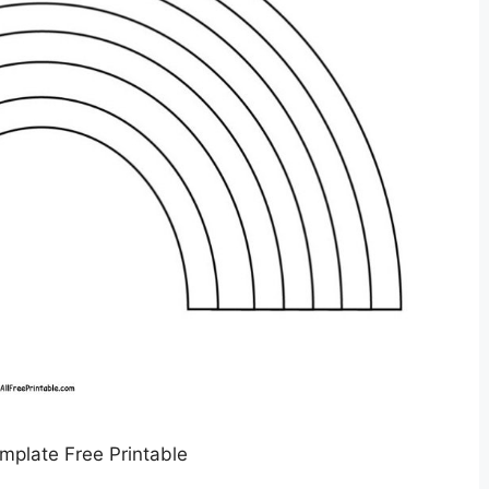
plate Free Printable