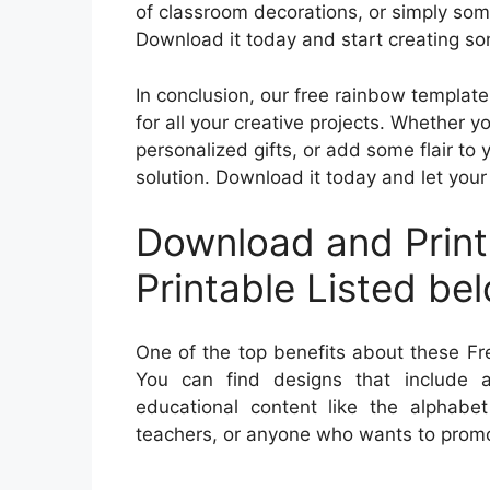
of classroom decorations, or simply some
Download it today and start creating so
In conclusion, our free rainbow template
for all your creative projects. Whether y
personalized gifts, or add some flair to 
solution. Download it today and let your 
Download and Print
Printable Listed be
One of the top benefits about these Fre
You can find designs that include a
educational content like the alphabe
teachers, or anyone who wants to promot