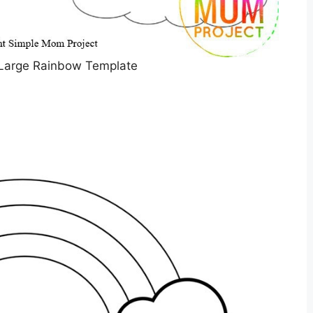
 Large Rainbow Template