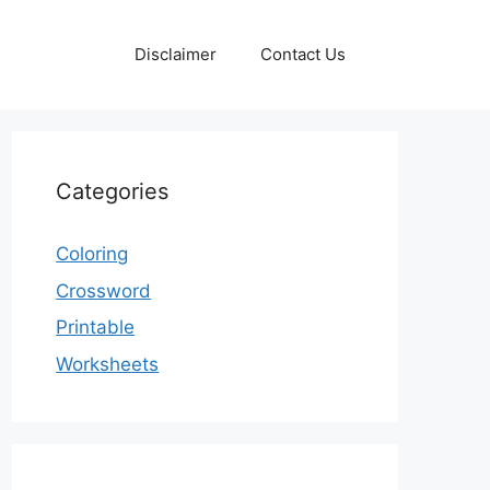
Disclaimer
Contact Us
Categories
Coloring
Crossword
Printable
Worksheets