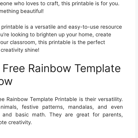
one who loves to craft, this printable is for you.
mething beautiful!
 printable is a versatile and easy-to-use resource
ou’re looking to brighten up your home, create
your classroom, this printable is the perfect
creativity shine!
 Free Rainbow Template
low
e Rainbow Template Printable is their versatility.
nimals, festive patterns, mandalas, and even
t and basic math. They are great for parents,
e creativity.