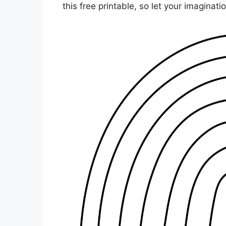
this free printable, so let your imaginat