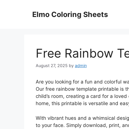
Skip
to
Elmo Coloring Sheets
content
Free Rainbow Te
August 27, 2025
by
admin
Are you looking for a fun and colorful w
Our free rainbow template printable is t
child’s room, creating a card for a loved
home, this printable is versatile and eas
With vibrant hues and a whimsical design
to your face. Simply download, print, and