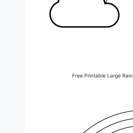
Free Printable Large Rai