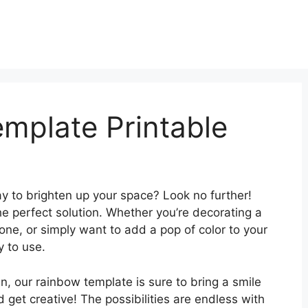
mplate Printable
ay to brighten up your space? Look no further!
he perfect solution. Whether you’re decorating a
 one, or simply want to add a pop of color to your
y to use.
, our rainbow template is sure to bring a smile
 get creative! The possibilities are endless with