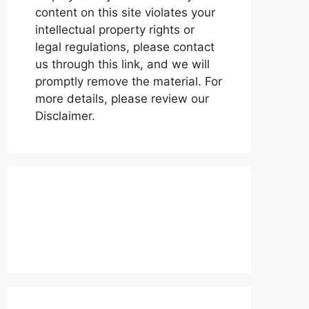
content on this site violates your
intellectual property rights or
legal regulations, please contact
us through this link, and we will
promptly remove the material. For
more details, please review our
Disclaimer.