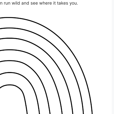
ion run wild and see where it takes you.