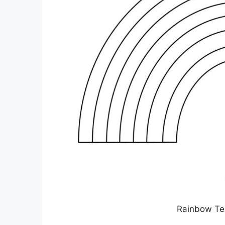
Rainbow Tem