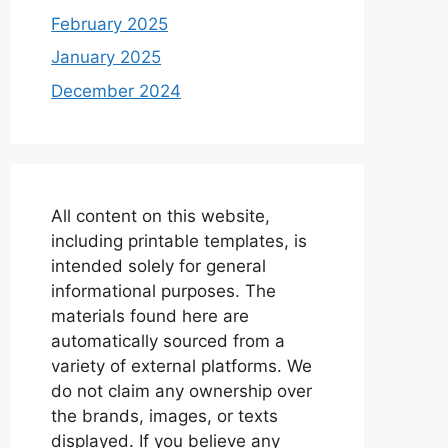
February 2025
January 2025
December 2024
All content on this website,
including printable templates, is
intended solely for general
informational purposes. The
materials found here are
automatically sourced from a
variety of external platforms. We
do not claim any ownership over
the brands, images, or texts
displayed. If you believe any