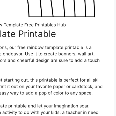
w Template Free Printables Hub
ate Printable
ns, our free rainbow template printable is a
e endeavor. Use it to create banners, wall art,
lors and cheerful design are sure to add a touch
tarting out, this printable is perfect for all skill
int it out on your favorite paper or cardstock, and
nd easy way to add a pop of color to any space.
ate printable and let your imagination soar.
 activity to do with your kids, a teacher in need