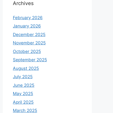
Archives
February 2026
January 2026
December 2025
November 2025
October 2025
September 2025
August 2025
July 2025
June 2025
May 2025
April 2025
March 2025