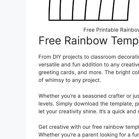
Free Printable Rainbo
Free Rainbow Templ
From DIY projects to classroom decoratio
versatile and fun addition to any creativ
greeting cards, and more. The bright co
of whimsy to any project.
Whether you’re a seasoned crafter or just s
levels. Simply download the template, pr
let your creativity shine. It’s a quick a
Get creative with our free rainbow templ
Whether you’re a parent looking for a fun