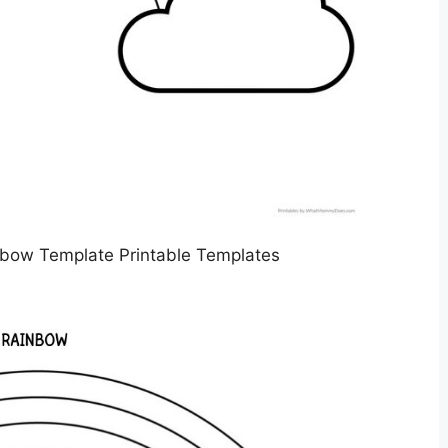
nbow Template Printable Templates