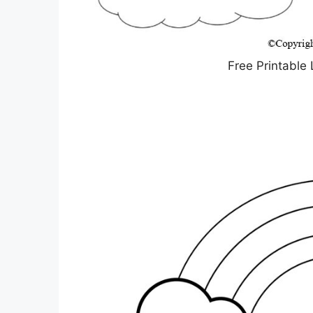
Free Printable