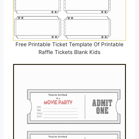
Free Printable Ticket Template Of Printable
Raffle Tickets Blank Kids