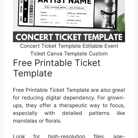
Concert Ticket Template Editable Event
Ticket Canva Template Custom
Free Printable Ticket
Template
Free Printable Ticket Template are also great
for reducing digital dependency. For grown-
ups, they offer a therapeutic way to focus,
especially with detailed patterns like
mandalas or florals.
Look for high-resolution files, age-