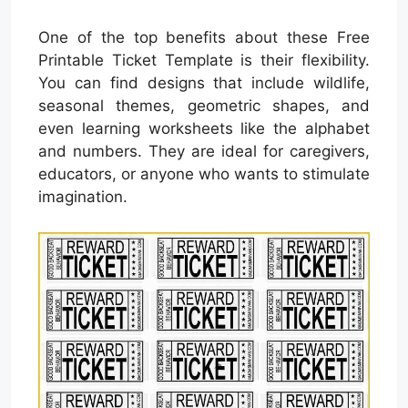
One of the top benefits about these Free
Printable Ticket Template is their flexibility.
You can find designs that include wildlife,
seasonal themes, geometric shapes, and
even learning worksheets like the alphabet
and numbers. They are ideal for caregivers,
educators, or anyone who wants to stimulate
imagination.