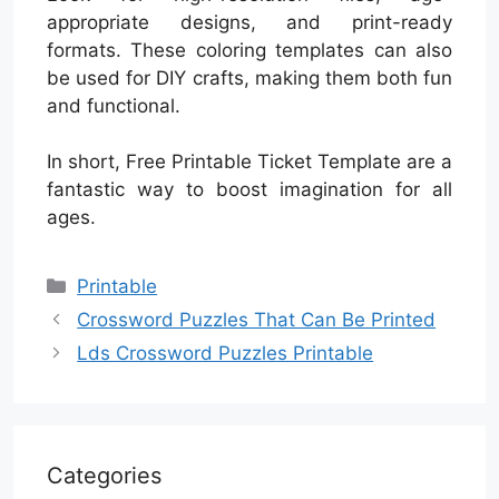
appropriate designs, and print-ready
formats. These coloring templates can also
be used for DIY crafts, making them both fun
and functional.
In short, Free Printable Ticket Template are a
fantastic way to boost imagination for all
ages.
Categories
Printable
Crossword Puzzles That Can Be Printed
Lds Crossword Puzzles Printable
Categories