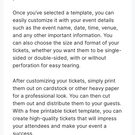
Once you’ve selected a template, you can
easily customize it with your event details
such as the event name, date, time, venue,
and any other important information. You
can also choose the size and format of your
tickets, whether you want them to be single-
sided or double-sided, with or without
perforation for easy tearing.
After customizing your tickets, simply print
them out on cardstock or other heavy paper
for a professional look. You can then cut
them out and distribute them to your guests.
With a free printable ticket template, you can
create high-quality tickets that will impress
your attendees and make your event a
success.