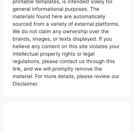
printable templates, is intended solely for
general informational purposes. The
materials found here are automatically
sourced from a variety of external platforms.
We do not claim any ownership over the
brands, images, or texts displayed. If you
believe any content on this site violates your
intellectual property rights or legal
regulations, please contact us through this
link, and we will promptly remove the
material. For more details, please review our
Disclaimer.