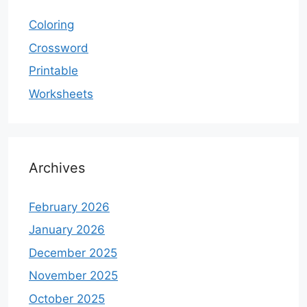
Coloring
Crossword
Printable
Worksheets
Archives
February 2026
January 2026
December 2025
November 2025
October 2025