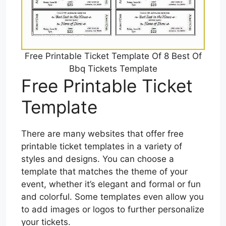
Free Printable Ticket Template Of 8 Best Of
Bbq Tickets Template
Free Printable Ticket
Template
There are many websites that offer free
printable ticket templates in a variety of
styles and designs. You can choose a
template that matches the theme of your
event, whether it’s elegant and formal or fun
and colorful. Some templates even allow you
to add images or logos to further personalize
your tickets.