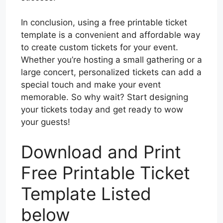
In conclusion, using a free printable ticket
template is a convenient and affordable way
to create custom tickets for your event.
Whether you’re hosting a small gathering or a
large concert, personalized tickets can add a
special touch and make your event
memorable. So why wait? Start designing
your tickets today and get ready to wow
your guests!
Download and Print
Free Printable Ticket
Template Listed
below