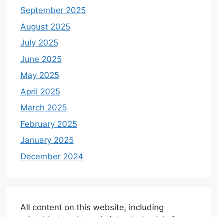
September 2025
August 2025
July 2025
June 2025
May 2025
April 2025
March 2025
February 2025
January 2025
December 2024
All content on this website, including