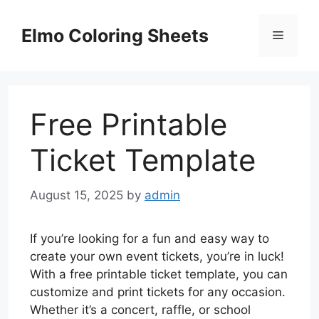
Skip
to
Elmo Coloring Sheets
Menu
content
Free Printable
Ticket Template
August 15, 2025
by
admin
If you’re looking for a fun and easy way to
create your own event tickets, you’re in luck!
With a free printable ticket template, you can
customize and print tickets for any occasion.
Whether it’s a concert, raffle, or school