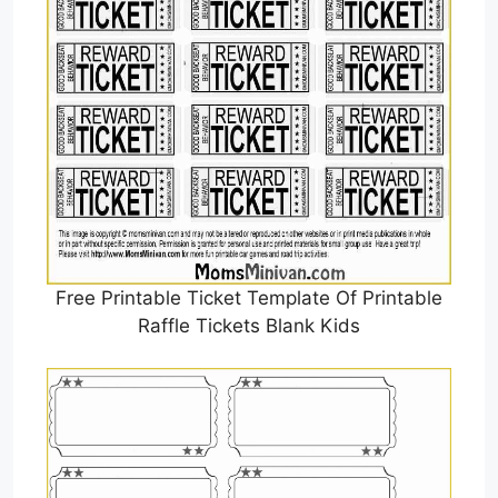
Free Printable Ticket Template Of Printable
Raffle Tickets Blank Kids