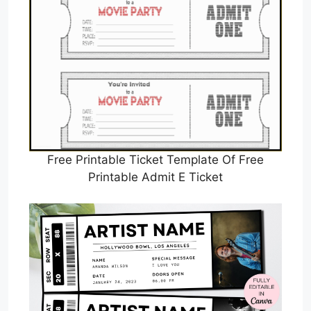
Free Printable Ticket Template Of Free
Printable Admit E Ticket