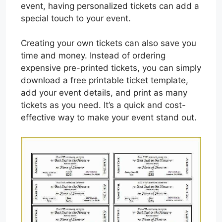
event, having personalized tickets can add a
special touch to your event.
Creating your own tickets can also save you
time and money. Instead of ordering
expensive pre-printed tickets, you can simply
download a free printable ticket template,
add your event details, and print as many
tickets as you need. It’s a quick and cost-
effective way to make your event stand out.