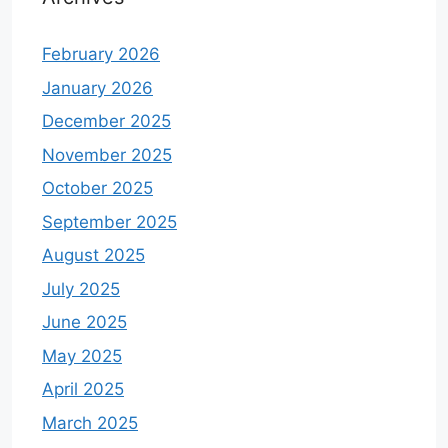
February 2026
January 2026
December 2025
November 2025
October 2025
September 2025
August 2025
July 2025
June 2025
May 2025
April 2025
March 2025