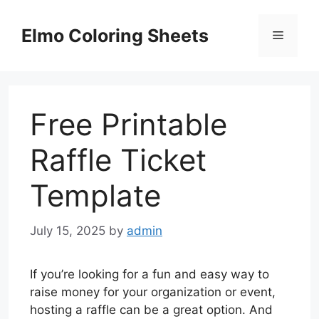
Skip
to
Elmo Coloring Sheets
Menu
content
Free Printable
Raffle Ticket
Template
July 15, 2025
by
admin
If you’re looking for a fun and easy way to
raise money for your organization or event,
hosting a raffle can be a great option. And