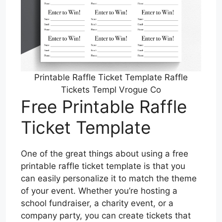
Printable Raffle Ticket Template Raffle
Tickets Templ Vrogue Co
Free Printable Raffle
Ticket Template
One of the great things about using a free
printable raffle ticket template is that you
can easily personalize it to match the theme
of your event. Whether you’re hosting a
school fundraiser, a charity event, or a
company party, you can create tickets that