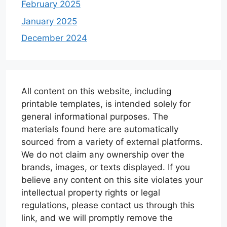
February 2025
January 2025
December 2024
All content on this website, including
printable templates, is intended solely for
general informational purposes. The
materials found here are automatically
sourced from a variety of external platforms.
We do not claim any ownership over the
brands, images, or texts displayed. If you
believe any content on this site violates your
intellectual property rights or legal
regulations, please contact us through this
link, and we will promptly remove the