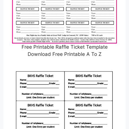
Free Printable Raffle Ticket Template
Download Free Printable A To Z