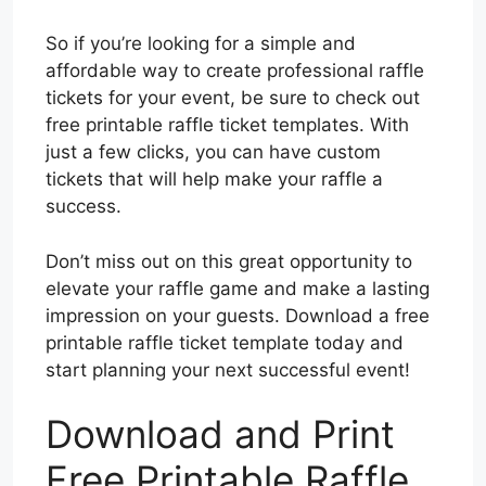
So if you’re looking for a simple and
affordable way to create professional raffle
tickets for your event, be sure to check out
free printable raffle ticket templates. With
just a few clicks, you can have custom
tickets that will help make your raffle a
success.
Don’t miss out on this great opportunity to
elevate your raffle game and make a lasting
impression on your guests. Download a free
printable raffle ticket template today and
start planning your next successful event!
Download and Print
Free Printable Raffle