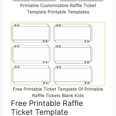
Printable Customizable Raffle Ticket
Template Printable Templates
Free Printable Ticket Template Of Printable
Raffle Tickets Blank Kids
Free Printable Raffle
Ticket Template