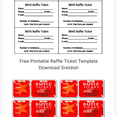
Free Printable Raffle Ticket Template
Download Sratdish