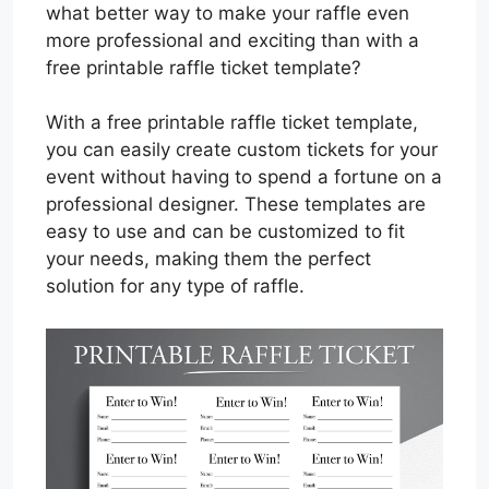
what better way to make your raffle even
more professional and exciting than with a
free printable raffle ticket template?
With a free printable raffle ticket template,
you can easily create custom tickets for your
event without having to spend a fortune on a
professional designer. These templates are
easy to use and can be customized to fit
your needs, making them the perfect
solution for any type of raffle.