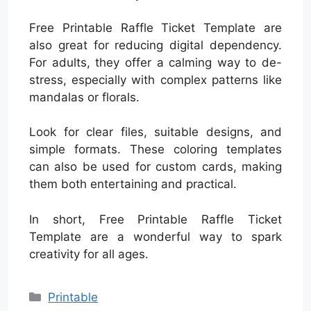
Free Printable Raffle Ticket Template are
also great for reducing digital dependency.
For adults, they offer a calming way to de-
stress, especially with complex patterns like
mandalas or florals.
Look for clear files, suitable designs, and
simple formats. These coloring templates
can also be used for custom cards, making
them both entertaining and practical.
In short, Free Printable Raffle Ticket
Template are a wonderful way to spark
creativity for all ages.
Categories
Printable