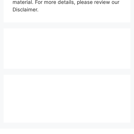
material. For more details, please review our
Disclaimer.