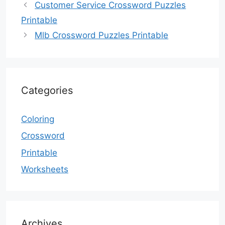
Customer Service Crossword Puzzles
Printable
Mlb Crossword Puzzles Printable
Categories
Coloring
Crossword
Printable
Worksheets
Archives