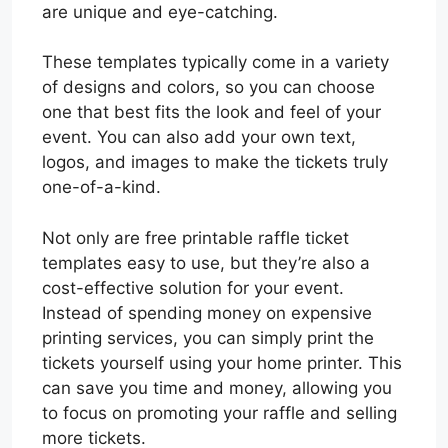
are unique and eye-catching.
These templates typically come in a variety
of designs and colors, so you can choose
one that best fits the look and feel of your
event. You can also add your own text,
logos, and images to make the tickets truly
one-of-a-kind.
Not only are free printable raffle ticket
templates easy to use, but they’re also a
cost-effective solution for your event.
Instead of spending money on expensive
printing services, you can simply print the
tickets yourself using your home printer. This
can save you time and money, allowing you
to focus on promoting your raffle and selling
more tickets.