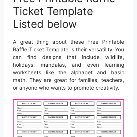
Ticket Template
Listed below
A great thing about these Free Printable
Raffle Ticket Template is their versatility. You
can find designs that include wildlife,
holidays, mandalas, and even learning
worksheets like the alphabet and basic
math. They are great for families, teachers,
or anyone who wants to promote creativity.