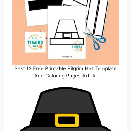
Best 12 Free Printable Pilgrim Hat Template
And Coloring Pages Artofit