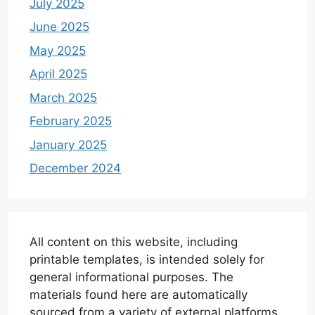
July 2025
June 2025
May 2025
April 2025
March 2025
February 2025
January 2025
December 2024
All content on this website, including
printable templates, is intended solely for
general informational purposes. The
materials found here are automatically
sourced from a variety of external platforms.