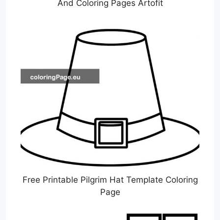
And Coloring Pages Artofit
Free Printable Pilgrim Hat Template Coloring
Page