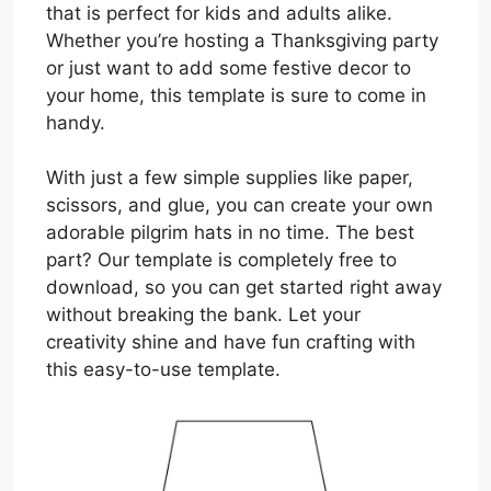
that is perfect for kids and adults alike.
Whether you’re hosting a Thanksgiving party
or just want to add some festive decor to
your home, this template is sure to come in
handy.
With just a few simple supplies like paper,
scissors, and glue, you can create your own
adorable pilgrim hats in no time. The best
part? Our template is completely free to
download, so you can get started right away
without breaking the bank. Let your
creativity shine and have fun crafting with
this easy-to-use template.