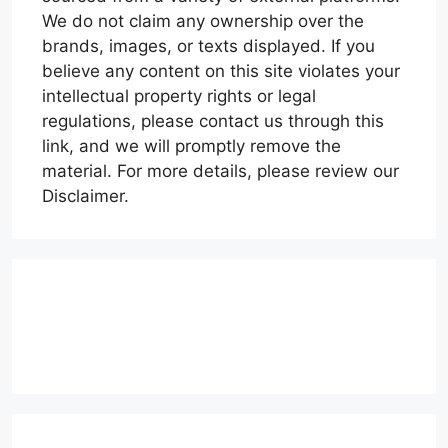
We do not claim any ownership over the
brands, images, or texts displayed. If you
believe any content on this site violates your
intellectual property rights or legal
regulations, please contact us through this
link, and we will promptly remove the
material. For more details, please review our
Disclaimer.