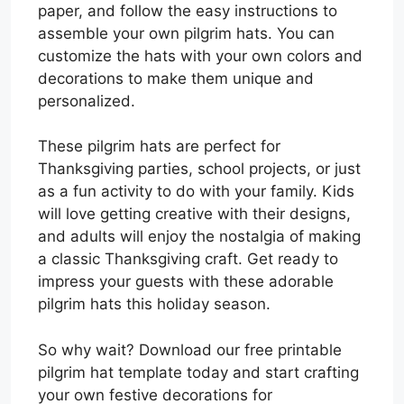
paper, and follow the easy instructions to
assemble your own pilgrim hats. You can
customize the hats with your own colors and
decorations to make them unique and
personalized.
These pilgrim hats are perfect for
Thanksgiving parties, school projects, or just
as a fun activity to do with your family. Kids
will love getting creative with their designs,
and adults will enjoy the nostalgia of making
a classic Thanksgiving craft. Get ready to
impress your guests with these adorable
pilgrim hats this holiday season.
So why wait? Download our free printable
pilgrim hat template today and start crafting
your own festive decorations for