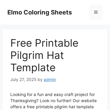
Skip
to
Elmo Coloring Sheets
Menu
content
Free Printable
Pilgrim Hat
Template
July 27, 2025
by
admin
Looking for a fun and easy craft project for
Thanksgiving? Look no further! Our website
offers a free printable pilgrim hat template