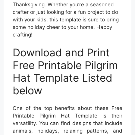
Thanksgiving. Whether you’re a seasoned
crafter or just looking for a fun project to do
with your kids, this template is sure to bring
some holiday cheer to your home. Happy
crafting!
Download and Print
Free Printable Pilgrim
Hat Template Listed
below
One of the top benefits about these Free
Printable Pilgrim Hat Template is their
versatility. You can find designs that include
animals, holidays, relaxing patterns, and