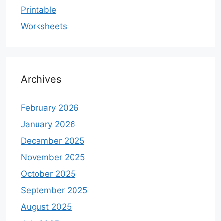
Printable
Worksheets
Archives
February 2026
January 2026
December 2025
November 2025
October 2025
September 2025
August 2025