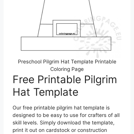
Preschool Pilgrim Hat Template Printable
Coloring Page
Free Printable Pilgrim
Hat Template
Our free printable pilgrim hat template is
designed to be easy to use for crafters of all
skill levels. Simply download the template,
print it out on cardstock or construction