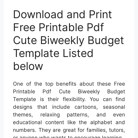
Download and Print
Free Printable Pdf
Cute Biweekly Budget
Template Listed
below
One of the top benefits about these Free
Printable Pdf Cute Biweekly Budget
Template is their flexibility. You can find
designs that include cartoons, seasonal
themes, relaxing patterns, and even
educational content like the alphabet and
numbers. They are great for families, tutors,
or anyone who wants to encourage learning.