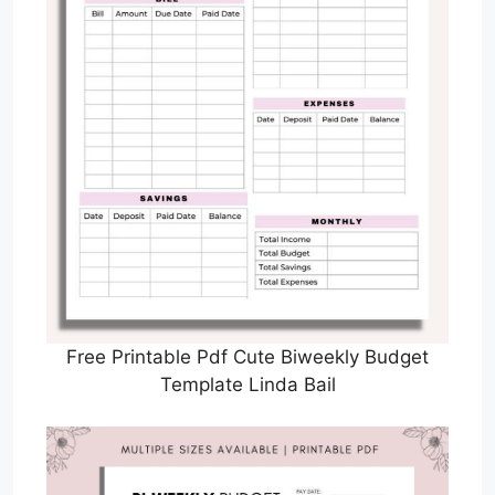
Free Printable Pdf Cute Biweekly Budget
Template Linda Bail