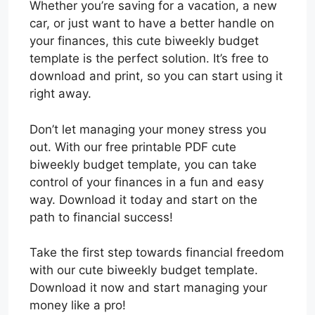
Whether you’re saving for a vacation, a new
car, or just want to have a better handle on
your finances, this cute biweekly budget
template is the perfect solution. It’s free to
download and print, so you can start using it
right away.
Don’t let managing your money stress you
out. With our free printable PDF cute
biweekly budget template, you can take
control of your finances in a fun and easy
way. Download it today and start on the
path to financial success!
Take the first step towards financial freedom
with our cute biweekly budget template.
Download it now and start managing your
money like a pro!