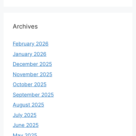
Archives
February 2026
January 2026
December 2025
November 2025
October 2025
September 2025
August 2025
July 2025
June 2025
May 2025