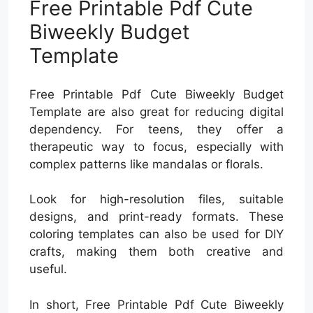
Free Printable Pdf Cute
Biweekly Budget
Template
Free Printable Pdf Cute Biweekly Budget
Template are also great for reducing digital
dependency. For teens, they offer a
therapeutic way to focus, especially with
complex patterns like mandalas or florals.
Look for high-resolution files, suitable
designs, and print-ready formats. These
coloring templates can also be used for DIY
crafts, making them both creative and
useful.
In short, Free Printable Pdf Cute Biweekly