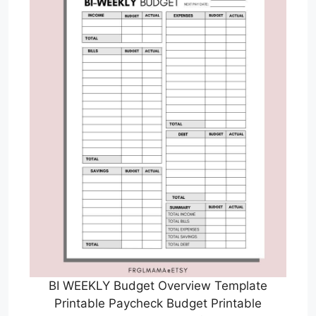
BI WEEKLY Budget Overview Template
Printable Paycheck Budget Printable