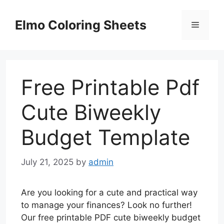
Skip
to
Elmo Coloring Sheets
Menu
content
Free Printable Pdf
Cute Biweekly
Budget Template
July 21, 2025
by
admin
Are you looking for a cute and practical way
to manage your finances? Look no further!
Our free printable PDF cute biweekly budget