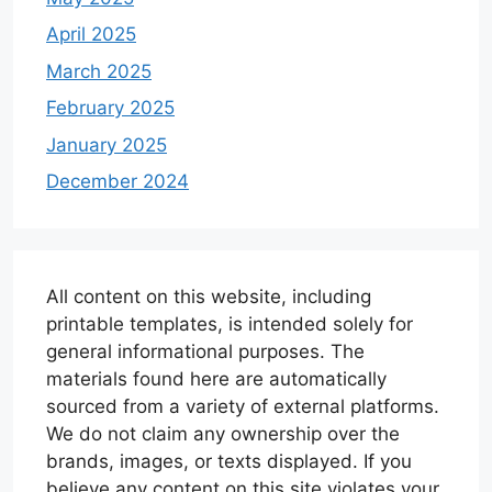
April 2025
March 2025
February 2025
January 2025
December 2024
All content on this website, including
printable templates, is intended solely for
general informational purposes. The
materials found here are automatically
sourced from a variety of external platforms.
We do not claim any ownership over the
brands, images, or texts displayed. If you
believe any content on this site violates your