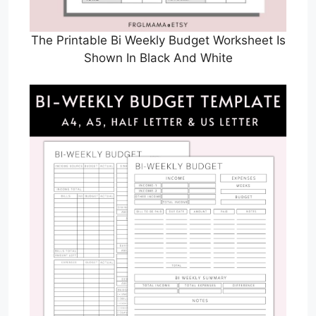
The Printable Bi Weekly Budget Worksheet Is
Shown In Black And White