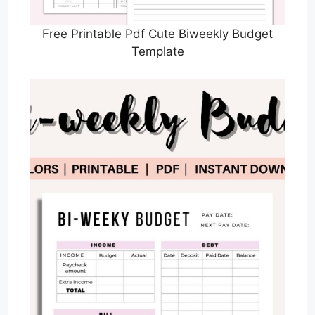
Free Printable Pdf Cute Biweekly Budget
Template