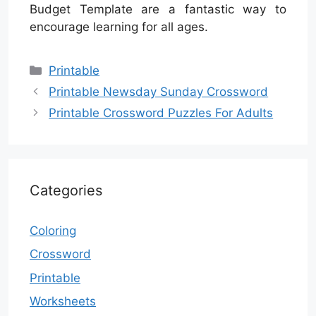
Budget Template are a fantastic way to
encourage learning for all ages.
Categories
Printable
Printable Newsday Sunday Crossword
Printable Crossword Puzzles For Adults
Categories
Coloring
Crossword
Printable
Worksheets