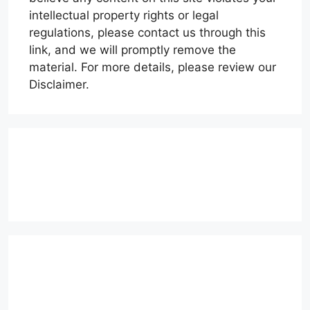
intellectual property rights or legal
regulations, please contact us through this
link, and we will promptly remove the
material. For more details, please review our
Disclaimer.