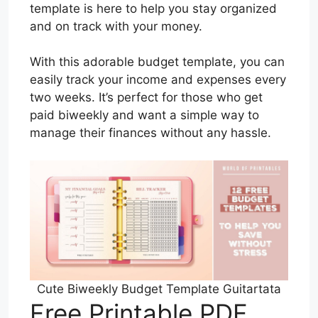
template is here to help you stay organized
and on track with your money.
With this adorable budget template, you can
easily track your income and expenses every
two weeks. It’s perfect for those who get
paid biweekly and want a simple way to
manage their finances without any hassle.
Cute Biweekly Budget Template Guitartata
Free Printable PDF