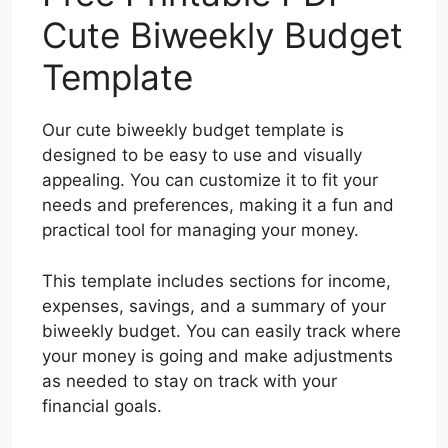
Cute Biweekly Budget
Template
Our cute biweekly budget template is
designed to be easy to use and visually
appealing. You can customize it to fit your
needs and preferences, making it a fun and
practical tool for managing your money.
This template includes sections for income,
expenses, savings, and a summary of your
biweekly budget. You can easily track where
your money is going and make adjustments
as needed to stay on track with your
financial goals.