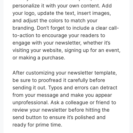
personalize it with your own content. Add
your logo, update the text, insert images,
and adjust the colors to match your
branding. Don’t forget to include a clear call-
to-action to encourage your readers to
engage with your newsletter, whether it’s
visiting your website, signing up for an event,
or making a purchase.
After customizing your newsletter template,
be sure to proofread it carefully before
sending it out. Typos and errors can detract
from your message and make you appear
unprofessional. Ask a colleague or friend to
review your newsletter before hitting the
send button to ensure it’s polished and
ready for prime time.