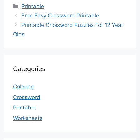
Categories
Printable
Free Easy Crossword Printable
Printable Crossword Puzzles For 12 Year
Olds
Categories
Coloring
Crossword
Printable
Worksheets