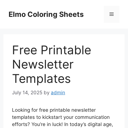
Skip
to
Elmo Coloring Sheets
Menu
content
Free Printable
Newsletter
Templates
July 14, 2025
by
admin
Looking for free printable newsletter
templates to kickstart your communication
efforts? You’re in luck! In today’s digital age,