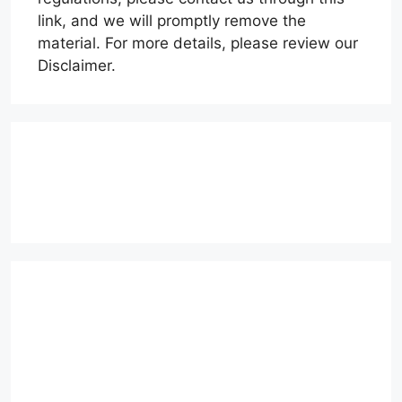
link, and we will promptly remove the
material. For more details, please review our
Disclaimer.