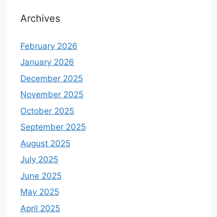
Archives
February 2026
January 2026
December 2025
November 2025
October 2025
September 2025
August 2025
July 2025
June 2025
May 2025
April 2025