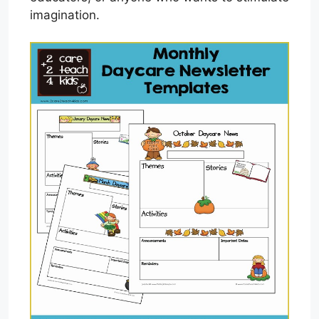
imagination.