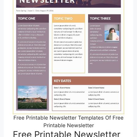
Free Printable Newsletter Templates Of Free
Printable Newsletter
Free Printable Newsletter