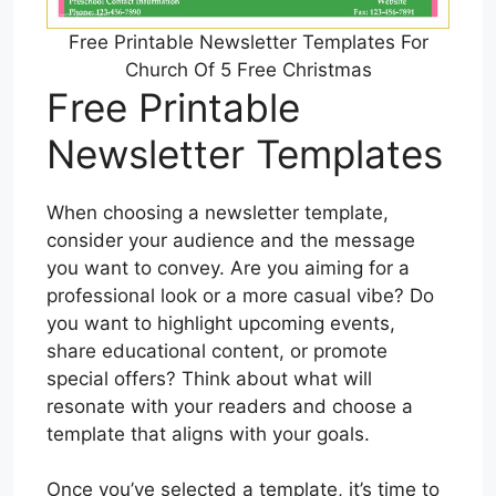
Free Printable Newsletter Templates For
Church Of 5 Free Christmas
Free Printable
Newsletter Templates
When choosing a newsletter template,
consider your audience and the message
you want to convey. Are you aiming for a
professional look or a more casual vibe? Do
you want to highlight upcoming events,
share educational content, or promote
special offers? Think about what will
resonate with your readers and choose a
template that aligns with your goals.
Once you’ve selected a template, it’s time to