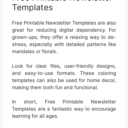
Templates
Free Printable Newsletter Templates are also
great for reducing digital dependency. For
grown-ups, they offer a relaxing way to de-
stress, especially with detailed patterns like
mandalas or florals.
Look for clear files, user-friendly designs,
and easy-to-use formats. These coloring
templates can also be used for home decor,
making them both fun and functional.
In short, Free Printable Newsletter
Templates are a fantastic way to encourage
learning for all ages.