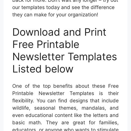
our templates today and see the difference
they can make for your organization!
Download and Print
Free Printable
Newsletter Templates
Listed below
One of the top benefits about these Free
Printable Newsletter Templates is their
flexibility. You can find designs that include
wildlife, seasonal themes, mandalas, and
even educational content like the letters and
basic math. They are great for families,
educators, or anyone who wants to stimulate