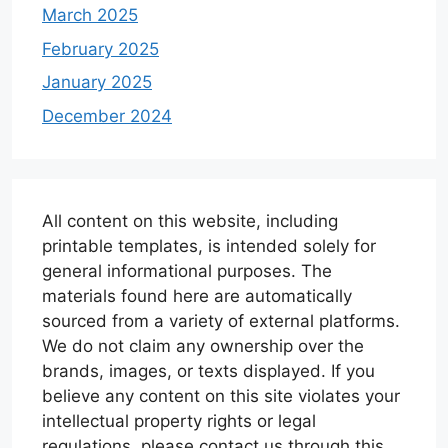
March 2025
February 2025
January 2025
December 2024
All content on this website, including
printable templates, is intended solely for
general informational purposes. The
materials found here are automatically
sourced from a variety of external platforms.
We do not claim any ownership over the
brands, images, or texts displayed. If you
believe any content on this site violates your
intellectual property rights or legal
regulations, please contact us through this