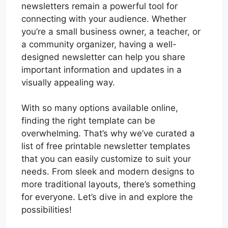
newsletters remain a powerful tool for
connecting with your audience. Whether
you’re a small business owner, a teacher, or
a community organizer, having a well-
designed newsletter can help you share
important information and updates in a
visually appealing way.
With so many options available online,
finding the right template can be
overwhelming. That’s why we’ve curated a
list of free printable newsletter templates
that you can easily customize to suit your
needs. From sleek and modern designs to
more traditional layouts, there’s something
for everyone. Let’s dive in and explore the
possibilities!