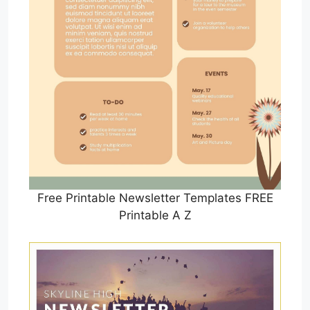
Free Printable Newsletter Templates FREE
Printable A Z