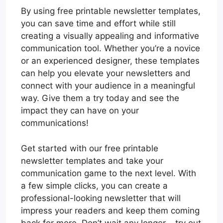
By using free printable newsletter templates,
you can save time and effort while still
creating a visually appealing and informative
communication tool. Whether you’re a novice
or an experienced designer, these templates
can help you elevate your newsletters and
connect with your audience in a meaningful
way. Give them a try today and see the
impact they can have on your
communications!
Get started with our free printable
newsletter templates and take your
communication game to the next level. With
a few simple clicks, you can create a
professional-looking newsletter that will
impress your readers and keep them coming
back for more. Don’t wait any longer – try out