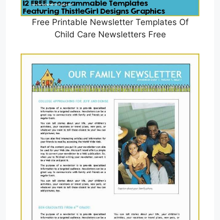
Free Printable Newsletter Templates Of
Child Care Newsletters Free