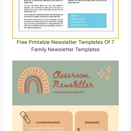
Free Printable Newsletter Templates Of 7
Family Newsletter Templates