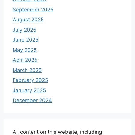
September 2025
August 2025
July 2025
June 2025
May 2025
April 2025
March 2025
February 2025
January 2025
December 2024
All content on this website, including