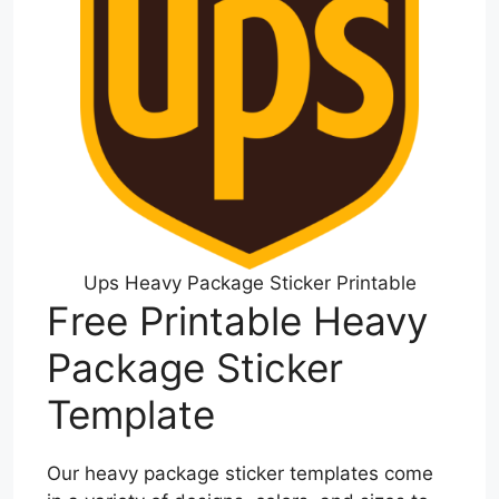
Ups Heavy Package Sticker Printable
Free Printable Heavy
Package Sticker
Template
Our heavy package sticker templates come