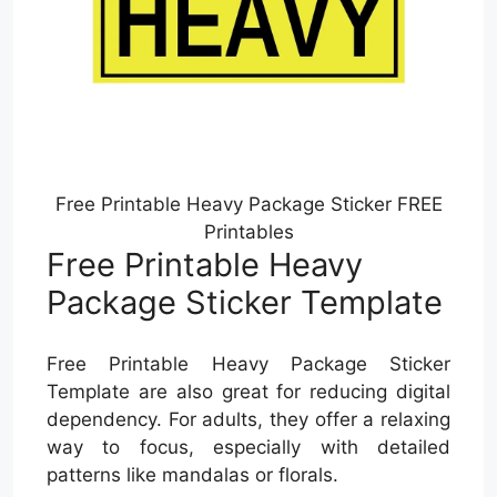
Free Printable Heavy Package Sticker FREE
Printables
Free Printable Heavy
Package Sticker Template
Free Printable Heavy Package Sticker
Template are also great for reducing digital
dependency. For adults, they offer a relaxing
way to focus, especially with detailed
patterns like mandalas or florals.