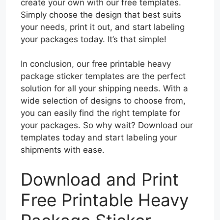
create your own with our free templates.
Simply choose the design that best suits
your needs, print it out, and start labeling
your packages today. It’s that simple!
In conclusion, our free printable heavy
package sticker templates are the perfect
solution for all your shipping needs. With a
wide selection of designs to choose from,
you can easily find the right template for
your packages. So why wait? Download our
templates today and start labeling your
shipments with ease.
Download and Print
Free Printable Heavy