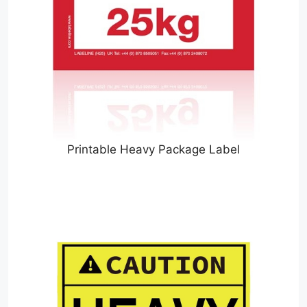
Printable Heavy Package Label