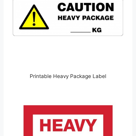
Printable Heavy Package Label