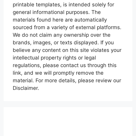
printable templates, is intended solely for
general informational purposes. The
materials found here are automatically
sourced from a variety of external platforms.
We do not claim any ownership over the
brands, images, or texts displayed. If you
believe any content on this site violates your
intellectual property rights or legal
regulations, please contact us through this
link, and we will promptly remove the
material. For more details, please review our
Disclaimer.