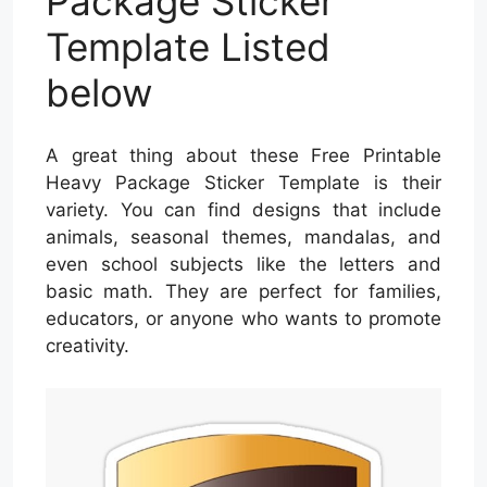
Package Sticker
Template Listed
below
A great thing about these Free Printable
Heavy Package Sticker Template is their
variety. You can find designs that include
animals, seasonal themes, mandalas, and
even school subjects like the letters and
basic math. They are perfect for families,
educators, or anyone who wants to promote
creativity.