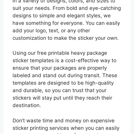
in a variety of designs, colors, and sizes to
suit your needs. From bold and eye-catching
designs to simple and elegant styles, we
have something for everyone. You can easily
add your logo, text, or any other
customization to make the sticker your own.
Using our free printable heavy package
sticker templates is a cost-effective way to
ensure that your packages are properly
labeled and stand out during transit. These
templates are designed to be high-quality
and durable, so you can trust that your
stickers will stay put until they reach their
destination.
Don’t waste time and money on expensive
sticker printing services when you can easily