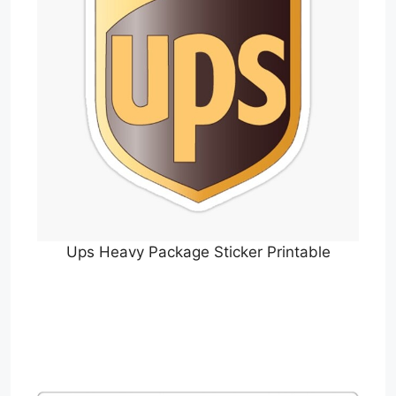
Ups Heavy Package Sticker Printable