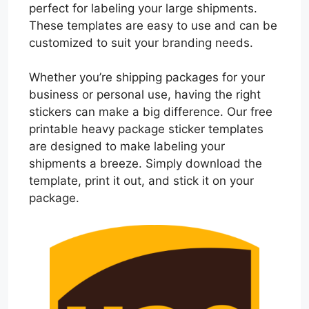
perfect for labeling your large shipments.
These templates are easy to use and can be
customized to suit your branding needs.
Whether you’re shipping packages for your
business or personal use, having the right
stickers can make a big difference. Our free
printable heavy package sticker templates
are designed to make labeling your
shipments a breeze. Simply download the
template, print it out, and stick it on your
package.