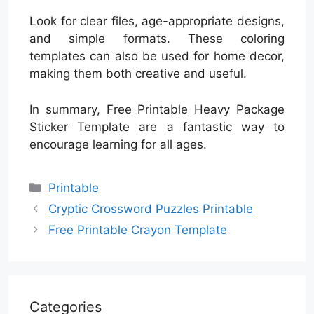
Look for clear files, age-appropriate designs,
and simple formats. These coloring
templates can also be used for home decor,
making them both creative and useful.
In summary, Free Printable Heavy Package
Sticker Template are a fantastic way to
encourage learning for all ages.
Categories
Printable
Cryptic Crossword Puzzles Printable
Free Printable Crayon Template
Categories