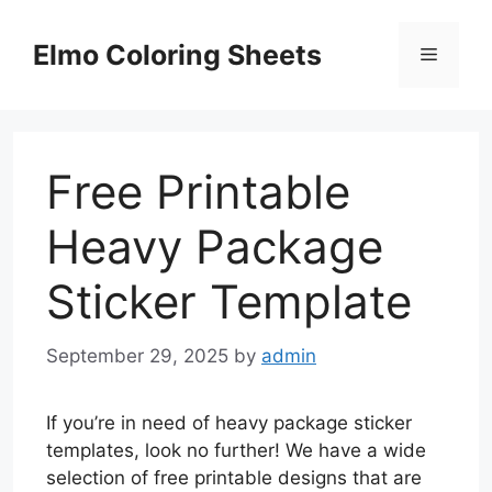
Skip
to
Elmo Coloring Sheets
Menu
content
Free Printable
Heavy Package
Sticker Template
September 29, 2025
by
admin
If you’re in need of heavy package sticker
templates, look no further! We have a wide
selection of free printable designs that are