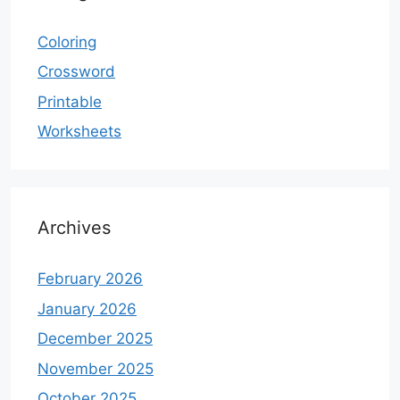
Coloring
Crossword
Printable
Worksheets
Archives
February 2026
January 2026
December 2025
November 2025
October 2025