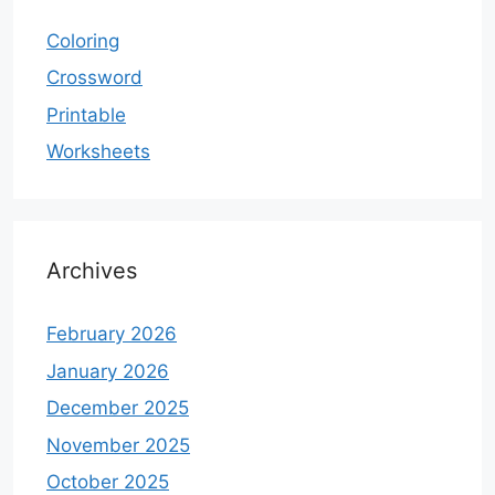
Coloring
Crossword
Printable
Worksheets
Archives
February 2026
January 2026
December 2025
November 2025
October 2025