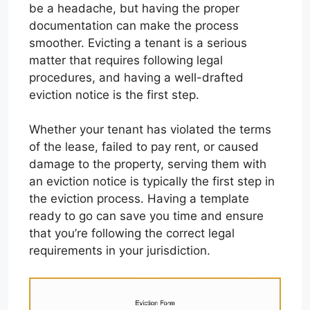
be a headache, but having the proper
documentation can make the process
smoother. Evicting a tenant is a serious
matter that requires following legal
procedures, and having a well-drafted
eviction notice is the first step.
Whether your tenant has violated the terms
of the lease, failed to pay rent, or caused
damage to the property, serving them with
an eviction notice is typically the first step in
the eviction process. Having a template
ready to go can save you time and ensure
that you’re following the correct legal
requirements in your jurisdiction.