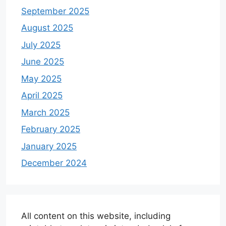
September 2025
August 2025
July 2025
June 2025
May 2025
April 2025
March 2025
February 2025
January 2025
December 2024
All content on this website, including