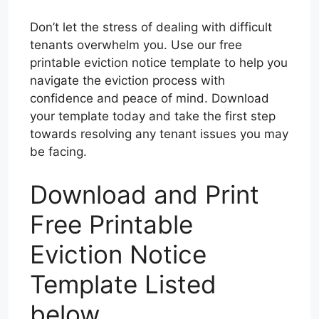
Don’t let the stress of dealing with difficult
tenants overwhelm you. Use our free
printable eviction notice template to help you
navigate the eviction process with
confidence and peace of mind. Download
your template today and take the first step
towards resolving any tenant issues you may
be facing.
Download and Print
Free Printable
Eviction Notice
Template Listed
below