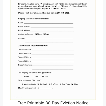
Free Printable 30 Day Eviction Notice