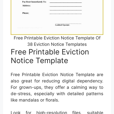
Free Printable Eviction Notice Template Of
38 Eviction Notice Templates
Free Printable Eviction
Notice Template
Free Printable Eviction Notice Template are
also great for reducing digital dependency.
For grown-ups, they offer a calming way to
de-stress, especially with detailed patterns
like mandalas or florals.
Look for high-resolution files, suitable