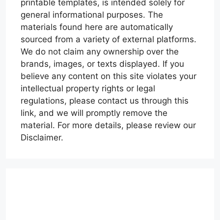
printable templates, is intended solely for
general informational purposes. The
materials found here are automatically
sourced from a variety of external platforms.
We do not claim any ownership over the
brands, images, or texts displayed. If you
believe any content on this site violates your
intellectual property rights or legal
regulations, please contact us through this
link, and we will promptly remove the
material. For more details, please review our
Disclaimer.