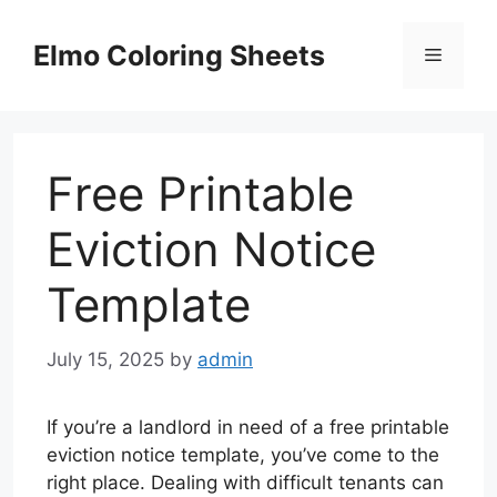
Skip
to
Elmo Coloring Sheets
Menu
content
Free Printable
Eviction Notice
Template
July 15, 2025
by
admin
If you’re a landlord in need of a free printable
eviction notice template, you’ve come to the
right place. Dealing with difficult tenants can