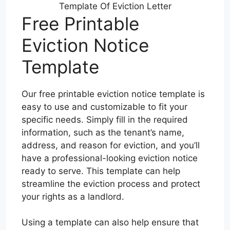
Template Of Eviction Letter
Free Printable
Eviction Notice
Template
Our free printable eviction notice template is
easy to use and customizable to fit your
specific needs. Simply fill in the required
information, such as the tenant’s name,
address, and reason for eviction, and you’ll
have a professional-looking eviction notice
ready to serve. This template can help
streamline the eviction process and protect
your rights as a landlord.
Using a template can also help ensure that