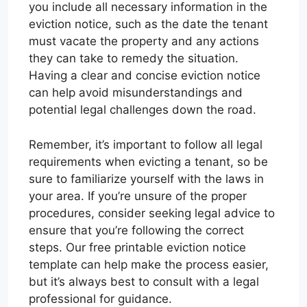
you include all necessary information in the
eviction notice, such as the date the tenant
must vacate the property and any actions
they can take to remedy the situation.
Having a clear and concise eviction notice
can help avoid misunderstandings and
potential legal challenges down the road.
Remember, it’s important to follow all legal
requirements when evicting a tenant, so be
sure to familiarize yourself with the laws in
your area. If you’re unsure of the proper
procedures, consider seeking legal advice to
ensure that you’re following the correct
steps. Our free printable eviction notice
template can help make the process easier,
but it’s always best to consult with a legal
professional for guidance.