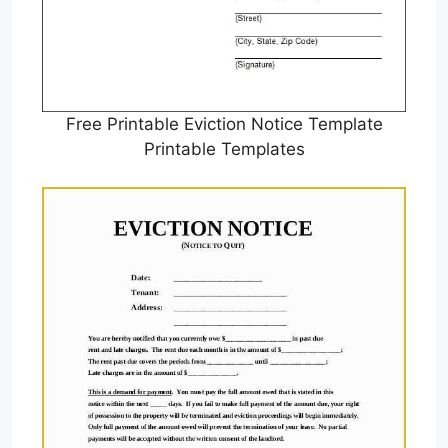
Free Printable Eviction Notice Template
Printable Templates