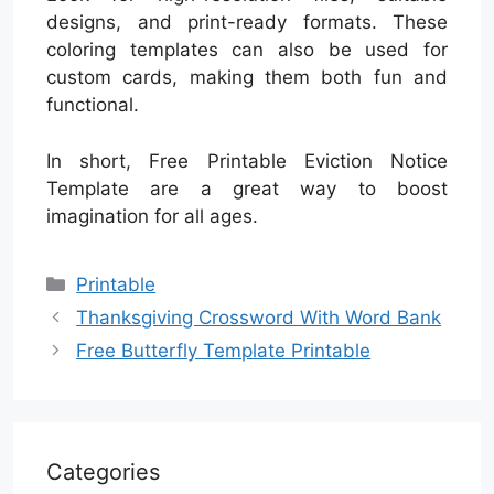
designs, and print-ready formats. These
coloring templates can also be used for
custom cards, making them both fun and
functional.
In short, Free Printable Eviction Notice
Template are a great way to boost
imagination for all ages.
Categories
Printable
Thanksgiving Crossword With Word Bank
Free Butterfly Template Printable
Categories