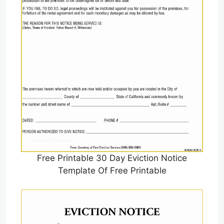
Free Printable 30 Day Eviction Notice
Template Of Free Printable