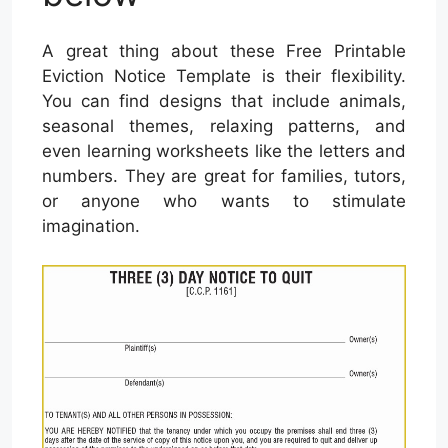
A great thing about these Free Printable
Eviction Notice Template is their flexibility.
You can find designs that include animals,
seasonal themes, relaxing patterns, and
even learning worksheets like the letters and
numbers. They are great for families, tutors,
or anyone who wants to stimulate
imagination.