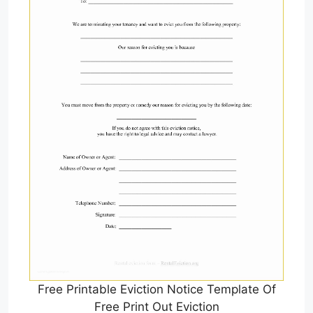
Free Printable Eviction Notice Template Of
Free Print Out Eviction