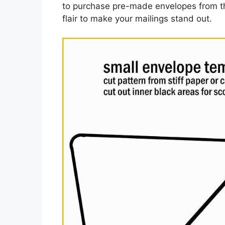
to purchase pre-made envelopes from th
flair to make your mailings stand out.