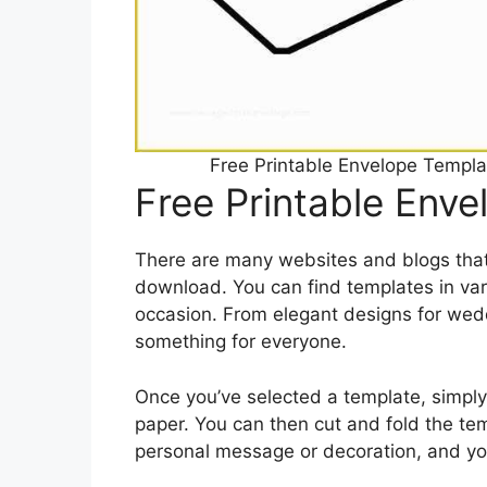
Free Printable Envelope Templ
Free Printable Env
There are many websites and blogs that 
download. You can find templates in vari
occasion. From elegant designs for weddi
something for everyone.
Once you’ve selected a template, simply
paper. You can then cut and fold the te
personal message or decoration, and you