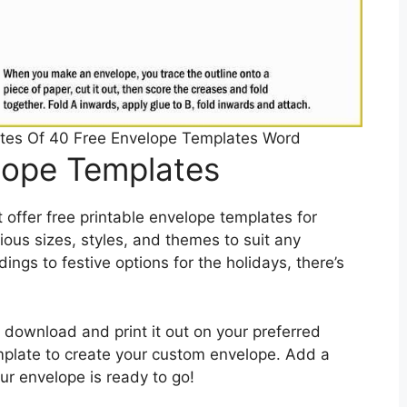
ates Of 40 Free Envelope Templates Word
elope Templates
offer free printable envelope templates for
ous sizes, styles, and themes to suit any
ngs to festive options for the holidays, there’s
 download and print it out on your preferred
mplate to create your custom envelope. Add a
r envelope is ready to go!