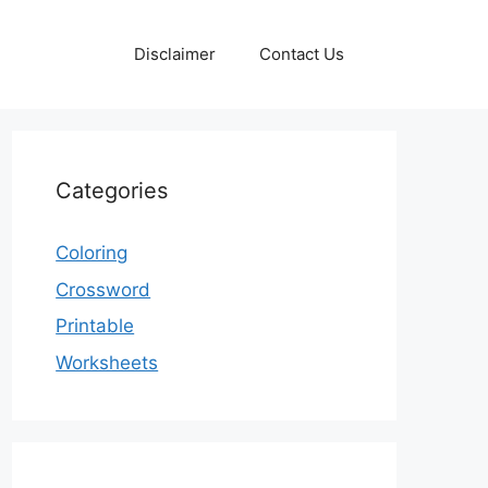
Disclaimer
Contact Us
Categories
Coloring
Crossword
Printable
Worksheets