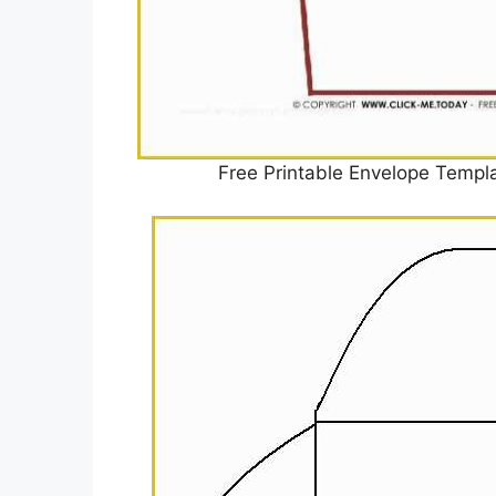
Free Printable Envelope Templ