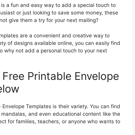
 is a fun and easy way to add a special touch to
husiast or just looking to save some money, these
ot give them a try for your next mailing?
emplates are a convenient and creative way to
ty of designs available online, you can easily find
So why not add a personal touch to your next
?
 Free Printable Envelope
elow
 Envelope Templates is their variety. You can find
, mandalas, and even educational content like the
ct for families, teachers, or anyone who wants to