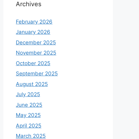
Archives
February 2026
January 2026
December 2025
November 2025
October 2025
September 2025
August 2025
July 2025
June 2025
May 2025
April 2025
March 2025