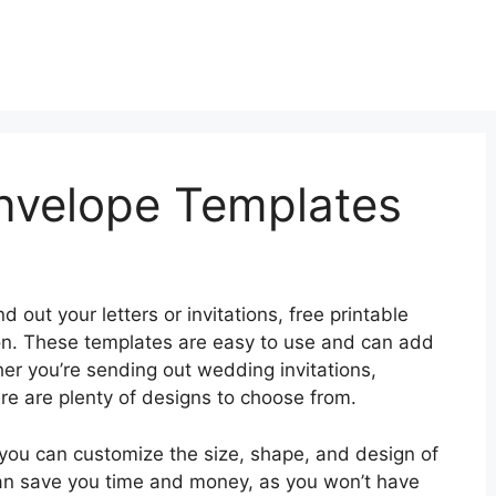
Envelope Templates
d out your letters or invitations, free printable
on. These templates are easy to use and can add
er you’re sending out wedding invitations,
here are plenty of designs to choose from.
 you can customize the size, shape, and design of
can save you time and money, as you won’t have