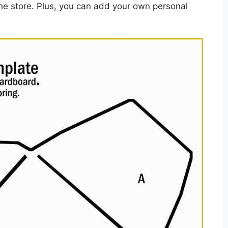
e store. Plus, you can add your own personal