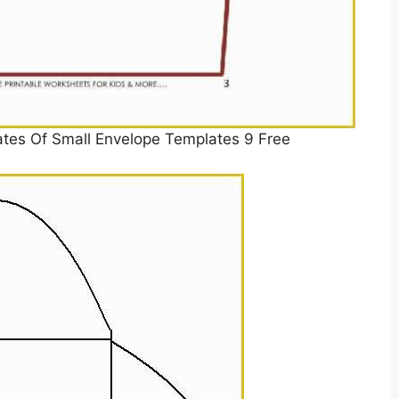
ates Of Small Envelope Templates 9 Free