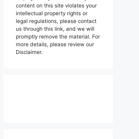
content on this site violates your
intellectual property rights or
legal regulations, please contact
us through this link, and we will
promptly remove the material. For
more details, please review our
Disclaimer.