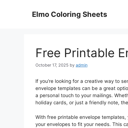
Skip
to
Elmo Coloring Sheets
content
Free Printable 
October 17, 2025
by
admin
If you’re looking for a creative way to sen
envelope templates can be a great opti
a personal touch to your mailings. Wheth
holiday cards, or just a friendly note, t
With free printable envelope templates,
your envelopes to fit your needs. This 