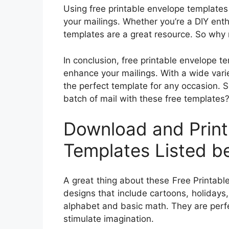
Using free printable envelope templates
your mailings. Whether you’re a DIY ent
templates are a great resource. So why n
In conclusion, free printable envelope t
enhance your mailings. With a wide varie
the perfect template for any occasion. 
batch of mail with these free templates
Download and Print
Templates Listed b
A great thing about these Free Printable
designs that include cartoons, holidays
alphabet and basic math. They are perfe
stimulate imagination.