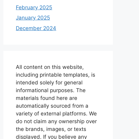
February 2025
January 2025
December 2024
All content on this website,
including printable templates, is
intended solely for general
informational purposes. The
materials found here are
automatically sourced from a
variety of external platforms. We
do not claim any ownership over
the brands, images, or texts
displayed. If you believe any