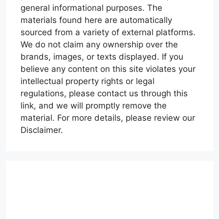
general informational purposes. The
materials found here are automatically
sourced from a variety of external platforms.
We do not claim any ownership over the
brands, images, or texts displayed. If you
believe any content on this site violates your
intellectual property rights or legal
regulations, please contact us through this
link, and we will promptly remove the
material. For more details, please review our
Disclaimer.