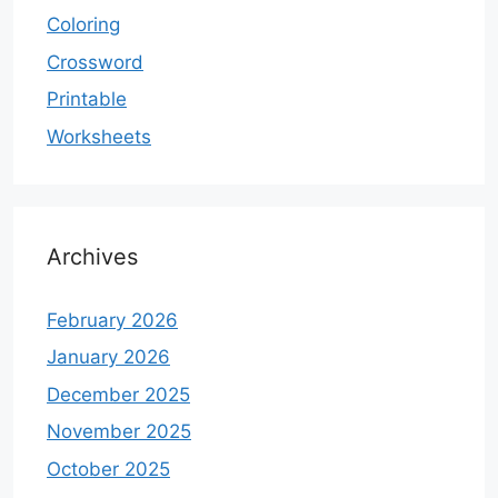
Coloring
Crossword
Printable
Worksheets
Archives
February 2026
January 2026
December 2025
November 2025
October 2025