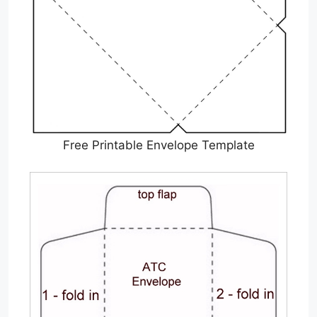
Free Printable Envelope Template