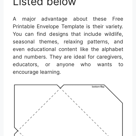
Listed below
A major advantage about these Free
Printable Envelope Template is their variety.
You can find designs that include wildlife,
seasonal themes, relaxing patterns, and
even educational content like the alphabet
and numbers. They are ideal for caregivers,
educators, or anyone who wants to
encourage learning.