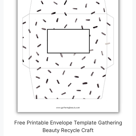
Free Printable Envelope Template Gathering
Beauty Recycle Craft