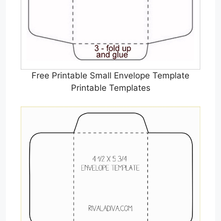
Free Printable Small Envelope Template
Printable Templates