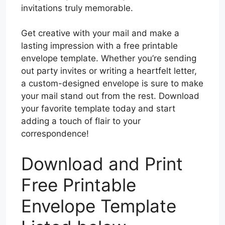
invitations truly memorable.
Get creative with your mail and make a
lasting impression with a free printable
envelope template. Whether you’re sending
out party invites or writing a heartfelt letter,
a custom-designed envelope is sure to make
your mail stand out from the rest. Download
your favorite template today and start
adding a touch of flair to your
correspondence!
Download and Print
Free Printable
Envelope Template