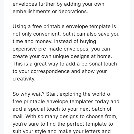
envelopes further by adding your own
embellishments or decorations.
Using a free printable envelope template is
not only convenient, but it can also save you
time and money. Instead of buying
expensive pre-made envelopes, you can
create your own unique designs at home.
This is a great way to add a personal touch
to your correspondence and show your
creativity.
So why wait? Start exploring the world of
free printable envelope templates today and
add a special touch to your next batch of
mail. With so many designs to choose from,
you’re sure to find the perfect template to
suit your style and make your letters and