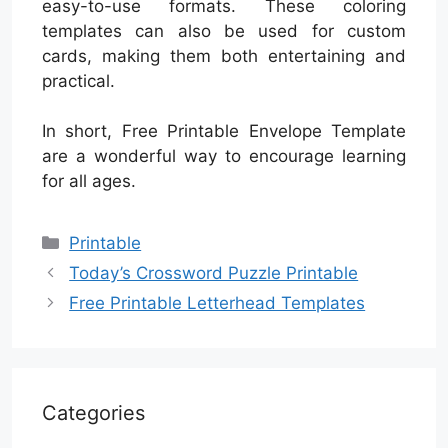
easy-to-use formats. These coloring
templates can also be used for custom
cards, making them both entertaining and
practical.
In short, Free Printable Envelope Template
are a wonderful way to encourage learning
for all ages.
Categories
Printable
Today’s Crossword Puzzle Printable
Free Printable Letterhead Templates
Categories