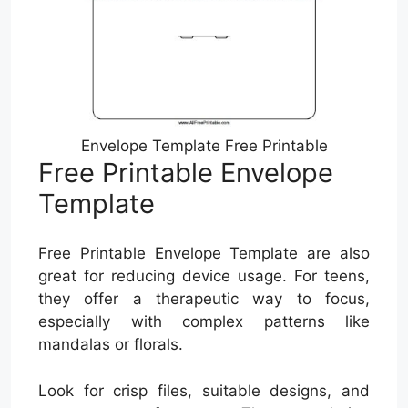
Envelope Template Free Printable
Free Printable Envelope
Template
Free Printable Envelope Template are also
great for reducing device usage. For teens,
they offer a therapeutic way to focus,
especially with complex patterns like
mandalas or florals.
Look for crisp files, suitable designs, and