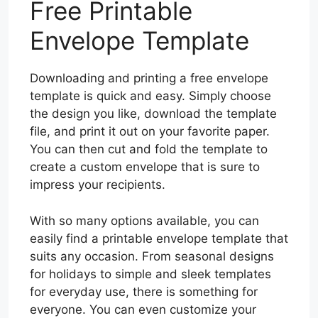
Free Printable
Envelope Template
Downloading and printing a free envelope
template is quick and easy. Simply choose
the design you like, download the template
file, and print it out on your favorite paper.
You can then cut and fold the template to
create a custom envelope that is sure to
impress your recipients.
With so many options available, you can
easily find a printable envelope template that
suits any occasion. From seasonal designs
for holidays to simple and sleek templates
for everyday use, there is something for
everyone. You can even customize your