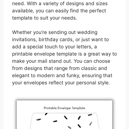
need. With a variety of designs and sizes
available, you can easily find the perfect
template to suit your needs.
Whether you’re sending out wedding
invitations, birthday cards, or just want to
add a special touch to your letters, a
printable envelope template is a great way to
make your mail stand out. You can choose
from designs that range from classic and
elegant to modern and funky, ensuring that
your envelopes reflect your personal style.