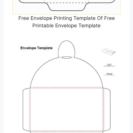
Free Envelope Printing Template Of Free
Printable Envelope Template