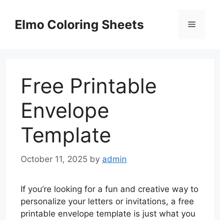
Skip
to
Elmo Coloring Sheets
Menu
content
Free Printable
Envelope
Template
October 11, 2025
by
admin
If you’re looking for a fun and creative way to
personalize your letters or invitations, a free
printable envelope template is just what you