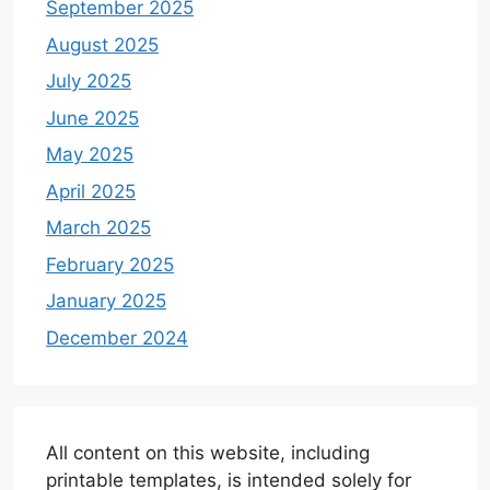
September 2025
August 2025
July 2025
June 2025
May 2025
April 2025
March 2025
February 2025
January 2025
December 2024
All content on this website, including
printable templates, is intended solely for