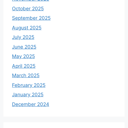
October 2025
September 2025
August 2025
July 2025
June 2025
May 2025
April 2025
March 2025
February 2025
January 2025
December 2024