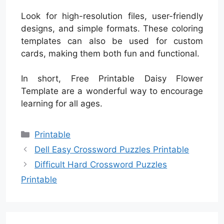
Look for high-resolution files, user-friendly
designs, and simple formats. These coloring
templates can also be used for custom
cards, making them both fun and functional.
In short, Free Printable Daisy Flower
Template are a wonderful way to encourage
learning for all ages.
Categories
Printable
Dell Easy Crossword Puzzles Printable
Difficult Hard Crossword Puzzles
Printable