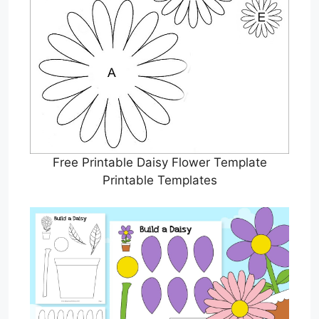
Free Printable Daisy Flower Template
Printable Templates