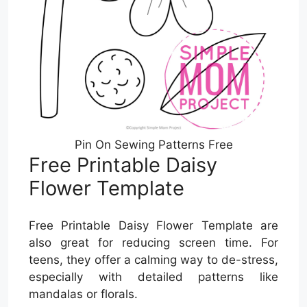
Pin On Sewing Patterns Free
Free Printable Daisy
Flower Template
Free Printable Daisy Flower Template are
also great for reducing screen time. For
teens, they offer a calming way to de-stress,
especially with detailed patterns like
mandalas or florals.