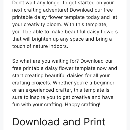
Don’t wait any longer to get started on your
next crafting adventure! Download our free
printable daisy flower template today and let
your creativity bloom. With this template,
you’ll be able to make beautiful daisy flowers
that will brighten up any space and bring a
touch of nature indoors.
So what are you waiting for? Download our
free printable daisy flower template now and
start creating beautiful daisies for all your
crafting projects. Whether you’re a beginner
or an experienced crafter, this template is
sure to inspire you to get creative and have
fun with your crafting. Happy crafting!
Download and Print