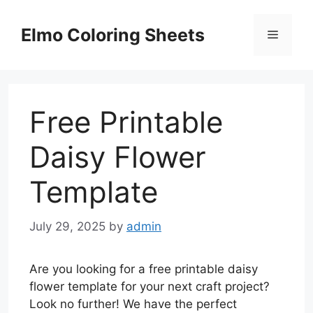
Skip
to
Elmo Coloring Sheets
Menu
content
Free Printable
Daisy Flower
Template
July 29, 2025
by
admin
Are you looking for a free printable daisy
flower template for your next craft project?
Look no further! We have the perfect