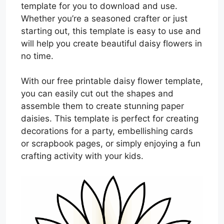
template for you to download and use.
Whether you’re a seasoned crafter or just
starting out, this template is easy to use and
will help you create beautiful daisy flowers in
no time.
With our free printable daisy flower template,
you can easily cut out the shapes and
assemble them to create stunning paper
daisies. This template is perfect for creating
decorations for a party, embellishing cards
or scrapbook pages, or simply enjoying a fun
crafting activity with your kids.