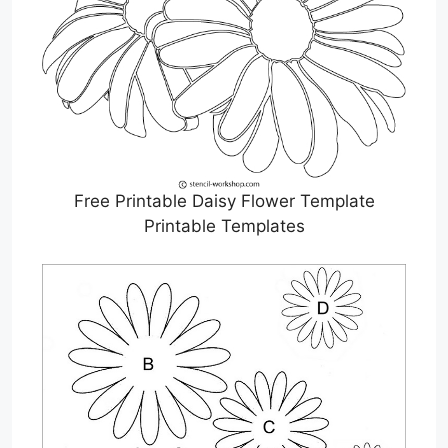
Free Printable Daisy Flower Template
Printable Templates