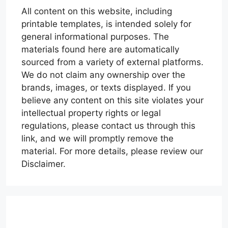
All content on this website, including
printable templates, is intended solely for
general informational purposes. The
materials found here are automatically
sourced from a variety of external platforms.
We do not claim any ownership over the
brands, images, or texts displayed. If you
believe any content on this site violates your
intellectual property rights or legal
regulations, please contact us through this
link, and we will promptly remove the
material. For more details, please review our
Disclaimer.