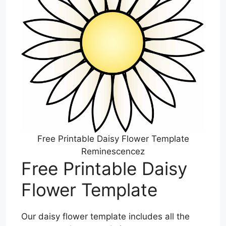
Free Printable Daisy Flower Template
Reminescencez
Free Printable Daisy
Flower Template
Our daisy flower template includes all the