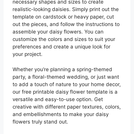
necessary shapes and sizes to create
realistic-looking daisies. Simply print out the
template on cardstock or heavy paper, cut
out the pieces, and follow the instructions to
assemble your daisy flowers. You can
customize the colors and sizes to suit your
preferences and create a unique look for
your project.
Whether you’re planning a spring-themed
party, a floral-themed wedding, or just want
to add a touch of nature to your home decor,
our free printable daisy flower template is a
versatile and easy-to-use option. Get
creative with different paper textures, colors,
and embellishments to make your daisy
flowers truly stand out.