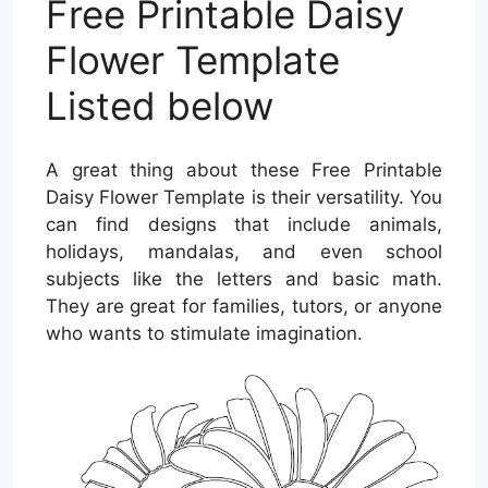
Free Printable Daisy
Flower Template
Listed below
A great thing about these Free Printable
Daisy Flower Template is their versatility. You
can find designs that include animals,
holidays, mandalas, and even school
subjects like the letters and basic math.
They are great for families, tutors, or anyone
who wants to stimulate imagination.