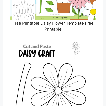
Free Printable Daisy Flower Template Free
Printable