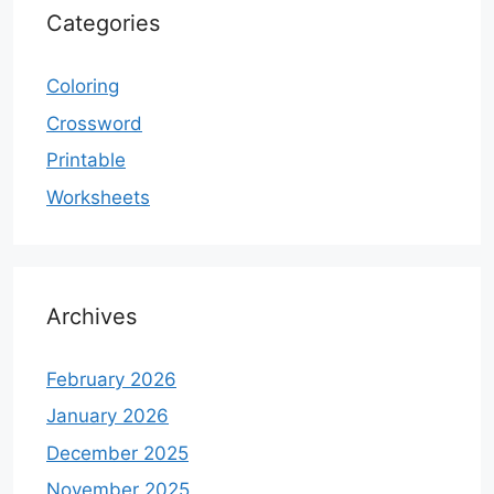
Categories
Coloring
Crossword
Printable
Worksheets
Archives
February 2026
January 2026
December 2025
November 2025